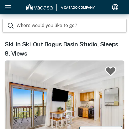
Where would you like to go?
Ski-In Ski-Out Bogus Basin Studio, Sleeps
8, Views