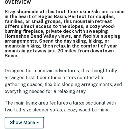
kitchenette. Its ski-in ski-out setting and convenient
OVERVIEW
access to lifts, trails, parking, and the mountain lodge
Stay slopeside at this first-floor ski-in/ski-out studio
made it a favorite base for mountain getaways. Guests
in the heart of Bogus Basin. Perfect for couples,
consistently loved the breathtaking mountain scenery,
families, or small groups, this mountain retreat
peaceful surroundings, and stunning views from the
offers direct access to the slopes, a cozy wood-
balcony and deck. They also appreciated features such as
burning fireplace, private deck with sweeping
Horseshoe Bend Valley views, and flexible sleeping
the wood stove, hot tub, sauna, ski storage, boot and
arrangements. Spend the day skiing, hiking, or
glove drying touches, large television, games, and the
mountain biking, then relax in the comfort of your
overall relaxing atmosphere.
mountain getaway just 20 miles from downtown
Boise.
Designed for mountain adventures, this thoughtfully
arranged first-floor studio offers comfortable
gathering spaces, flexible sleeping arrangements, and
everything needed for a relaxing stay.
The main living area features a large sectional with
two full-size sleeper sofas, a cozy wood-burning
fireplace, Smart TV, dedicated workspace, and direct
Show More
access to the private deck overlooking Horseshoe