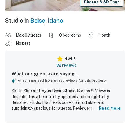
Photos & 3D Tour
Studio in
Boise
,
Idaho
Max 8 guests
0 bedrooms
1 bath
No pets
4.62
82 reviews
What our guests are saying...
AI-summarized from guest reviews for this property
Ski-In Ski-Out Bogus Basin Studio, Sleeps 8, Views is
described as a beautifully updated and thoughtfully
designed studio that feels cozy, comfortable, and
surprisingly spacious for guests. Reviewers praised the
Read more
clean, well-maintained interior, comfortable beds,
attractive decor, and smart layout that makes excellent
use of space with helpful storage and a well-stocked