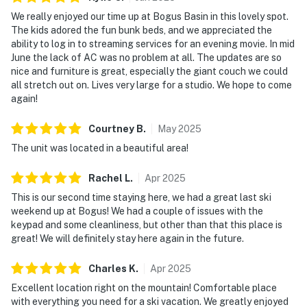
- Hiking and trail running
We really enjoyed our time up at Bogus Basin in this lovely spot.
The kids adored the fun bunk beds, and we appreciated the
- Scenic chairlift rides
ability to log in to streaming services for an evening movie. In mid
- Wildlife viewing and photography
June the lack of AC was no problem at all. The updates are so
nice and furniture is great, especially the giant couch we could
Nearby Outdoor Activities:
all stretch out on. Lives very large for a studio. We hope to come
- Skiing and snowboarding at Bogus Basin Mountain
again!
Recreation Area (ski-in/ski-out access)
- Access to Bogus Basin's full trail network via the
Courtney
B
.
May
2025
nearby Pioneer Lodge lift
The unit was located in a beautiful area!
- Cross-country skiing and snowshoeing on groomed
Nordic trails at Bogus Basin
Rachel
L
.
Apr
2025
- Mountain biking and hiking on Bogus Basin trails in
This is our second time staying here, we had a great last ski
summer months
weekend up at Bogus! We had a couple of issues with the
- Scenic views and photography opportunities
keypad and some cleanliness, but other than that this place is
great! We will definitely stay here again in the future.
throughout Horseshoe Bend Valley
- Hiking and trail running through the surrounding Boise
Charles
K
.
Apr
2025
foothills and national forest
Excellent location right on the mountain! Comfortable place
- Cycling and walking along the Boise River Greenbelt
with everything you need for a ski vacation. We greatly enjoyed
(20 miles south in Boise)