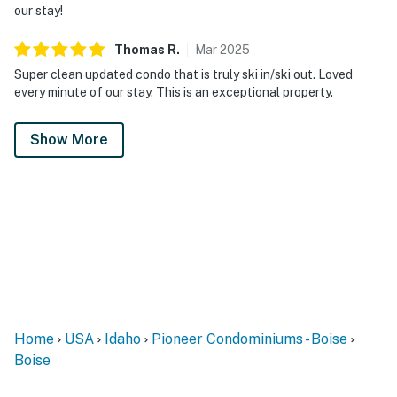
our stay!
You must be 21 years or older to rent this property.
Thomas
R
.
Mar
2025
Super clean updated condo that is truly ski in/ski out. Loved
every minute of our stay. This is an exceptional property.
Show More
Home
USA
Idaho
Pioneer Condominiums - Boise
Boise