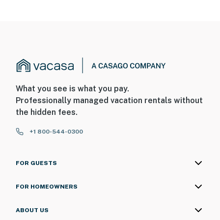
What you see is what you pay.
Professionally managed vacation rentals without
the hidden fees.
+1 800-544-0300
FOR GUESTS
FOR HOMEOWNERS
ABOUT US