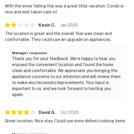
With the snow falling this was a great little vacation. Condo is
- Outdoor grills (private grills are not permitted in the
nice and well taken care of.
complex)
- Sauna
Kevin
C
.
Jan
2026
- Rec room with foosball table
The location is great and the overall feel was clean and
- Laundry facilities
comfortable. They could use an upgrade on appliances.
PROFESSIONALLY MANAGED STAY
Manager response
:
This home is professionally managed by a locally
Thank you for your feedback. We’re happy to hear you
owned team. We have a 24-hour guest support line if
enjoyed the convenient location and found the home
anything comes up, and we're always happy to share
clean and comfortable. We appreciate you bringing the
local recommendations. Our housekeeping team
appliance concerns to our attention and will review them
to make any necessary improvements. Your input is
prepares the home before every stay, and each home is
important to us, and we look forward to hosting you
inspected afterward. Our team is here to make your
again.
stay smooth and enjoyable from arrival through
departure.
David
G
.
Oct
2025
STARTER SET
Great location. Nice stay. Could use more dishes/cooking items
Complimentary with your stay, we provide a starter set
that includes dish soap, a sponge, two extra trash bags,