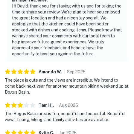
Manager response
:
dishwashing pods, laundry pods, hand soap, two rolls of
Hi David, thank you for staying with us and for taking the
toilet paper per bathroom, shampoo, conditioner, and
time to share your review. We’re glad to hear you enjoyed
the great location and had a nice stay overall. We
body wash.
apologize that the kitchen could have been better
stocked with dishes and cooking items. Please know that
LOCATION
we have shared your comments with our local team to
One of the biggest highlights of this condo is its
help improve future guest experiences. We truly
unbeatable location within Bogus Basin Mountain
appreciate your feedback and hope to have the
Recreation Area. Bogus basin is 20 miles away from
opportunity to host you again in the future.
the nearest grocery store, please plan ahead.
WINTER
Amanda
W
.
Sep
2025
- True ski-in/ski-out access
The place is cute and the views are incredible. We intend to
- Steps from lifts serving Pioneer Lodge and the
come back next year for another mountain biking weekend up at
Bogus Basin.
mountain's trail network
- Downhill skiing and snowboarding
Tami
H
.
Aug
2025
- Nordic skiing
The Bogus Basin area is fun, beautiful and peaceful. Beautiful
- Snowshoeing
views, biking, hiking, and family activities are available.
SUMMER
Kylie
C
.
Jun
2025
- Mountain biking