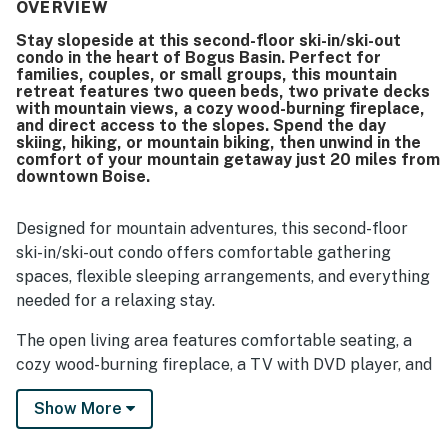
highly valued for easy ski-in and ski-out access, proximity
OVERVIEW
to the lift, and convenient access to mountain activities
Stay slopeside at this second-floor ski-in/ski-out
and trails. Guests especially loved the beautiful mountain
condo in the heart of Bogus Basin. Perfect for
and city views, along with the decks that offered lovely
families, couples, or small groups, this mountain
places to take in sunsets and the surrounding scenery.
retreat features two queen beds, two private decks
The peaceful setting, secure ski storage, fireplace, hot
with mountain views, a cozy wood-burning fireplace,
and direct access to the slopes. Spend the day
tub area, recreation room, and homey atmosphere added
skiing, hiking, or mountain biking, then unwind in the
to the overall appeal. Wifi was also mentioned positively by
comfort of your mountain getaway just 20 miles from
multiple guests, contributing to an easy and enjoyable
downtown Boise.
stay.
Designed for mountain adventures, this second-floor
ski-in/ski-out condo offers comfortable gathering
spaces, flexible sleeping arrangements, and everything
needed for a relaxing stay.
The open living area features comfortable seating, a
cozy wood-burning fireplace, a TV with DVD player, and
access to one of two private decks where you can
Show More
enjoy fresh mountain air and scenic mountain views.
The fully stocked kitchen includes everything needed