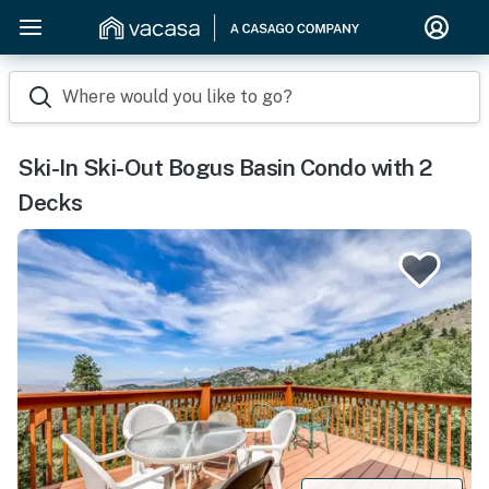
Where would you like to go?
Ski-In Ski-Out Bogus Basin Condo with 2
Decks