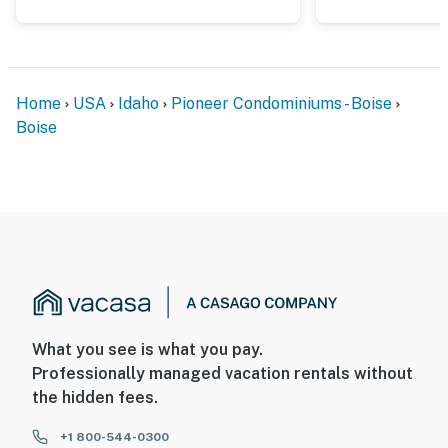
You must be 21 years or older to rent this property.
Home
USA
Idaho
Pioneer Condominiums - Boise
Boise
What you see is what you pay.
Professionally managed vacation rentals without
the hidden fees.
+1 800-544-0300