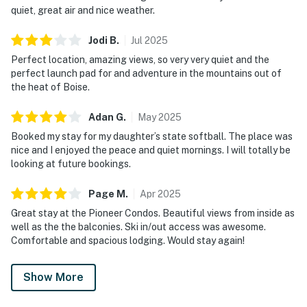
bags, dishwashing pods, laundry pods, hand soap, two
quiet, great air and nice weather.
rolls of toilet paper per bathroom, shampoo,
conditioner, and body wash.
Jodi
B
.
Jul
2025
Perfect location, amazing views, so very very quiet and the
LOCATION
perfect launch pad for and adventure in the mountains out of
One of the biggest highlights of this condo is its
the heat of Boise.
unbeatable location within Bogus Basin Mountain
Recreation Area. Bogus basin is 20 miles away from
Adan
G
.
May
2025
the nearest grocery store, please plan ahead.
Booked my stay for my daughter’s state softball. The place was
nice and I enjoyed the peace and quiet mornings. I will totally be
WINTER
looking at future bookings.
- True ski-in/ski-out access
- Steps from lifts serving Pioneer Lodge and the
Page
M
.
Apr
2025
mountain's trail network
Great stay at the Pioneer Condos. Beautiful views from inside as
- Downhill skiing and snowboarding
well as the the balconies. Ski in/out access was awesome.
- Nordic skiing
Comfortable and spacious lodging. Would stay again!
- Snowshoeing
Show More
SUMMER
- Mountain biking