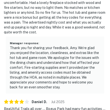
uncomfortable. Had a lovely fireplace stocked with wood and
- Outdoor grills (private grills are not allowed in the
fire starters, but no way to light them. No matches or kitchen
complex)
lighters or any kind. So no fire for us. The hot tub and game room
- Sauna
were a nice bonus but getting all the key codes for everything
- Rec room
was a pain. The advertised nightly cost and what you actually
- Laundry facilities
end up paying is night and day. While it was a good weekend, not
quite worth the cost.
PROFESSIONALLY MANAGED STAY
This home is professionally managed by a locally
Manager response
:
Thank you for sharing your feedback, Amy. We’re glad
owned team. We have a 24-hour guest support line if
you enjoyed the location, cleanliness, and extras like the
anything comes up, and we're always happy to share
hot tub and game room. We apologize for the issues with
local recommendations. Our housekeeping team
the dining chairs and understand how that affected your
prepares the home before every stay, and each home is
comfort. Fire-starting supplies aren’t provided per the
inspected afterward. Our team is here to make your
listing, and amenity access codes must be obtained
through the HOA, as noted in multiple places. We
stay smooth and enjoyable from arrival through
appreciate your comments and hope to welcome you
departure.
back for an even smoother stay.
STARTER SET
Complimentary with your stay we provide a starter set
Daniel
D
.
Jul
2025
which includes: dish soap, a sponge, two extra trash
BeaUtiful Trails all over ... Bogus Park had many fun activities ...