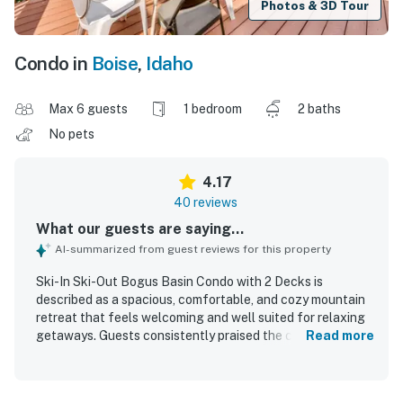
Photos & 3D Tour
Condo in
Boise
,
Idaho
Max 6 guests
1 bedroom
2 baths
No pets
4.17
40 reviews
What our guests are saying...
AI-summarized from guest reviews for this property
Ski-In Ski-Out Bogus Basin Condo with 2 Decks is
described as a spacious, comfortable, and cozy mountain
retreat that feels welcoming and well suited for relaxing
getaways. Guests consistently praised the clean, tidy
Read more
condition and appreciated the nicely remodeled, well-
stocked interior with a fully usable kitchen and plenty of
linens, bedding, and essentials. The condo’s location was