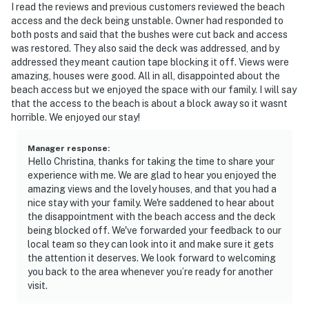
I read the reviews and previous customers reviewed the beach
access and the deck being unstable. Owner had responded to
both posts and said that the bushes were cut back and access
was restored. They also said the deck was addressed, and by
addressed they meant caution tape blocking it off. Views were
amazing, houses were good. All in all, disappointed about the
beach access but we enjoyed the space with our family. I will say
that the access to the beach is about a block away so it wasnt
horrible. We enjoyed our stay!
Manager response
:
Hello Christina, thanks for taking the time to share your
experience with me. We are glad to hear you enjoyed the
amazing views and the lovely houses, and that you had a
nice stay with your family. We're saddened to hear about
the disappointment with the beach access and the deck
being blocked off. We've forwarded your feedback to our
local team so they can look into it and make sure it gets
the attention it deserves. We look forward to welcoming
you back to the area whenever you’re ready for another
visit.