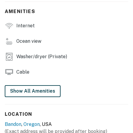
Pets are welcome at this property for an additional pet
AMENITIES
fee of $200 per stay. Please add your pet during the
booking process or contact us prior to arrival so the
Internet
fee can be applied.
You must be 21 years or older to rent this property.
Ocean view
Washer/dryer (Private)
Cable
Show All Amenities
LOCATION
Bandon
,
Oregon
, USA
(Exact address will be provided after booking)