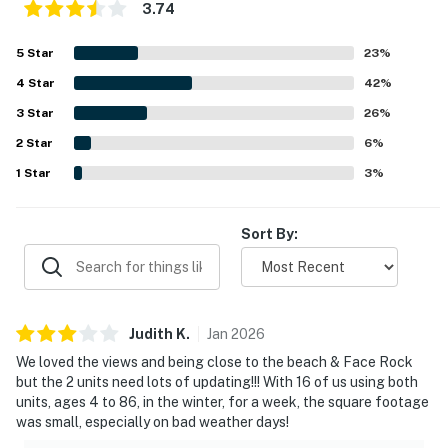
3.74
5
Star
23
%
4
Star
42
%
3
Star
26
%
2
Star
6
%
1
Star
3
%
Sort By:
Judith
K
.
Jan
2026
We loved the views and being close to the beach & Face Rock
but the 2 units need lots of updating!!! With 16 of us using both
units, ages 4 to 86, in the winter, for a week, the square footage
was small, especially on bad weather days!