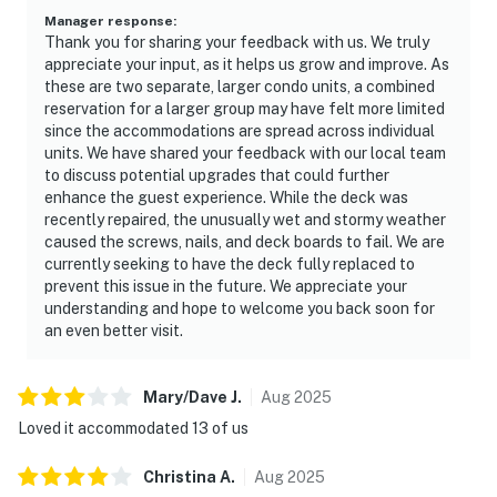
Manager response
:
Thank you for sharing your feedback with us. We truly
appreciate your input, as it helps us grow and improve. As
these are two separate, larger condo units, a combined
reservation for a larger group may have felt more limited
since the accommodations are spread across individual
units. We have shared your feedback with our local team
to discuss potential upgrades that could further
enhance the guest experience. While the deck was
recently repaired, the unusually wet and stormy weather
caused the screws, nails, and deck boards to fail. We are
currently seeking to have the deck fully replaced to
prevent this issue in the future. We appreciate your
understanding and hope to welcome you back soon for
an even better visit.
Mary/Dave
J
.
Aug
2025
Loved it accommodated 13 of us
Christina
A
.
Aug
2025