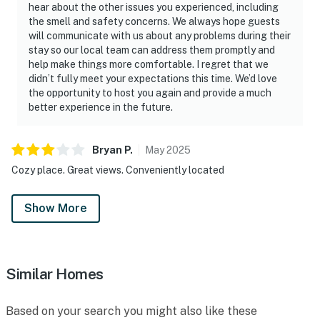
hear about the other issues you experienced, including
the smell and safety concerns. We always hope guests
will communicate with us about any problems during their
stay so our local team can address them promptly and
help make things more comfortable. I regret that we
didn’t fully meet your expectations this time. We’d love
the opportunity to host you again and provide a much
better experience in the future.
Bryan
P
.
May
2025
Cozy place. Great views. Conveniently located
Show More
Similar Homes
Based on your search you might also like these