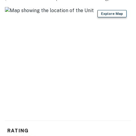
Explore Map
RATING