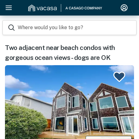
Where would you like to go?
Two adjacent near beach condos with
gorgeous ocean views - dogs are OK