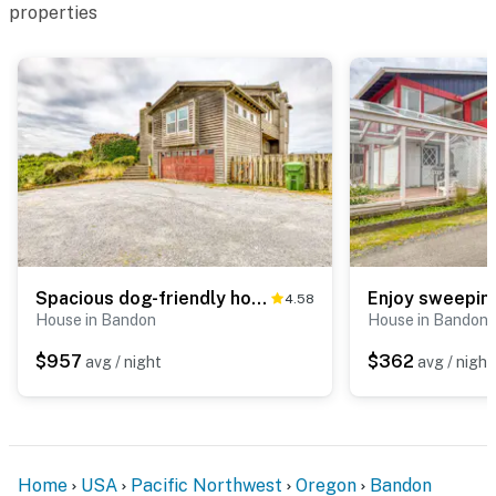
properties
Spacious dog-friendly home w/ deck - perfect for family reunions - walk to beach
4.58
House in Bandon
House in Bandon
$957
$362
avg / night
avg / night
Home
USA
Pacific Northwest
Oregon
Bandon