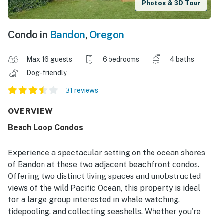
Photos & 3D Tour
Condo in
Bandon
,
Oregon
Max 16 guests
6 bedrooms
4 baths
Dog-friendly
31 reviews
OVERVIEW
Beach Loop Condos
Experience a spectacular setting on the ocean shores
of Bandon at these two adjacent beachfront condos.
Offering two distinct living spaces and unobstructed
views of the wild Pacific Ocean, this property is ideal
for a large group interested in whale watching,
tidepooling, and collecting seashells. Whether you're