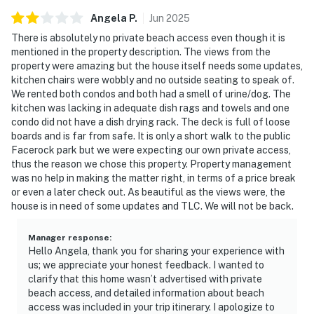
Angela
P
.
Jun
2025
There is absolutely no private beach access even though it is
mentioned in the property description. The views from the
property were amazing but the house itself needs some updates,
kitchen chairs were wobbly and no outside seating to speak of.
We rented both condos and both had a smell of urine/dog. The
kitchen was lacking in adequate dish rags and towels and one
condo did not have a dish drying rack. The deck is full of loose
boards and is far from safe. It is only a short walk to the public
Facerock park but we were expecting our own private access,
thus the reason we chose this property. Property management
was no help in making the matter right, in terms of a price break
or even a later check out. As beautiful as the views were, the
house is in need of some updates and TLC. We will not be back.
Manager response
:
Hello Angela, thank you for sharing your experience with
us; we appreciate your honest feedback. I wanted to
clarify that this home wasn’t advertised with private
beach access, and detailed information about beach
access was included in your trip itinerary. I apologize to