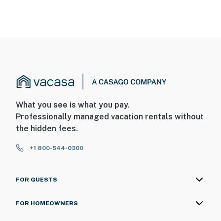
What you see is what you pay.
Professionally managed vacation rentals without
the hidden fees.
+1 800-544-0300
FOR GUESTS
FOR HOMEOWNERS