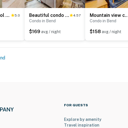
1BR Condo, Pool & Hot Tub, fitness center, trails
Beautiful condo at Seventh Mountain with shared hot tub & pool, fireplace, patio
Mountain view condo with a fireplace, WiFi, partial AC, shar
5.0
4.57
Condo in Bend
Condo in Bend
$169
$158
avg / night
avg / night
nd
FOR GUESTS
Explore by amenity
Travel inspiration