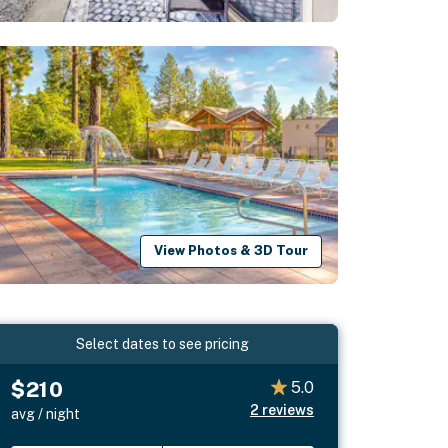
View Photos & 3D Tour
Select dates to see pricing
$210
5.0
2
reviews
avg / night