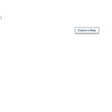
)
Explore Map