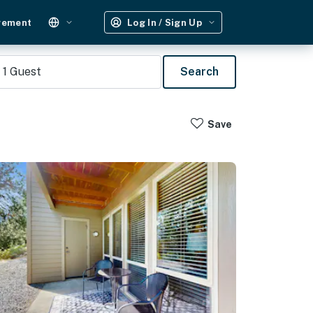
gement
Log In / Sign Up
1
Guest
Search
Save