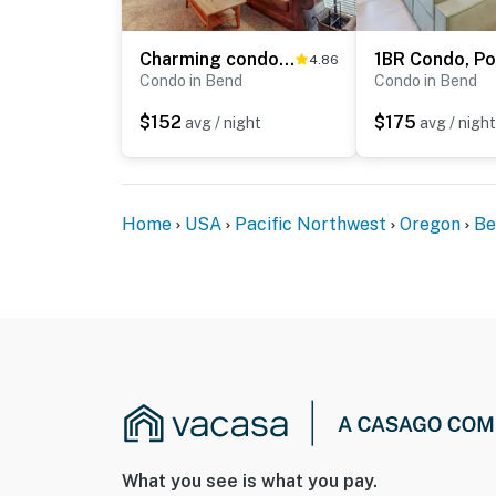
Charming condo with serene views, access to resort amenities, WiFi, and patio
4.86
Condo in Bend
Condo in Bend
$152
$175
avg / night
avg / night
Home
USA
Pacific Northwest
Oregon
Be
What you see is what you pay.