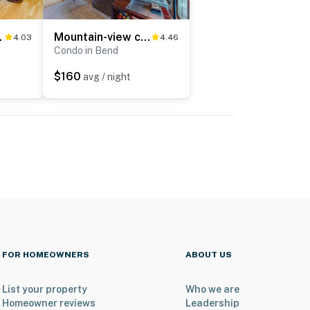
ed hot tub & pool
Mountain-view condo with pool, hot tub, sauna, fitness room, balcony, & W&D
4.03
4.46
Condo in Bend
$160
avg / night
FOR HOMEOWNERS
ABOUT US
List your property
Who we are
Homeowner reviews
Leadership