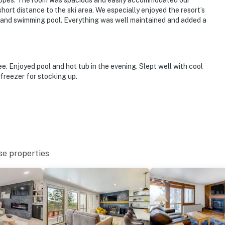
 slopes. The room was spacious and easily accommodated our
short distance to the ski area. We especially enjoyed the resort’s
er, and swimming pool. Everything was well maintained and added a
. Enjoyed pool and hot tub in the evening. Slept well with cool
 freezer for stocking up.
se properties