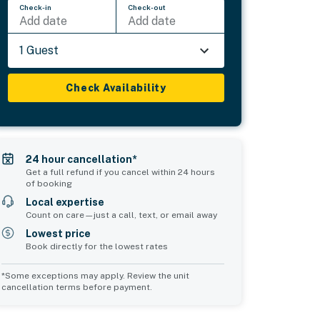
Check-in
Check-out
Add date
Add date
1 Guest
Check Availability
24 hour cancellation*
Get a full refund if you cancel within 24 hours
of booking
Local expertise
Count on care—just a call, text, or email away
Lowest price
Book directly for the lowest rates
*Some exceptions may apply. Review the unit
cancellation terms before payment.