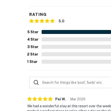
RATING
5.0
5
Star
4
Star
3
Star
2
Star
1
Star
Pei
W
.
Mar
2026
We had a wonderful stay at this resort over the wee