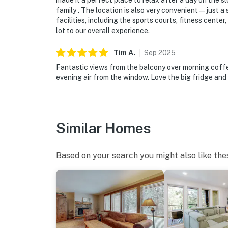
made it a perfect place to relax after a day on the
family . The location is also very convenient—just a 
facilities, including the sports courts, fitness cent
lot to our overall experience.
Tim
A
.
Sep
2025
Fantastic views from the balcony over morning coffee
evening air from the window. Love the big fridge and
Similar Homes
Based on your search you might also like the