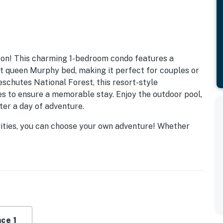
gon! This charming 1-bedroom condo features a
nt queen Murphy bed, making it perfect for couples or
eschutes National Forest, this resort-style
s to ensure a memorable stay. Enjoy the outdoor pool,
fter a day of adventure.
ivities, you can choose your own adventure! Whether
ing, or fishing, there's something for everyone. The
rts, a fitness center, and even a mini-golf course for
ble to limited area attractions, exploring the beauty of
 your cozy condo to enjoy the fireplace and the comfort
cony or patio and soak in the breathtaking views of the
reweries, festivals, and cultural experiences, your
ce 1