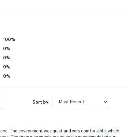
100
%
0
%
0
%
0
%
0
%
Sort by:
kend. The environment was quiet and very comfortable, which