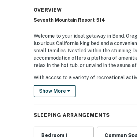
OVERVIEW
Seventh Mountain Resort 514
Welcome to your ideal getaway in Bend, Ore
luxurious California king bed and a convenie
small families. Nestled within the stunning D
accommodation offers a plethora of amenitie
relax in the hot tub, or unwind in the sauna a
With access to a variety of recreational act
you're into cross-country skiing, mountain bik
Show More
resort also features tennis and volleyball cou
family fun. Plus, with shuttle services availa
Central Oregon has never been easier.
SLEEPING ARRANGEMENTS
After a day filled with excitement, return to
of central AC. Step out onto your private bal
surrounding peaks and meadows. With nearby b
Bedroom 1
Common Spa