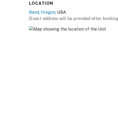
LOCATION
Bend
,
Oregon
, USA
(Exact address will be provided after booking