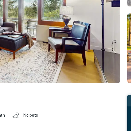
ath
No pets