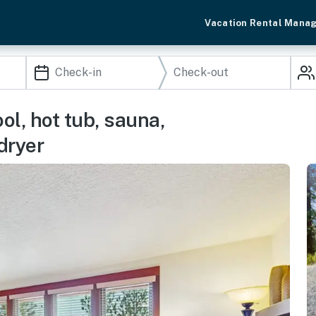
Vacation Rental Mana
l, hot tub, sauna,
dryer