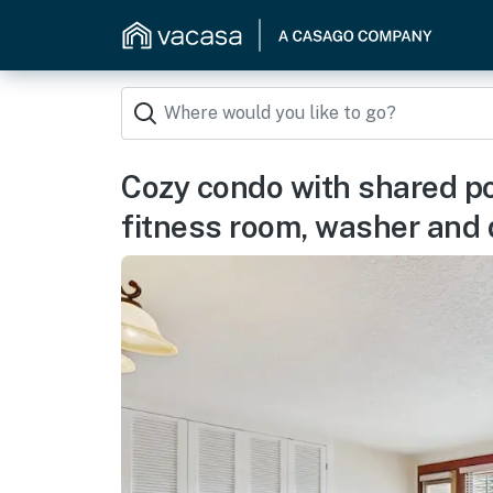
Cozy condo with shared poo
fitness room, washer and 