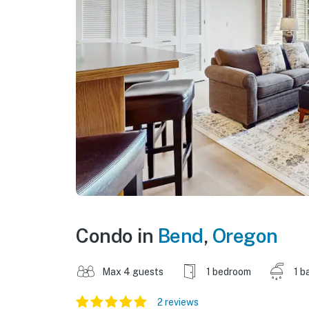
Condo in
Bend
,
Oregon
Max 4 guests
1 bedroom
1 b
2 reviews