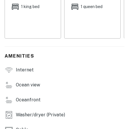
outdoor seating, and a brick firepit where you can roast
1 king bed
1 queen bed
marshmallows at dusk. When it's time to turn in, you'll
find two bedrooms - including an oceanfront suite - in
the main part of the house, a half-bathroom, and the
washer/dryer right across the breezeway.
Things to Know
Full kitchen
AMENITIES
Up to two dogs are welcome for a nightly fee
Internet
Pets are welcome at this property for an additional pet
fee of $150 per stay. Please add your pet during the
booking process or contact us prior to arrival so the
Ocean view
fee can be applied.
Oceanfront
Permit info: 357970
You must be 21 years or older to rent this property.
Washer/dryer (Private)