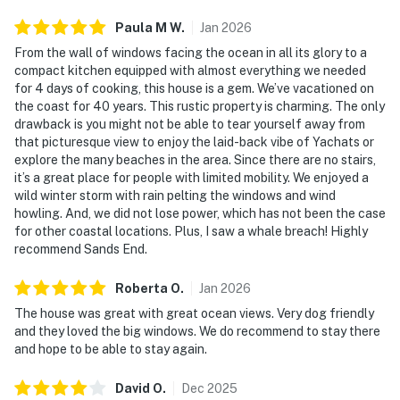
Paula M
W
.
Jan
2026
From the wall of windows facing the ocean in all its glory to a
compact kitchen equipped with almost everything we needed
for 4 days of cooking, this house is a gem. We’ve vacationed on
the coast for 40 years. This rustic property is charming. The only
drawback is you might not be able to tear yourself away from
that picturesque view to enjoy the laid-back vibe of Yachats or
explore the many beaches in the area. Since there are no stairs,
it’s a great place for people with limited mobility. We enjoyed a
wild winter storm with rain pelting the windows and wind
howling. And, we did not lose power, which has not been the case
for other coastal locations. Plus, I saw a whale breach! Highly
recommend Sands End.
Roberta
O
.
Jan
2026
The house was great with great ocean views. Very dog friendly
and they loved the big windows. We do recommend to stay there
and hope to be able to stay again.
David
O
.
Dec
2025