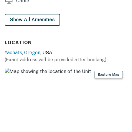
Cable
Show All Amenities
LOCATION
Yachats
,
Oregon
, USA
(Exact address will be provided after booking)
Explore Map