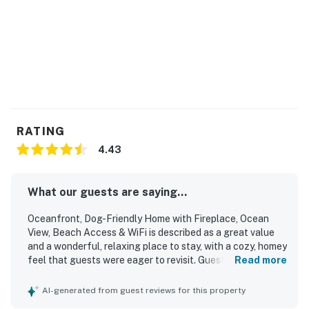
RATING
4.43
What our guests are saying...
Oceanfront, Dog-Friendly Home with Fireplace, Ocean
View, Beach Access & WiFi is described as a great value
and a wonderful, relaxing place to stay, with a cozy, homey
feel that guests were eager to revisit. Guests consistently
Read more
praised the comfortable beds, inviting furniture, warm
interior, open layout, and well-equipped kitchen that made
AI-generated from guest reviews for this property
the home easy to settle into. The property was frequently