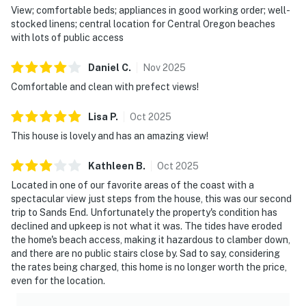
View; comfortable beds; appliances in good working order; well-
stocked linens; central location for Central Oregon beaches
with lots of public access
Daniel
C
.
Nov
2025
Comfortable and clean with prefect views!
Lisa
P
.
Oct
2025
This house is lovely and has an amazing view!
Kathleen
B
.
Oct
2025
Located in one of our favorite areas of the coast with a
spectacular view just steps from the house, this was our second
trip to Sands End. Unfortunately the property's condition has
declined and upkeep is not what it was. The tides have eroded
the home's beach access, making it hazardous to clamber down,
and there are no public stairs close by. Sad to say, considering
the rates being charged, this home is no longer worth the price,
even for the location.