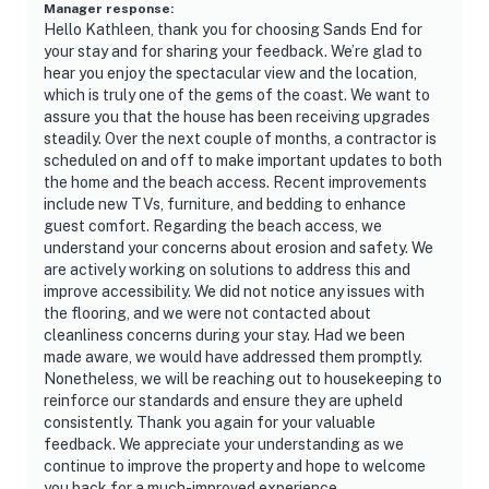
Manager response
:
Hello Kathleen, thank you for choosing Sands End for
your stay and for sharing your feedback. We’re glad to
hear you enjoy the spectacular view and the location,
which is truly one of the gems of the coast. We want to
assure you that the house has been receiving upgrades
steadily. Over the next couple of months, a contractor is
scheduled on and off to make important updates to both
the home and the beach access. Recent improvements
include new TVs, furniture, and bedding to enhance
guest comfort. Regarding the beach access, we
understand your concerns about erosion and safety. We
are actively working on solutions to address this and
improve accessibility. We did not notice any issues with
the flooring, and we were not contacted about
cleanliness concerns during your stay. Had we been
made aware, we would have addressed them promptly.
Nonetheless, we will be reaching out to housekeeping to
reinforce our standards and ensure they are upheld
consistently. Thank you again for your valuable
feedback. We appreciate your understanding as we
continue to improve the property and hope to welcome
you back for a much-improved experience.