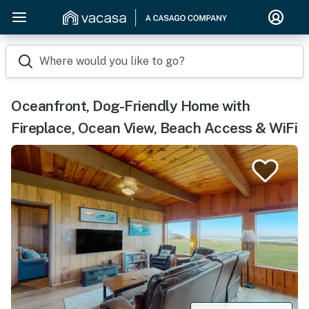
Where would you like to go?
Oceanfront, Dog-Friendly Home with
Fireplace, Ocean View, Beach Access & WiFi