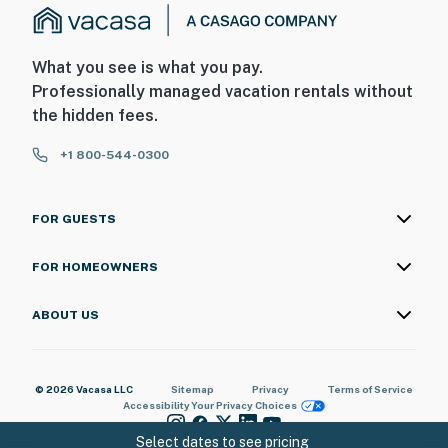
What you see is what you pay.
Professionally managed vacation rentals without
the hidden fees.
+1 800-544-0300
FOR GUESTS
FOR HOMEOWNERS
ABOUT US
© 2026 Vacasa LLC
Sitemap
Privacy
Terms of Service
Accessibility
Your Privacy Choices
Select dates to see pricing