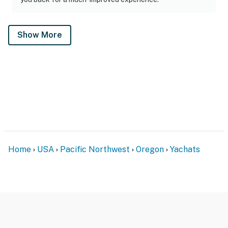
Show More
Home
USA
Pacific Northwest
Oregon
Yachats