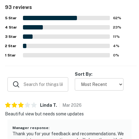
noted as clean, tidy, organized, and well maintained,
93 reviews
creating a welcoming atmosphere throughout. Its
oceanfront setting near Yachats and Waldport was
5
Star
62
%
appreciated for being peaceful, private, and convenient to
4
Star
nearby shops, restaurants, and coastal attractions. The
23
%
standout feature is the spectacular ocean scenery, with
3
Star
11
%
huge picture windows and unobstructed views that let
2
Star
guests enjoy waves, sunsets, and the sound of the surf
4
%
from inside the home. Guests also appreciated the dog-
1
Star
0
%
friendly yard, outdoor seating and fire pit, beachside
setting, fireplace, puzzles and games, and reliable WiFi for
a comfortable coastal retreat.
Sort By:
Linda
T
.
Mar
2026
Beautiful view but needs some updates
Manager response
:
Thank you for your feedback and recommendations. We