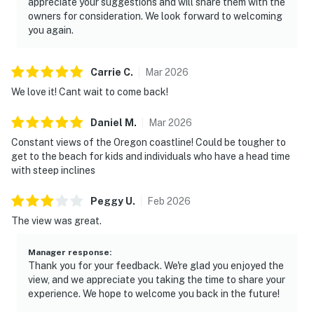
appreciate your suggestions and will share them with the
owners for consideration. We look forward to welcoming
you again.
Carrie
C
.
Mar
2026
We love it! Cant wait to come back!
Daniel
M
.
Mar
2026
Constant views of the Oregon coastline! Could be tougher to
get to the beach for kids and individuals who have a head time
with steep inclines
Peggy
U
.
Feb
2026
The view was great.
Manager response
:
Thank you for your feedback. We're glad you enjoyed the
view, and we appreciate you taking the time to share your
experience. We hope to welcome you back in the future!