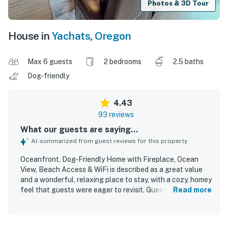
Photos & 3D Tour
House in
Yachats
,
Oregon
Max 6 guests
2 bedrooms
2.5 baths
Dog-friendly
4.43
93 reviews
What our guests are saying...
AI-summarized from guest reviews for this property
Oceanfront, Dog-Friendly Home with Fireplace, Ocean
View, Beach Access & WiFi is described as a great value
and a wonderful, relaxing place to stay, with a cozy, homey
feel that guests were eager to revisit. Guests consistently
Read more
praised the comfortable beds, inviting furniture, warm
interior, open layout, and well-equipped kitchen that made
the home easy to settle into. The property was frequently