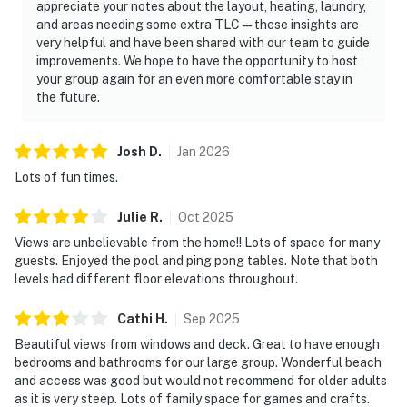
appreciate your notes about the layout, heating, laundry,
and areas needing some extra TLC—these insights are
very helpful and have been shared with our team to guide
improvements. We hope to have the opportunity to host
your group again for an even more comfortable stay in
the future.
Josh
D
.
Jan
2026
Lots of fun times.
Julie
R
.
Oct
2025
Views are unbelievable from the home!! Lots of space for many
guests. Enjoyed the pool and ping pong tables. Note that both
levels had different floor elevations throughout.
Cathi
H
.
Sep
2025
Beautiful views from windows and deck. Great to have enough
bedrooms and bathrooms for our large group. Wonderful beach
and access was good but would not recommend for older adults
as it is very steep. Lots of family space for games and crafts.