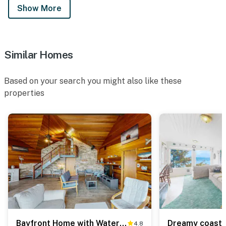
Show More
Similar Homes
Based on your search you might also like these
properties
Bayfront Home with Water Views, Free WiFi, and Firepit - Near Town & Beaches
4.8