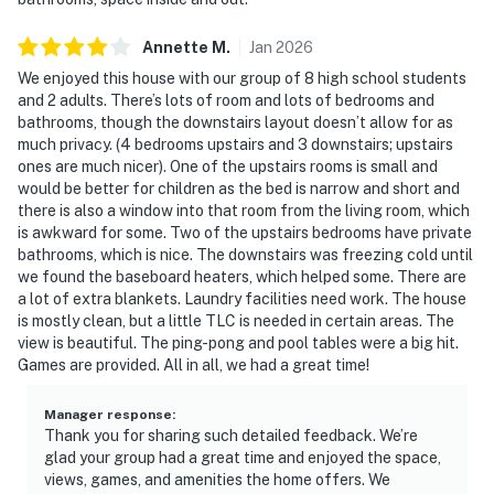
Annette
M
.
Jan
2026
We enjoyed this house with our group of 8 high school students
and 2 adults. There’s lots of room and lots of bedrooms and
bathrooms, though the downstairs layout doesn’t allow for as
much privacy. (4 bedrooms upstairs and 3 downstairs; upstairs
ones are much nicer). One of the upstairs rooms is small and
would be better for children as the bed is narrow and short and
there is also a window into that room from the living room, which
is awkward for some. Two of the upstairs bedrooms have private
bathrooms, which is nice. The downstairs was freezing cold until
we found the baseboard heaters, which helped some. There are
a lot of extra blankets. Laundry facilities need work. The house
is mostly clean, but a little TLC is needed in certain areas. The
view is beautiful. The ping-pong and pool tables were a big hit.
Games are provided. All in all, we had a great time!
Manager response
:
Thank you for sharing such detailed feedback. We’re
glad your group had a great time and enjoyed the space,
views, games, and amenities the home offers. We