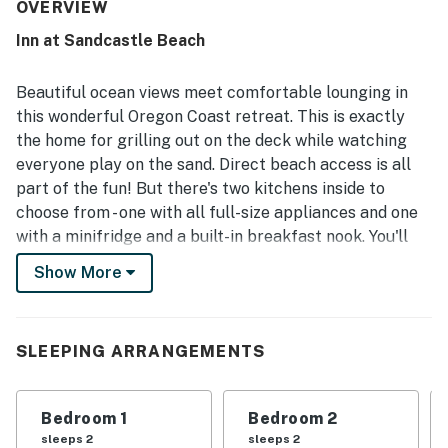
especially valued for its direct beach access, private-
OVERVIEW
feeling shoreline, and convenient setting near town while
Inn at Sandcastle Beach
still feeling like a relaxing coastal retreat. Stunning ocean
views, large windows, and inviting outdoor spaces create a
memorable backdrop for watching waves, sunsets, and
Beautiful ocean views meet comfortable lounging in
wildlife. Guests also enjoyed the gas fireplace, generous
this wonderful Oregon Coast retreat. This is exactly
parking, laundry setup, game tables, beach toys, and
the home for grilling out on the deck while watching
thoughtful extras that added fun and convenience
everyone play on the sand. Direct beach access is all
throughout their stay. High-Speed WiFi and the overall
layout helped the property work well for family
part of the fun! But there's two kitchens inside to
gatherings, reunions, and group beach getaways.
choose from - one with all full-size appliances and one
with a minifridge and a built-in breakfast nook. You'll
love the Ping-Pong table, board games, and comfy gas
Show More
fireplace all set up for fun on the lower floor - that's in
addition to two handpainted murals themed around the
ocean! Naturally, ocean views can be found everywhere
SLEEPING ARRANGEMENTS
in this home.
The bedrooms in this home are all spread out, perfect
Bedroom 1
Bedroom 2
for a big group that still wants to retain privacy. The
sleeps 2
sleeps 2
first bedroom upstairs is right off the upstairs living