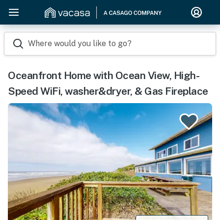
Where would you like to go?
Oceanfront Home with Ocean View, High-
Speed WiFi, washer&dryer, & Gas Fireplace