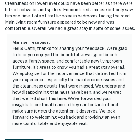
Cleanliness on lower level could have been better as there were
lots of cobwebs and spiders. Encountered a mouse but only saw
him one time. Lots of traffic noise in bedrooms facing the road.
Main living room furniture appeared to be new and was
comfortable. Overall, we had a great stay in spite of some issues.
Manager response
:
Hello Cathi, thanks for sharing your feedback. We're glad
to hear you enjoyed the beautiful views, good beach
access, family space, and comfortable new living room
furniture. It’s great to know you had a great stay overall.
We apologize for the inconvenience that detracted from
your experience, especially the maintenance issues and
the cleanliness details that were missed. We understand
how disappointing that must have been, and we regret
that we fell short this time. We've forwarded your
insights to our local team so they can look into it and
make sure it gets the attention it deserves. We look
forward to welcoming you back and providing an even
more comfortable and enjoyable visit.