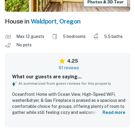
Photos & 3D Tour
House in
Waldport
,
Oregon
Max 12 guests
5 bedrooms
5.5 baths
No pets
4.25
61 reviews
What our guests are saying...
AI-summarized from guest reviews for this property
Oceanfront Home with Ocean View, High-Speed WiFi,
washer&dryer, & Gas Fireplace is praised as a spacious and
comfortable choice for groups, offering plenty of room to
gather while still feeling cozy and welcoming. Guests
Read more
frequently highlight the clean interior, comfortable beds,
ample bathrooms, and well-equipped kitchens that made
longer stays and shared meals easy. The home is