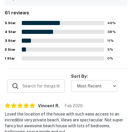
longer stays and shared meals easy. The home is
especially valued for its direct beach access, private-
61 reviews
feeling shoreline, and convenient setting near town while
still feeling like a relaxing coastal retreat. Stunning ocean
5
Star
46
%
views, large windows, and inviting outdoor spaces create a
4
Star
memorable backdrop for watching waves, sunsets, and
38
%
wildlife. Guests also enjoyed the gas fireplace, generous
3
Star
11
%
parking, laundry setup, game tables, beach toys, and
2
Star
thoughtful extras that added fun and convenience
5
%
throughout their stay. High-Speed WiFi and the overall
1
Star
0
%
layout helped the property work well for family
gatherings, reunions, and group beach getaways.
Sort By:
Vincent
R
.
Feb
2026
Loved the location of the house with such ease access to an
incredible very private beach. Views are spectacular. Not super
fancy but awesome beach house with lots of bedrooms,
bathrooms, space inside and out.