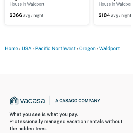
House in Waldport
House in Waldpor
$366
$184
avg / night
avg / night
Home
USA
Pacific Northwest
Oregon
Waldport
What you see is what you pay.
Professionally managed vacation rentals without
the hidden fees.