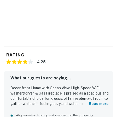
You must be 21 years or older to rent this property.
RATING
4.25
What our guests are saying...
Oceanfront Home with Ocean View, High-Speed WiFi,
washer&dryer, & Gas Fireplace is praised as a spacious and
comfortable choice for groups, offering plenty of room to
gather while still feeling cozy and welcoming. Guests
Read more
frequently highlight the clean interior, comfortable beds,
ample bathrooms, and well-equipped kitchens that made
AI-generated from guest reviews for this property