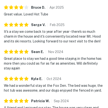
Bruce
D
.
Apr
2025
Great value. Loved Hot Tube
Serge
V
.
Feb
2025
It's a stay we come back to year after year - there's so much
charm in the house and it's conveniently located near Mt. Hood
and its ski resorts. Looking forward to our next visit to the den!
Sean
E
.
Nov
2024
Great place to stay we had a good time staying in the home has
more then you could as for as far as amenities. Will definitely
stay again
Kyle
E
.
Oct
2024
We had a wonderful stay at the Fox Den. The bed was huge, the
hot tub was awesome, and our dogs enjoyed the fenced in yard.
Patricia
W
.
Sep
2024
A friend and I enjoyed our stay. The house was very clean and