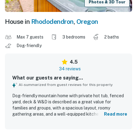
Photos & 3D Tour
House in
Rhododendron
,
Oregon
Max 7 guests
3 bedrooms
2 baths
Dog-friendly
4.5
34 reviews
What our guests are saying...
AI-summarized from guest reviews for this property
Dog-friendly mountain home with private hot tub, fenced
yard, deck & W&D is described as a great value for
families and groups, with a spacious layout, roomy
gathering areas, and a well-equipped kitchen that made
Read more
stays easy and enjoyable. Guests frequently praised the
cozy, welcoming feel, comfortable beds, thoughtful decor,
and family-friendly atmosphere that made the home feel