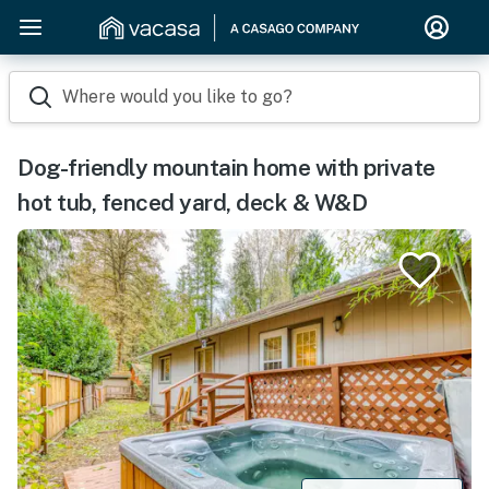
Where would you like to go?
Dog-friendly mountain home with private
hot tub, fenced yard, deck & W&D