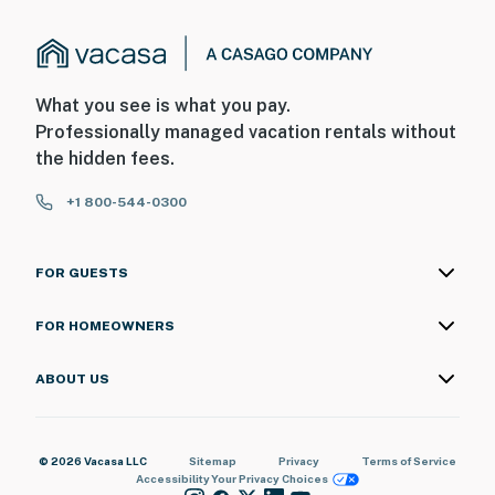
What you see is what you pay.
Professionally managed vacation rentals without
the hidden fees.
+1 800-544-0300
FOR GUESTS
FOR HOMEOWNERS
ABOUT US
© 2026 Vacasa LLC
Sitemap
Privacy
Terms of Service
Accessibility
Your Privacy Choices