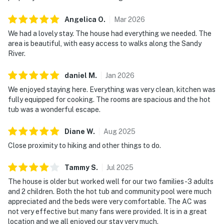
Angelica
O
.
Mar
2026
We had a lovely stay. The house had everything we needed. The
area is beautiful, with easy access to walks along the Sandy
River.
daniel
M
.
Jan
2026
We enjoyed staying here. Everything was very clean, kitchen was
fully equipped for cooking. The rooms are spacious and the hot
tub was a wonderful escape.
Diane
W
.
Aug
2025
Close proximity to hiking and other things to do.
Tammy
S
.
Jul
2025
The house is older but worked well for our two families -3 adults
and 2 children. Both the hot tub and community pool were much
appreciated and the beds were very comfortable. The AC was
not very effective but many fans were provided. It is in a great
location and we all enjoyed our stay very much.