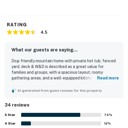
RATING
4.5
What our guests are saying...
Dog-friendly mountain home with private hot tub, fenced
yard, deck & W&D is described as a great value for
families and groups, with a spacious layout, roomy
gathering areas, and a well-equipped kitchen that made
Read more
stays easy and enjoyable. Guests frequently praised the
cozy, welcoming feel, comfortable beds, thoughtful decor,
AI-generated from guest reviews for this property
and family-friendly atmosphere that made the home feel
both charming and relaxing. The property was often noted
34 reviews
as very clean, immaculate, well maintained, and true to the
photos. Its location was appreciated for easy access to
5
Star
74
%
mountain activities, hiking, skiing, river walks, and nearby
4
Star
trails, all while offering a peaceful wooded neighborhood
12
%