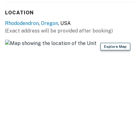
Permit info: 079258
LOCATION
You must be 25 years or older to rent this property.
Rhododendron
,
Oregon
, USA
(Exact address will be provided after booking)
Explore Map