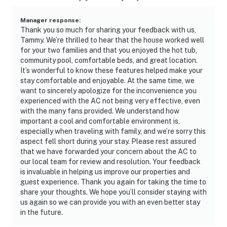
Manager response
:
Thank you so much for sharing your feedback with us,
Tammy. We’re thrilled to hear that the house worked well
for your two families and that you enjoyed the hot tub,
community pool, comfortable beds, and great location.
It’s wonderful to know these features helped make your
stay comfortable and enjoyable. At the same time, we
want to sincerely apologize for the inconvenience you
experienced with the AC not being very effective, even
with the many fans provided. We understand how
important a cool and comfortable environment is,
especially when traveling with family, and we’re sorry this
aspect fell short during your stay. Please rest assured
that we have forwarded your concern about the AC to
our local team for review and resolution. Your feedback
is invaluable in helping us improve our properties and
guest experience. Thank you again for taking the time to
share your thoughts. We hope you’ll consider staying with
us again so we can provide you with an even better stay
in the future.