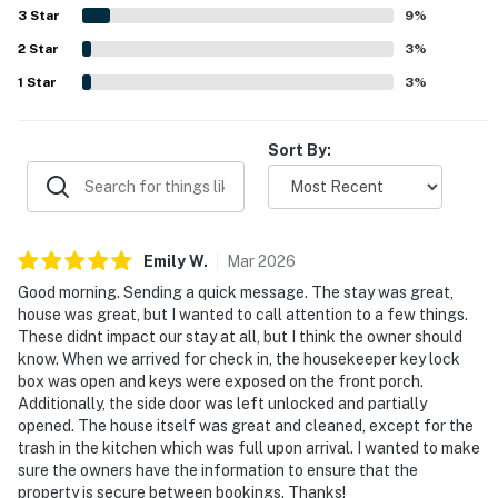
setting. Guests especially enjoyed the tranquil natural
3
Star
9
%
surroundings, including tree cover, creek and river sounds,
2
Star
and a scenic ambiance that felt restful and memorable.
3
%
Repeated highlights included the private hot tub, fenced
1
Star
3
%
yard for dogs, plentiful towels and linens, pantry snacks,
useful household essentials, clear house information, and
reliable wifi details provided for convenience.
Sort By:
Emily
W
.
Mar
2026
Good morning. Sending a quick message. The stay was great,
house was great, but I wanted to call attention to a few things.
These didnt impact our stay at all, but I think the owner should
know. When we arrived for check in, the housekeeper key lock
box was open and keys were exposed on the front porch.
Additionally, the side door was left unlocked and partially
opened. The house itself was great and cleaned, except for the
trash in the kitchen which was full upon arrival. I wanted to make
sure the owners have the information to ensure that the
property is secure between bookings. Thanks!