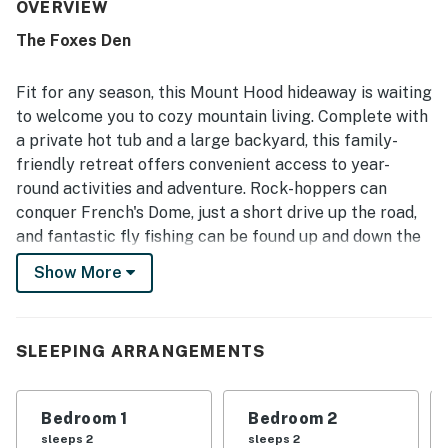
both charming and relaxing. The property was often noted
OVERVIEW
as very clean, immaculate, well maintained, and true to the
The Foxes Den
photos. Its location was appreciated for easy access to
mountain activities, hiking, skiing, river walks, and nearby
trails, all while offering a peaceful wooded neighborhood
Fit for any season, this Mount Hood hideaway is waiting
setting. Guests especially enjoyed the tranquil natural
to welcome you to cozy mountain living. Complete with
surroundings, including tree cover, creek and river sounds,
a private hot tub and a large backyard, this family-
and a scenic ambiance that felt restful and memorable.
friendly retreat offers convenient access to year-
Repeated highlights included the private hot tub, fenced
yard for dogs, plentiful towels and linens, pantry snacks,
round activities and adventure. Rock-hoppers can
useful household essentials, clear house information, and
conquer French's Dome, just a short drive up the road,
reliable wifi details provided for convenience.
and fantastic fly fishing can be found up and down the
mountain. You'll be a short drive to Lake Trillium and
Show More
Mirror Lake. Hit the slopes at Timberline, Ski Bowl, or
Hood Meadows in the winter and enjoy scenic hikes,
alpine lakes, and off-road recreation throughout the
SLEEPING ARRANGEMENTS
rest of the year.
After the day's adventures, unwind in the hot tub or
Bedroom 1
Bedroom 2
relax on the back deck while listening to the sounds of
sleeps 2
sleeps 2
the Sandy River rolling behind the home. The stainless