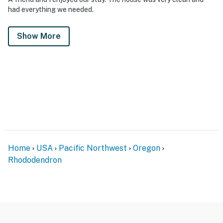
had everything we needed.
Show More
Home
USA
Pacific Northwest
Oregon
Rhododendron