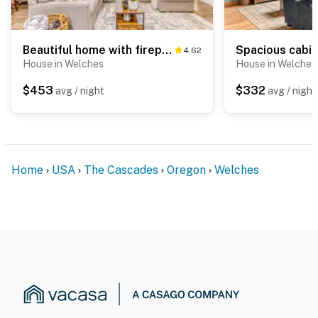
Beautiful home with fireplace, sauna, full kitchen & W&D
4.62
House in Welches
House in Welches
$453
$332
avg / night
avg / night
Home
USA
The Cascades
Oregon
Welches