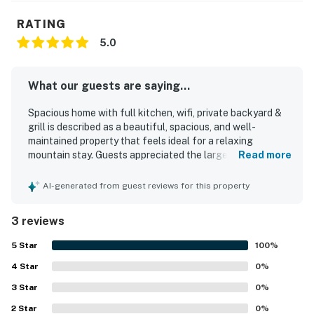
RATING
5.0
What our guests are saying...
Spacious home with full kitchen, wifi, private backyard &
grill is described as a beautiful, spacious, and well-
maintained property that feels ideal for a relaxing
mountain stay. Guests appreciated the large bedrooms
Read more
and huge living area, noting that the home had everything
needed for a comfortable visit. The house was
AI-generated from guest reviews for this property
consistently praised for being very clean and neat, with
thoughtful updates that added to its appeal. Its private
3 reviews
setting and convenient access to nearby shops,
restaurants, and skiing made it especially easy to enjoy
5
Star
100
%
the area.
4
Star
0
%
3
Star
0
%
2
Star
0
%