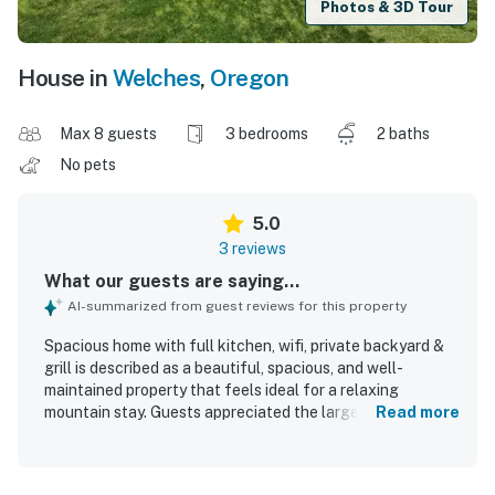
Photos & 3D Tour
House in
Welches
,
Oregon
Max 8 guests
3 bedrooms
2 baths
No pets
5.0
3 reviews
What our guests are saying...
AI-summarized from guest reviews for this property
Spacious home with full kitchen, wifi, private backyard &
grill is described as a beautiful, spacious, and well-
maintained property that feels ideal for a relaxing
mountain stay. Guests appreciated the large bedrooms
Read more
and huge living area, noting that the home had everything
needed for a comfortable visit. The house was
consistently praised for being very clean and neat, with