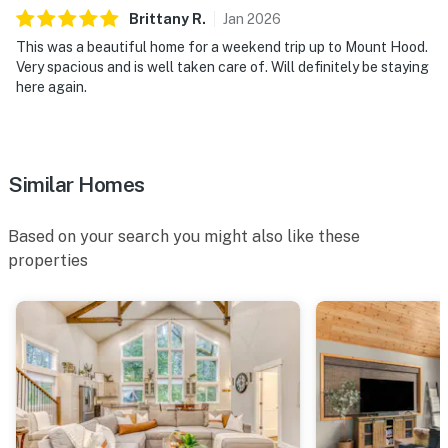
Brittany
R
.
Jan
2026
This was a beautiful home for a weekend trip up to Mount Hood.
Very spacious and is well taken care of. Will definitely be staying
here again.
Similar Homes
Based on your search you might also like these
properties