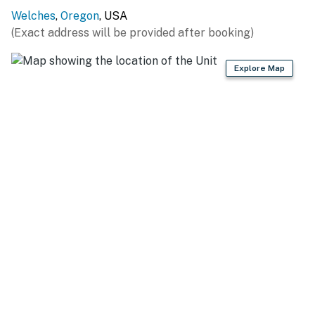
You must be 21 years or older to rent this property.
Welches
,
Oregon
, USA
(Exact address will be provided after booking)
Explore Map