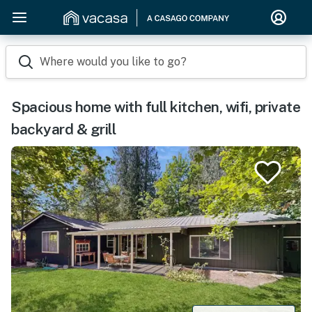
Where would you like to go?
Spacious home with full kitchen, wifi, private
backyard & grill