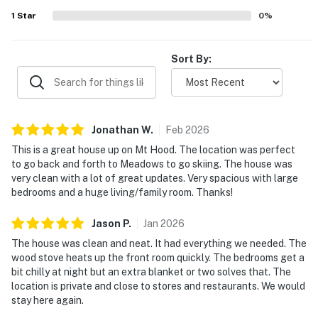
1
Star
0
%
Sort By:
Jonathan
W
.
Feb
2026
This is a great house up on Mt Hood. The location was perfect
to go back and forth to Meadows to go skiing. The house was
very clean with a lot of great updates. Very spacious with large
bedrooms and a huge living/family room. Thanks!
Jason
P
.
Jan
2026
The house was clean and neat. It had everything we needed. The
wood stove heats up the front room quickly. The bedrooms get a
bit chilly at night but an extra blanket or two solves that. The
location is private and close to stores and restaurants. We would
stay here again.