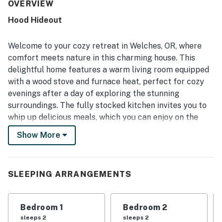
thoughtful updates that added to its appeal. Its private
OVERVIEW
setting and convenient access to nearby shops,
Hood Hideout
restaurants, and skiing made it especially easy to enjoy
the area.
Welcome to your cozy retreat in Welches, OR, where
comfort meets nature in this charming house. This
delightful home features a warm living room equipped
with a wood stove and furnace heat, perfect for cozy
evenings after a day of exploring the stunning
surroundings. The fully stocked kitchen invites you to
whip up delicious meals, which you can enjoy on the
covered patio, complete with comfortable furniture
Show More
and a brickstone BBQ for those perfect summer
cookouts.
Nestled in a peaceful and private setting, this property
SLEEPING ARRANGEMENTS
boasts a natural backyard where you might spot deer
wandering through. The woodsy ambiance creates a
Bedroom 1
Bedroom 2
serene atmosphere, making it an ideal getaway for
sleeps 2
sleeps 2
families or couples seeking tranquility. Just a short