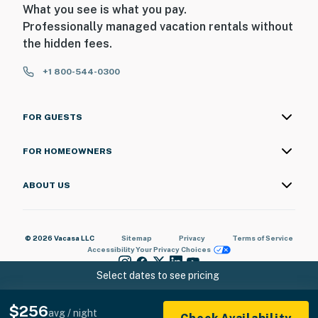
What you see is what you pay.
Professionally managed vacation rentals without
the hidden fees.
+1 800-544-0300
FOR GUESTS
FOR HOMEOWNERS
ABOUT US
© 2026 Vacasa LLC
Sitemap
Privacy
Terms of Service
Accessibility
Your Privacy Choices
Select dates to see pricing
$256
avg / night