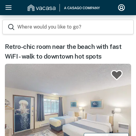
Where would you like to go?
Retro-chic room near the beach with fast
WiFI - walk to downtown hot spots