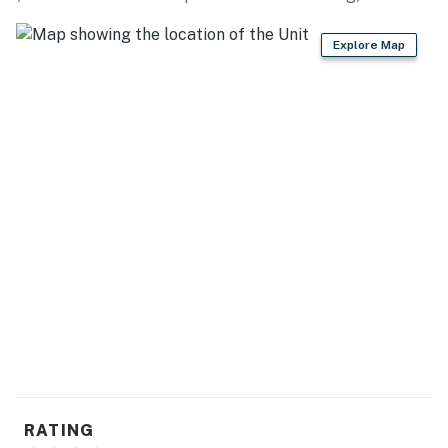
Explore Map
RATING