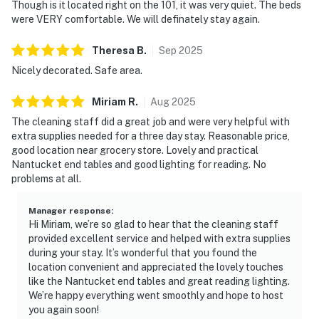
Though is it located right on the 101, it was very quiet. The beds
were VERY comfortable. We will definately stay again.
Theresa
B
.
Sep
2025
Nicely decorated. Safe area.
Miriam
R
.
Aug
2025
The cleaning staff did a great job and were very helpful with
extra supplies needed for a three day stay. Reasonable price,
good location near grocery store. Lovely and practical
Nantucket end tables and good lighting for reading. No
problems at all.
Manager response
:
Hi Miriam, we’re so glad to hear that the cleaning staff
provided excellent service and helped with extra supplies
during your stay. It’s wonderful that you found the
location convenient and appreciated the lovely touches
like the Nantucket end tables and great reading lighting.
We’re happy everything went smoothly and hope to host
you again soon!