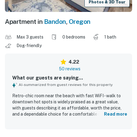
Photos & 3D Tour
Apartment in
Bandon
,
Oregon
Max 3 guests
0 bedrooms
1 bath
Dog-friendly
4.22
50 reviews
What our guests are saying...
AI-summarized from guest reviews for this property
Retro-chic room near the beach with fast WiFI - walk to
downtown hot spots is widely praised as a great value,
with guests describing it as affordable, worth the price,
and a dependable choice for a comfortable stay. Guests
Read more
consistently highlight the cozy, quiet atmosphere,
comfortable beds, spacious feel, hot showers, good
heating, and thoughtful decor that make the room