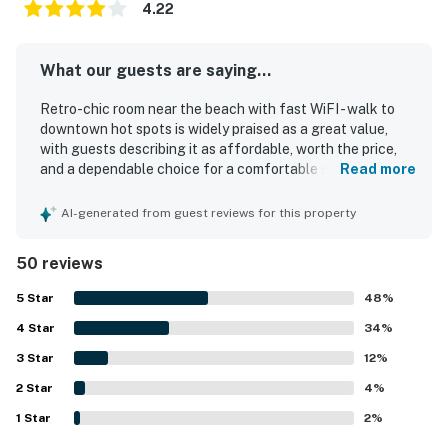
4.22
What our guests are saying...
Retro-chic room near the beach with fast WiFI - walk to
downtown hot spots is widely praised as a great value,
with guests describing it as affordable, worth the price,
and a dependable choice for a comfortable stay. Guests
Read more
consistently highlight the cozy, quiet atmosphere,
comfortable beds, spacious feel, hot showers, good
AI-generated from guest reviews for this property
heating, and thoughtful decor that make the room
relaxing and inviting. The property is repeatedly noted for
50 reviews
being very clean, spotless, fresh, newly updated, and well
maintained. Guests also appreciate the convenient
5
Star
48
%
location near downtown, shops, restaurants, beaches,
4
Star
golf, and coastal attractions, along with easy access,
34
%
smooth self check-in, and accessible parking. The room is
3
Star
12
%
described as cute, charming, and tastefully designed, with
2
Star
practical touches such as a refrigerator, microwave,
4
%
quality soaps, good lighting, and a communal outdoor area.
1
Star
2
%
Fast WiFI is part of the experience, and guests also