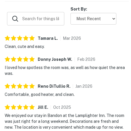
appreciated the pet-friendly stay, safe feel, and
responsive service.
Sort By:
Tamara
L
.
Mar
2026
Clean, cute and easy.
Donny Joseph
W
.
Feb
2026
I loved how spotless the room was, as well as how quiet the area
was.
Reno DiTullio
R
.
Jan
2026
Comfortable, good heater, and clean.
Jill
E
.
Oct
2025
We enjoyed our stay in Bandon at the Lamplighter Inn. The room
was just right for a long weekend. Decorations are fresh and
new. The location is very convenient which made up for no view.