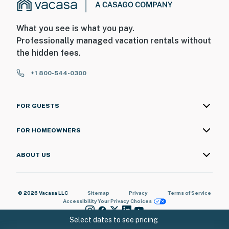
What you see is what you pay.
Professionally managed vacation rentals without
the hidden fees.
+1 800-544-0300
FOR GUESTS
FOR HOMEOWNERS
ABOUT US
© 2026 Vacasa LLC
Sitemap
Privacy
Terms of Service
Accessibility
Your Privacy Choices
Select dates to see pricing