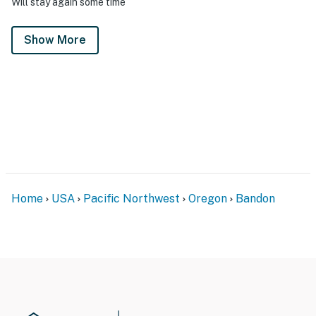
Will stay again some time
Show More
Home
USA
Pacific Northwest
Oregon
Bandon