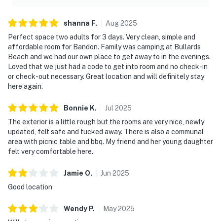
shanna
F
.
Aug
2025
Perfect space two adults for 3 days. Very clean, simple and
affordable room for Bandon. Family was camping at Bullards
Beach and we had our own place to get away to in the evenings.
Loved that we just had a code to get into room and no check-in
or check-out necessary. Great location and will definitely stay
here again.
Bonnie
K
.
Jul
2025
The exterior is a little rough but the rooms are very nice, newly
updated, felt safe and tucked away. There is also a communal
area with picnic table and bbq. My friend and her young daughter
felt very comfortable here.
Jamie
O
.
Jun
2025
Good location
Wendy
P
.
May
2025