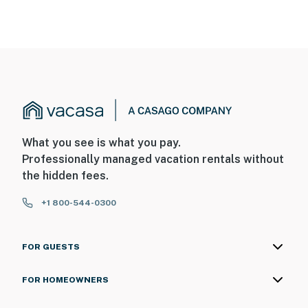
What you see is what you pay.
Professionally managed vacation rentals without
the hidden fees.
+1 800-544-0300
FOR GUESTS
FOR HOMEOWNERS