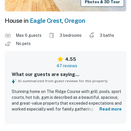
Photos & 3D Tour
House in
Eagle Crest
,
Oregon
Max 6 guests
3 bedrooms
3 baths
No pets
4.55
47 reviews
What our guests are saying...
AI-summarized from guest reviews for this property
Stunning home on The Ridge Course with grill, pools, sport
courts, hot tub, gym is described as a beautiful, spacious,
and great-value property that exceeded expectations and
worked especially well for family gatherings and adult
Read more
groups. Guests appreciated the comfortable, private
layout with separated suites, inviting furnishings, quality
mattresses and bedding, and a relaxing ranch-style design