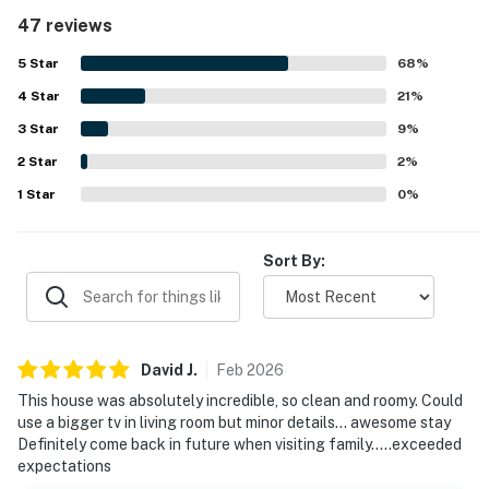
that felt both luxurious and welcoming. The home was
47 reviews
repeatedly praised for being very clean, well stocked,
recently updated, and thoughtfully equipped with high-
5
Star
68
%
quality furniture, appliances, and everything needed for a
4
Star
pleasant stay. Its location was noted as convenient, easy
21
%
to find, close to Redmond, and well situated for local
3
Star
9
%
activities and dining. Guests also enjoyed the peaceful
2
Star
golf course setting, scenic surroundings, natural light,
2
%
back patio, and views of trees and visiting wildlife. The
1
Star
0
%
open kitchen and dining area stood out as a favorite
feature, with generous space for cooking and gathering,
while guests also appreciated the grill, laundry area,
Sort By:
fireplaces, and access to Eagle Crest amenities including
pools, sport courts, hot tub, and gym.
David
J
.
Feb
2026
This house was absolutely incredible, so clean and roomy. Could
use a bigger tv in living room but minor details… awesome stay
Definitely come back in future when visiting family…..exceeded
expectations