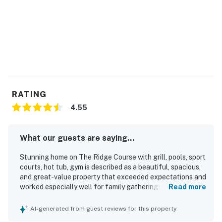
-Volleyball court
-Fitness center
THINGS TO KNOW
Streaming is available using your own accounts.
Deschutes County Tax Certificate #77
Permit info: DCCA #765642
RATING
4.55
You must be 25 years or older to rent this property.
What our guests are saying...
Stunning home on The Ridge Course with grill, pools, sport
courts, hot tub, gym is described as a beautiful, spacious,
and great-value property that exceeded expectations and
worked especially well for family gatherings and adult
Read more
groups. Guests appreciated the comfortable, private
layout with separated suites, inviting furnishings, quality
AI-generated from guest reviews for this property
mattresses and bedding, and a relaxing ranch-style design