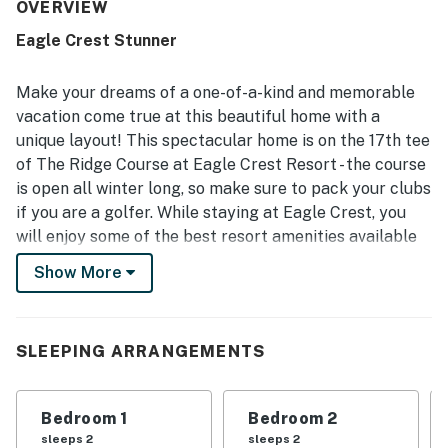
that felt both luxurious and welcoming. The home was
OVERVIEW
repeatedly praised for being very clean, well stocked,
Eagle Crest Stunner
recently updated, and thoughtfully equipped with high-
quality furniture, appliances, and everything needed for a
pleasant stay. Its location was noted as convenient, easy
Make your dreams of a one-of-a-kind and memorable
to find, close to Redmond, and well situated for local
vacation come true at this beautiful home with a
activities and dining. Guests also enjoyed the peaceful
unique layout! This spectacular home is on the 17th tee
golf course setting, scenic surroundings, natural light,
of The Ridge Course at Eagle Crest Resort - the course
back patio, and views of trees and visiting wildlife. The
open kitchen and dining area stood out as a favorite
is open all winter long, so make sure to pack your clubs
feature, with generous space for cooking and gathering,
if you are a golfer. While staying at Eagle Crest, you
while guests also appreciated the grill, laundry area,
will enjoy some of the best resort amenities available
fireplaces, and access to Eagle Crest amenities including
in Central Oregon - the resort is home to two
pools, sport courts, hot tub, and gym.
Show More
championship golf courses, as well as a popular 18-hole
putting course. Additionally, you will be granted access
to sports centers including swimming pools, tennis
SLEEPING ARRANGEMENTS
courts, hot tubs, and exercise equipment. The 11 miles
of paved trails throughout the resort offer a way to
explore the area, watch for wildlife, or just get in your
Bedroom 1
Bedroom 2
morning jog.
sleeps 2
sleeps 2