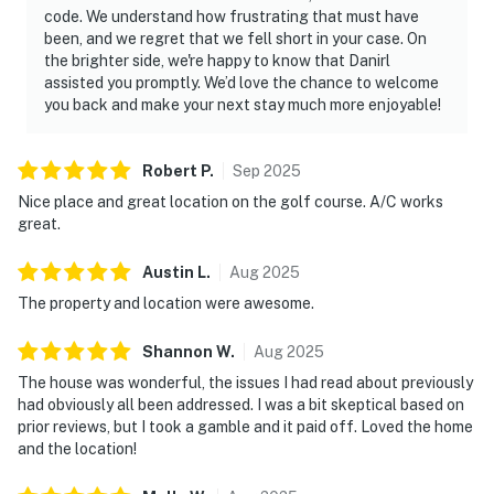
code. We understand how frustrating that must have
been, and we regret that we fell short in your case. On
the brighter side, we're happy to know that Danirl
assisted you promptly. We’d love the chance to welcome
you back and make your next stay much more enjoyable!
Robert
P
.
Sep
2025
Nice place and great location on the golf course. A/C works
great.
Austin
L
.
Aug
2025
The property and location were awesome.
Shannon
W
.
Aug
2025
The house was wonderful, the issues I had read about previously
had obviously all been addressed. I was a bit skeptical based on
prior reviews, but I took a gamble and it paid off. Loved the home
and the location!