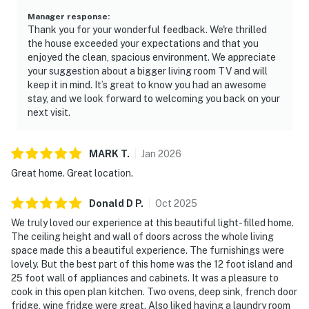
Manager response
:
Thank you for your wonderful feedback. We're thrilled
the house exceeded your expectations and that you
enjoyed the clean, spacious environment. We appreciate
your suggestion about a bigger living room TV and will
keep it in mind. It’s great to know you had an awesome
stay, and we look forward to welcoming you back on your
next visit.
MARK
T
.
Jan
2026
Great home. Great location.
Donald D
P
.
Oct
2025
We truly loved our experience at this beautiful light-filled home.
The ceiling height and wall of doors across the whole living
space made this a beautiful experience. The furnishings were
lovely. But the best part of this home was the 12 foot island and
25 foot wall of appliances and cabinets. It was a pleasure to
cook in this open plan kitchen. Two ovens, deep sink, french door
fridge, wine fridge were great. Also liked having a laundry room