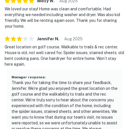
Molly
W
.
Aug
2025
We loved our stay! Home was clean and comfortable. Had
everything we needed including washer and dryer. Was also kid
friendly. We will be renting again soon. Thank you for sharing
your home.
Jennifer
N
.
Aug
2025
Great location on golf course. Walkable to trails & rec center.
House is old, not well cared for. Spider issues, stained sheets, old
bent cooking pans. One hairdryer for entire home. Won’t stay
here again.
Manager response
:
Thank you for taking the time to share your feedback,
Jennifer. We’re glad you enjoyed the great location on the
golf course and the walkability to trails and the rec
center. We’re truly sorry to hear about the concerns you
experienced with the condition of the home, including
the spider issues, stained sheets, and other amenities. We
want you to know that during our team’s visit, no issues
were reported, so we were unfortunately unable to assist
or resolve these concerns at the time. We always