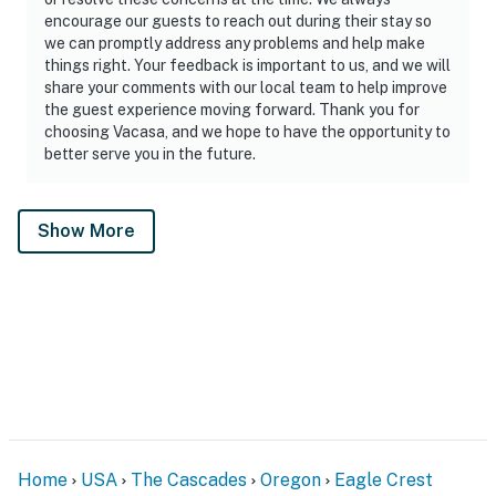
encourage our guests to reach out during their stay so
we can promptly address any problems and help make
things right. Your feedback is important to us, and we will
share your comments with our local team to help improve
the guest experience moving forward. Thank you for
choosing Vacasa, and we hope to have the opportunity to
better serve you in the future.
Show More
Home
USA
The Cascades
Oregon
Eagle Crest