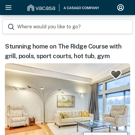
Where would you like to go?
Stunning home on The Ridge Course with
grill, pools, sport courts, hot tub, gym