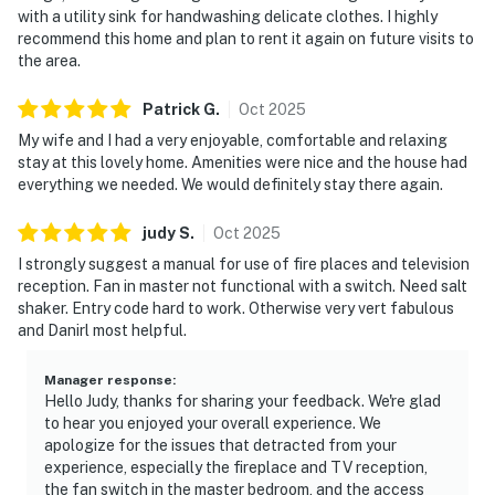
with a utility sink for handwashing delicate clothes. I highly
recommend this home and plan to rent it again on future visits to
the area.
Patrick
G
.
Oct
2025
My wife and I had a very enjoyable, comfortable and relaxing
stay at this lovely home. Amenities were nice and the house had
everything we needed. We would definitely stay there again.
judy
S
.
Oct
2025
I strongly suggest a manual for use of fire places and television
reception. Fan in master not functional with a switch. Need salt
shaker. Entry code hard to work. Otherwise very vert fabulous
and Danirl most helpful.
Manager response
:
Hello Judy, thanks for sharing your feedback. We're glad
to hear you enjoyed your overall experience. We
apologize for the issues that detracted from your
experience, especially the fireplace and TV reception,
the fan switch in the master bedroom, and the access