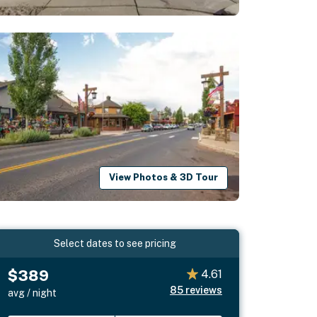
View Photos & 3D Tour
Select dates to see pricing
$389
4.61
85
reviews
avg / night