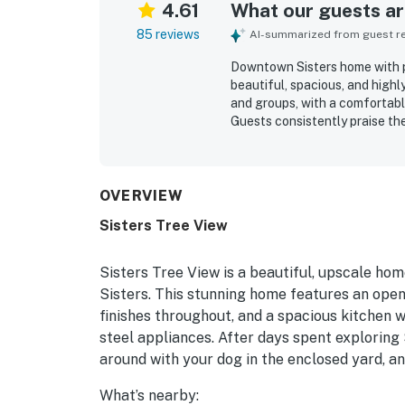
4.61
What our guests are
85 reviews
AI-summarized from guest rev
Downtown Sisters home with pr
beautiful, spacious, and highl
and groups, with a comfortabl
Guests consistently praise the
comfortable beds, quality fini
living areas. The property is r
maintained. Its location is a 
nearby shops, restaurants, trai
OVERVIEW
peaceful. Guests also appreci
Sisters Tree View
garage convenience, and the p
especially valued for welcomi
stays easy and enjoyable.
Sisters Tree View is a beautiful, upscale hom
Sisters. This stunning home features an open
finishes throughout, and a spacious kitchen 
steel appliances. After days spent exploring 
around with your dog in the enclosed yard, and
What’s nearby: