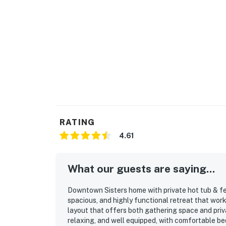
RATING
4.61
What our guests are saying...
Downtown Sisters home with private hot tub & fen
spacious, and highly functional retreat that work
layout that offers both gathering space and priv
relaxing, and well equipped, with comfortable beds