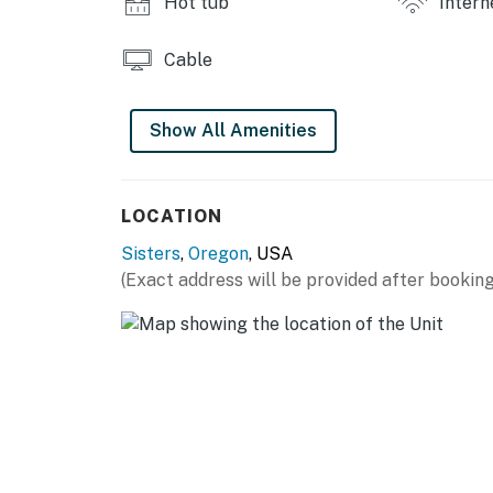
Hot tub
Intern
Cable
Show All Amenities
LOCATION
Sisters
,
Oregon
, USA
(Exact address will be provided after booking