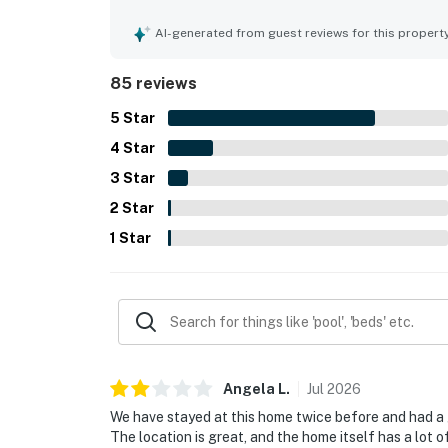
and outdoor living areas. The property is repeated
location is a standout, with easy walking access 
AI-generated from guest reviews for this propert
local attractions while still feeling private and 
loft and game space, garage convenience, and th
85 reviews
especially valued for welcoming dogs, with thou
enjoyable.
5
Star
4
Star
3
Star
2
Star
1
Star
Angela
L
.
Jul
2026
We have stayed at this home twice before and had a g
The location is great, and the home itself has a lot o