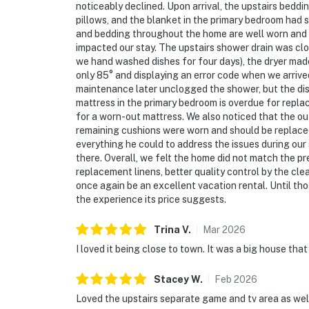
noticeably declined. Upon arrival, the upstairs beddi
pillows, and the blanket in the primary bedroom had 
and bedding throughout the home are well worn and 
impacted our stay. The upstairs shower drain was clo
we hand washed dishes for four days), the dryer mad
only 85° and displaying an error code when we arrive
maintenance later unclogged the shower, but the di
mattress in the primary bedroom is overdue for repl
for a worn-out mattress. We also noticed that the o
remaining cushions were worn and should be replace
everything he could to address the issues during our
there. Overall, we felt the home did not match the pr
replacement linens, better quality control by the cle
once again be an excellent vacation rental. Until tho
the experience its price suggests.
Trina
V
.
Mar
2026
I loved it being close to town. It was a big house tha
Stacey
W
.
Feb
2026
Loved the upstairs separate game and tv area as wel