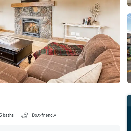
.5 baths
Dog-friendly