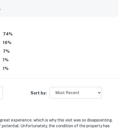
ly noted as very clean, tidy, modern, and well maintained. Its
to downtown Sisters, nearby shops, restaurants, trails, and
y
peaceful. Guests also appreciated the large fenced yard, patio,
e private hot tub after days spent exploring. The home is
ghtful pet friendly touches that made stays easy and
74
%
16
%
7
%
1
%
1
%
Sort by:
reat experience, which is why this visit was so disappointing.
f potential. Unfortunately, the condition of the property has