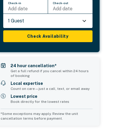
Check-in
Check-out
Add date
Add date
1 Guest
Check Availability
24 hour cancellation*
Get a full refund if you cancel within 24 hours
of booking
Local expertise
Count on care—just a call, text, or email away
Lowest price
Book directly for the lowest rates
*Some exceptions may apply. Review the unit
cancellation terms before payment.