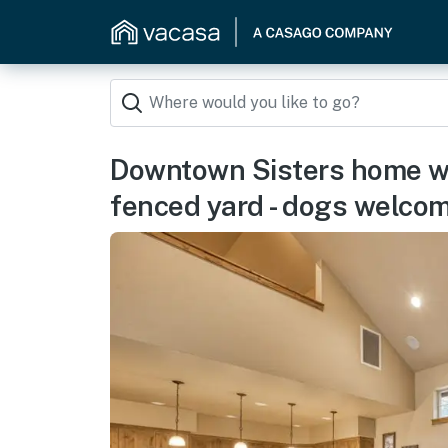
Downtown Sisters home wit
fenced yard - dogs welco