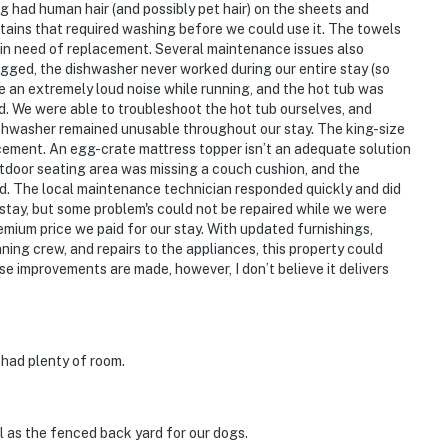
ng had human hair (and possibly pet hair) on the sheets and
stains that required washing before we could use it. The towels
in need of replacement. Several maintenance issues also
gged, the dishwasher never worked during our entire stay (so
e an extremely loud noise while running, and the hot tub was
d. We were able to troubleshoot the hot tub ourselves, and
shwasher remained unusable throughout our stay. The king-size
acement. An egg-crate mattress topper isn’t an adequate solution
utdoor seating area was missing a couch cushion, and the
d. The local maintenance technician responded quickly and did
 stay, but some problem's could not be repaired while we were
emium price we paid for our stay. With updated furnishings,
aning crew, and repairs to the appliances, this property could
se improvements are made, however, I don’t believe it delivers
t had plenty of room.
l as the fenced back yard for our dogs.