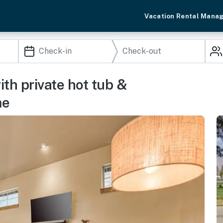
Vacation Rental Mana
h private hot tub &
me