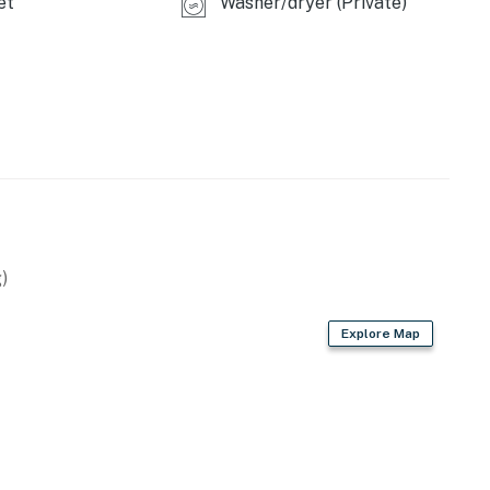
et
Washer/dryer (Private)
)
Explore Map