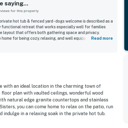
 saying...
iews for this property
ivate hot tub & fenced yard - dogs welcome is described as a
y functional retreat that works especially well for families
e layout that offers both gathering space and privacy.
 home for being cozy, relaxing, and well equipped, with
Read more
shes, a well stocked kitchen, and inviting indoor and outdoor
epeatedly noted as very clean, tidy, modern, and well
standout, with easy walking access to downtown Sisters,
ls, and local attractions while still feeling private and
ated the large fenced yard, patio, loft and game space,
rivate hot tub after days spent exploring. The home is
ng dogs, with thoughtful pet friendly touches that made
e with an ideal location in the charming town of
 floor plan with vaulted ceilings, wonderful wood
with natural edge granite countertops and stainless
Sisters, you can come home to relax on the patio, run
 indulge in a relaxing soak in the private hot tub.