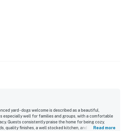
ced yard - dogs welcome is described as a beautiful,
s especially well for families and groups, with a comfortable
acy. Guests consistently praise the home for being cozy,
, quality finishes, a well stocked kitchen, and inviting indoor
Read more