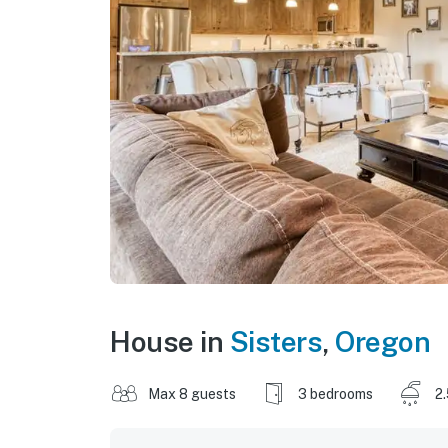
House in
Sisters
,
Oregon
Max 8 guests
3 bedrooms
2