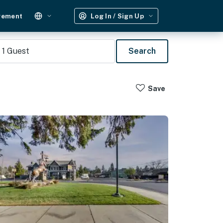
gement
Log In / Sign Up
1
Guest
Search
Save