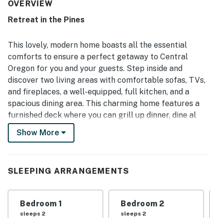
The home is repeatedly noted as very clean, spotless,
OVERVIEW
clutter-free, and well appointed with thoughtful touches
Retreat in the Pines
throughout. Its quiet, peaceful, and private setting is
appreciated for being conveniently close to Sisters while
still feeling tucked away in a serene forested
This lovely, modern home boasts all the essential
neighborhood. Guests enjoyed the lovely views from the
comforts to ensure a perfect getaway to Central
windows, the beautiful natural surroundings, and frequent
Oregon for you and your guests. Step inside and
deer sightings that added to the charm of the outdoor
discover two living areas with comfortable sofas, TVs,
space. Reviewers also valued the well-stocked kitchen,
fireplaces, outdoor firepit and grill, ample linens and
and fireplaces, a well-equipped, full kitchen, and a
towels, smooth check-in experience, and reliable Free
spacious dining area. This charming home features a
WiFi.
furnished deck where you can grill up dinner, dine al
fresco, or sit by the warmth of the outdoor firepit.
Show More
Cable TV and a stash of board games make this home
even more family-friendly. And during your stay, you'll
also have access to a few shared amenities including
SLEEPING ARRANGEMENTS
an outdoor pool and tennis courts, while skiing, hiking,
and biking are all close by.
Bedroom 1
Bedroom 2
Things to Know
sleeps 2
sleeps 2
Free WiFi