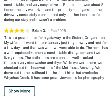
comfortable, and very easy to live in. Bonus: it snowed about 8
inches the day we arrived and the property managers had the
driveway completely clear so that only another inch or so fell
during our stay and it wasn’t a problem.
Brian
O
.
Feb
2025
This is a great house for a getaway to the Sisters, Oregon area.
My wife and I went there in January just to get away and rest for
a few days, and that was what we were able to do. The home has
a well-equipped kitchen, a comfortable dining room and two
living rooms. The bathrooms are clean and well stocked, and
there is a very nice washer and dryer. While we were there, we
checked out the headwaters of the Metolius… Amazing! We
drove out to the trailhead for the short hike that overlooks
Whychus Creek. It has some great viewpoints for photography.
Show More