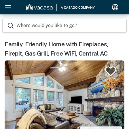
Where would you like to go?
Family-Friendly Home with Fireplaces,
Firepit, Gas Grill, Free WiFi, Central AC