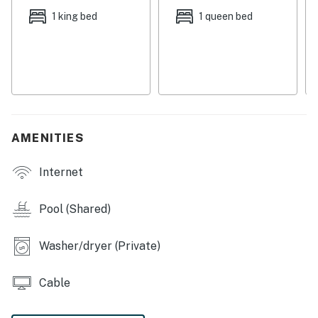
Central AC
1 king bed
1 queen bed
Two gas fireplaces
* Please note a 4x4 is required in winter to reach
location
** The garage is locked and not available to guests
Deschutes County Tax Certificate #77
AMENITIES
Permit info: 712712
Internet
You must be 25 years or older to rent this property.
Pool (Shared)
Washer/dryer (Private)
Cable