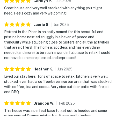
Carolyn
P
.
Jun
2025
Great house and very well stocked with anything you might
need. Feels cozy and very welcoming!
Laurie
S
.
Jun
2025
Retreat in the Pines is an aptly named for this beautiful and
pristine home nestled snuggly in a haven of peace and
tranquility while still being close to Sisters and all the activities
that area offers! The home is spotless and has everything
needed (and more) to be such a wonderful place to relax! I could
not have been more pleased and impressed!
Heather
K
.
Jun
2025
Lived our stay here. Tons of space to relax, kitchen is very well
stocked, even had a coffee/beverage bar area that was stocked
with coffee, tea and cocoa. Very nice outdoor patio with fire pit
and BBQ.
Brandon
W
.
Feb
2025
This house was a perfect base to get out to hoodoo and some
other central Oregon winter fun. It was well stocked,