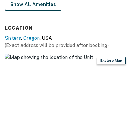
Show All Amenities
LOCATION
Sisters
,
Oregon
, USA
(Exact address will be provided after booking)
Explore Map