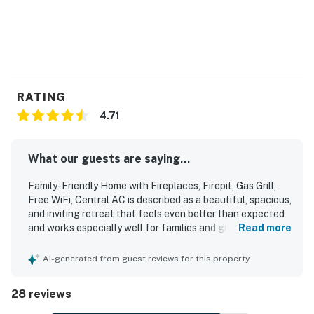
RATING
4.71
What our guests are saying...
Family-Friendly Home with Fireplaces, Firepit, Gas Grill,
Free WiFi, Central AC is described as a beautiful, spacious,
and inviting retreat that feels even better than expected
and works especially well for families and groups. Guests
Read more
consistently praised the comfortable layout, cozy
furnishings, roomy living areas, comfortable beds, and
AI-generated from guest reviews for this property
tasteful decor that create a relaxing and welcoming stay.
The home is repeatedly noted as very clean, spotless,
28 reviews
clutter-free, and well appointed with thoughtful touches
throughout. Its quiet, peaceful, and private setting is