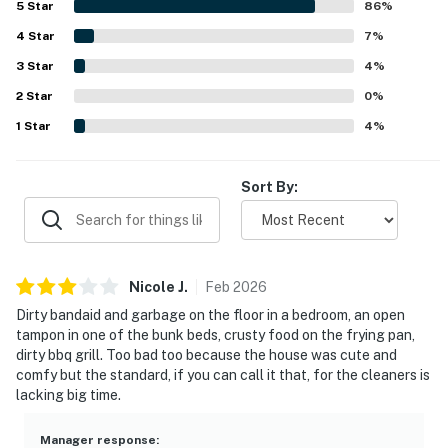
5
Star
86
%
appreciated for being conveniently close to Sisters while
4
Star
still feeling tucked away in a serene forested
7
%
neighborhood. Guests enjoyed the lovely views from the
3
Star
4
%
windows, the beautiful natural surroundings, and frequent
2
Star
deer sightings that added to the charm of the outdoor
0
%
space. Reviewers also valued the well-stocked kitchen,
1
Star
4
%
fireplaces, outdoor firepit and grill, ample linens and
towels, smooth check-in experience, and reliable Free
WiFi.
Sort By:
Nicole
J
.
Feb
2026
Dirty bandaid and garbage on the floor in a bedroom, an open
tampon in one of the bunk beds, crusty food on the frying pan,
dirty bbq grill. Too bad too because the house was cute and
comfy but the standard, if you can call it that, for the cleaners is
lacking big time.
Manager response
: