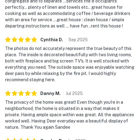
congregate and to separate …services the 8 occupants
perfectly… plenty of linen and towels etc.. great house for
cooking as well as accommodating coffee / beverage drinkers
with an area for service …great house : clean house / simple
departing instructions as well … have fun ..rent this house !
Cynthia
D
.
Sep
2025
The photos do not accurately represent the true beauty of this
place. The inside is decorated beautifully with two living rooms,
both with fireplace and big screen TV's. It is well stocked with
everything you need. The outside space was enjoyable watching
deer pass by while relaxing by the fire pit. I would highly
recommend staying here.
Danny
M
.
Jul
2025
The privacy of the home was great! Even though you're in a
neighborhood, the home is situated in a way that makes it
private. Having ample space within was great. All the appliances
worked well. Having Deer everyday was a beautiful display of
nature. Thank You again Sandee