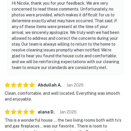
Hi Nicole, thank you for your feedback. We are very
concerned to read these comments. Unfortunately, no
photos were provided, which makes it difficult for us to
determine exactly what may have occurred. That said, if
any of these items were present at the time of your
arrival, we sincerely apologize. We truly wish we had been
allowed to address and correct the concerns during your
stay. Our team is always willing to return to the home to
resolve cleaning issues promptly when notified. We’re
glad to hear you found the house cute and comfortable,
and we will be reinforcing expectations with our cleaning
team to ensure our standards are consistently met.
Abdullah
A
.
Jan
2026
Clean, comfortable, and well located. Everything was smooth
and enjoyable.
alana
D
.
Jan
2026
This is a wonderful house … the two living rooms both with tv’s
and gas fireplaces .. was our favorite . There is room to