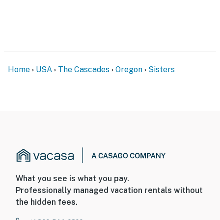
Home
USA
The Cascades
Oregon
Sisters
What you see is what you pay.
Professionally managed vacation rentals without
the hidden fees.