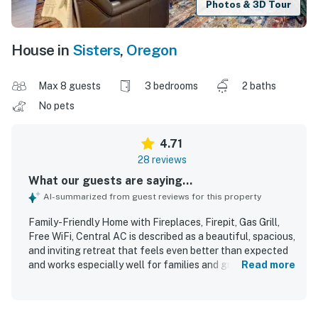
Photos & 3D Tour
House in
Sisters
,
Oregon
Max 8 guests
3 bedrooms
2 baths
No pets
4.71
28 reviews
What our guests are saying...
AI-summarized from guest reviews for this property
Family-Friendly Home with Fireplaces, Firepit, Gas Grill,
Free WiFi, Central AC is described as a beautiful, spacious,
and inviting retreat that feels even better than expected
and works especially well for families and groups. Guests
Read more
consistently praised the comfortable layout, cozy
furnishings, roomy living areas, comfortable beds, and
tasteful decor that create a relaxing and welcoming stay.