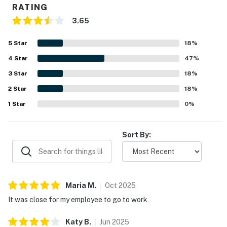
RATING
3.65
5
Star
18
%
4
Star
47
%
3
Star
18
%
2
Star
18
%
1
Star
0
%
Sort By:
Maria
M
.
Oct
2025
It was close for my employee to go to work
Katy
B
.
Jun
2025