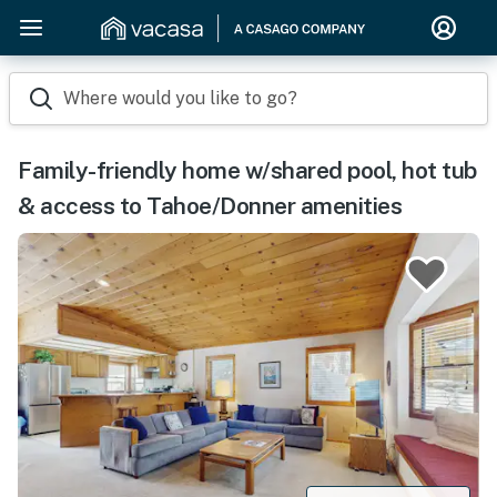
Where would you like to go?
Family-friendly home w/shared pool, hot tub
& access to Tahoe/Donner amenities