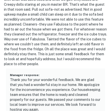
Creepy dolls staring at you in master BR. That’s what the guest
in that room said. Pull out sofa- not as advertised. Not in good
upkeep maybe a small child can sleep on it due to the sofa bed
incredibly uncomfortable. We were not able to use this feature
as planned. Cleaners- they use Fabulosa to the point where he
had to air out the house when we got there. For whatever reason
they cleaned out the refrigerator, freezer and the ice cube trays.
Way over use of Fabulosa. Tainted the flavor of the ice cubes to
where we couldn’t use them, and definitely left an odd flavor in
the food from the fridge. Oh all the place was great and I would
definitely stay there. This is just some small feedback for them
to look at and hopefully address, but I would recommend this
place to other people.
Manager response
:
Thank you for your wonderful feedback. We are glad
that you had a wonderful stay in our home. We apologize
for the inconvenience you experience. Our housekeeping
team ensures that the home is ready and cleaned
properly for our guests. We passed your comments to our
local team to improve our services. We look forward to
hosting you again.