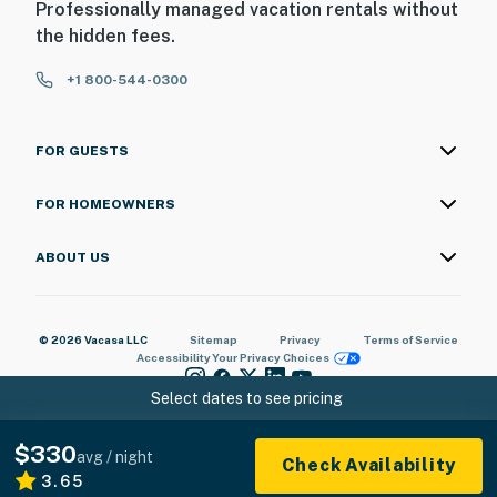
Professionally managed vacation rentals without
the hidden fees.
+1 800-544-0300
FOR GUESTS
FOR HOMEOWNERS
ABOUT US
© 2026 Vacasa LLC
Sitemap
Privacy
Terms of Service
Accessibility
Your Privacy Choices
Select dates to see pricing
$330
avg / night
Check Availability
3.65