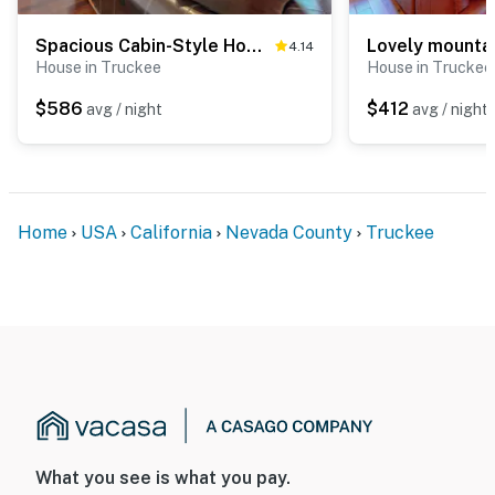
Spacious Cabin-Style Home with Mountain Views, Shared Hot Tub & Pool
4.14
House in Truckee
House in Truckee
$586
$412
avg / night
avg / night
Home
USA
California
Nevada County
Truckee
What you see is what you pay.