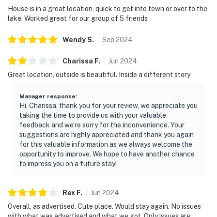
House is in a great location, quick to get into town or over to the
lake. Worked great for our group of 5 friends
Wendy
S
.
Sep
2024
Charissa
F
.
Jun
2024
Great location, outside is beautiful. Inside a different story
Manager response
:
Hi, Charissa, thank you for your review, we appreciate you
taking the time to provide us with your valuable
feedback and we’re sorry for the inconvenience. Your
suggestions are highly appreciated and thank you again
for this valuable information as we always welcome the
opportunity to improve. We hope to have another chance
to impress you on a future stay!
Rex
F
.
Jun
2024
Overall, as advertised. Cute place. Would stay again. No issues
with what was advertised and what we got. Only issues are: