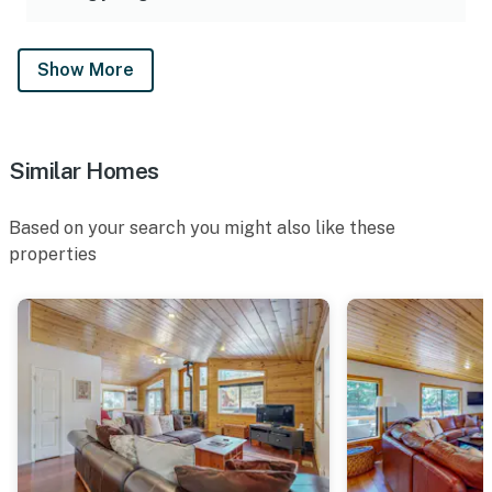
Show More
Similar Homes
Based on your search you might also like these
properties