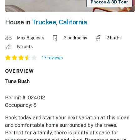
Photos & 3D Tour
House in
Truckee
,
California
Max 8 guests
3 bedrooms
2 baths
No pets
17 reviews
OVERVIEW
Tuna Bush
Permit #: 024012
Occupancy: 8
Book today and start your next vacation at this clean
and comfortable home surrounded by the trees.
Perfect for a family, there is plenty of space for