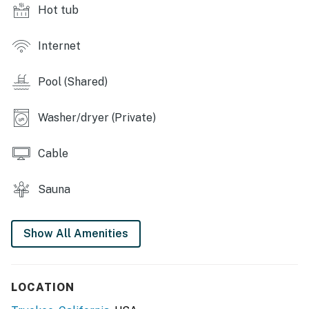
Hot tub
member access during the holidays, STR Tenant
restrictions are being implemented on the following
dates:
Internet
Jan 17-19 (MLK Day)
Pool (Shared)
Feb 14-16 (President’s Day)
May 23-25 (Memorial Day)
Washer/dryer (Private)
July 1-5 (July 4th)
Sept 5-7 (Labor Day)
Cable
Nov 26-29 (Thanksgiving Day)
Dec 24-Jan 3, 2027 (Christmas/New Year’s holiday)
Sauna
Things to know:
Free WiFi
Full kitchen
Show All Amenities
A 4x4 is required in winter
Fees may apply for shared amenities
LOCATION
*Following the Tahoe Donner HOA agreements,