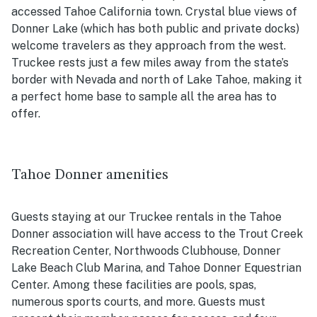
accessed Tahoe California town. Crystal blue views of
Donner Lake (which has both public and private docks)
welcome travelers as they approach from the west.
Truckee rests just a few miles away from the state’s
border with Nevada and north of Lake Tahoe, making it
a perfect home base to sample all the area has to
offer.
Tahoe Donner amenities
Guests staying at our Truckee rentals in the Tahoe
Donner association will have access to the Trout Creek
Recreation Center, Northwoods Clubhouse, Donner
Lake Beach Club Marina, and Tahoe Donner Equestrian
Center. Among these facilities are pools, spas,
numerous sports courts, and more. Guests must