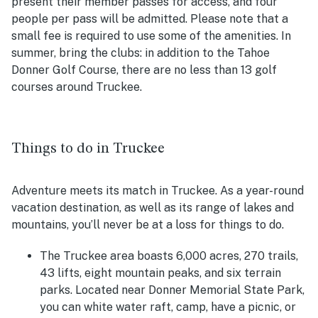
present their member passes for access, and four
people per pass will be admitted. Please note that a
small fee is required to use some of the amenities. In
summer, bring the clubs: in addition to the Tahoe
Donner Golf Course, there are no less than 13 golf
courses around Truckee.
Things to do in Truckee
Adventure meets its match in Truckee. As a year-round
vacation destination, as well as its range of lakes and
mountains, you’ll never be at a loss for things to do.
The Truckee area boasts 6,000 acres, 270 trails,
43 lifts, eight mountain peaks, and six terrain
parks. Located near Donner Memorial State Park,
you can white water raft, camp, have a picnic, or