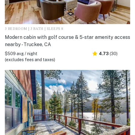
3 BEDROOM | 3 BATH | SLEEPS 8
Modern cabin with golf course & 5-star amenity access
nearby - Truckee, CA
$509 avg / night
4.73
(30)
(excludes fees and taxes)