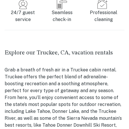
24/7 guest
Seamless
Professional
service
check-in
cleaning
Explore our Truckee, CA, vacation rentals
Grab a breath of fresh air in a Truckee cabin rental.
Truckee offers the perfect blend of adrenaline-
boosting recreation and a soothing atmosphere,
perfect for every type of getaway and any season.
From here, you’ll enjoy convenient access to some of
the state’s most popular spots for outdoor recreation,
including Lake Tahoe, Donner Lake, and the Truckee
River, as well as some of the Sierra Nevada mountain’s
best resorts, like Tahoe Donner Downhill Ski Resort,