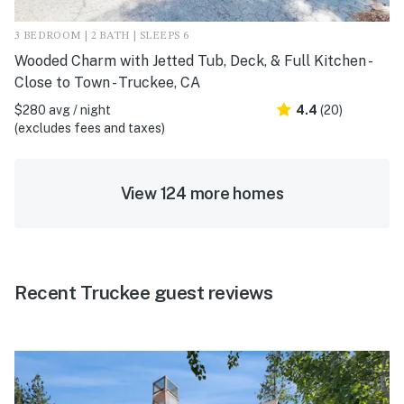
3 BEDROOM | 2 BATH | SLEEPS 6
Wooded Charm with Jetted Tub, Deck, & Full Kitchen -
Close to Town - Truckee, CA
$280 avg / night
4.4
(20)
(excludes fees and taxes)
View 124 more homes
Recent Truckee guest reviews