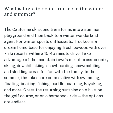
What is there to do in Truckee in the winter
and summer?
The California ski scene transforms into a summer
playground and then back to a winter wonderland
again. For winter sports enthusiasts, Truckee is a
dream home base for enjoying fresh powder, with over
7 ski resorts within a 15-45 minute drive. Take
advantage of the mountain town’s mix of cross-country
skiing, downhill skiing, snowboarding, snowmobiling,
and sledding areas for fun with the family. In the
summer, the lakeshore comes alive with swimming,
floating, boating, fishing, paddle boarding, kayaking,
and more. Greet the returning sunshine on a hike, on
the golf course, or on a horseback ride—the options
are endless.