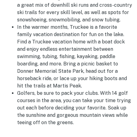
a great mix of downhill ski runs and cross-country
ski trails for every skill level, as well as spots for
snowshoeing, snowmobiling, and snow tubing.
In the warmer months, Truckee is a favorite
family vacation destination for fun on the lake.
Find a Truckee vacation home with a boat dock
and enjoy endless entertainment between
swimming, tubing, fishing, kayaking, paddle
boarding, and more. Bring a picnic basket to
Donner Memorial State Park, head out for a
horseback ride, or lace up your hiking boots and
hit the trails at Martis Peak.
Golfers, be sure to pack your clubs. With 14 golf
courses in the area, you can take your time trying
out each before deciding your favorite. Soak up
the sunshine and gorgeous mountain views while
teeing off on the greens.