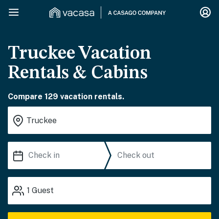
Truckee Vacation
Rentals & Cabins
Compare 129 vacation rentals.
1
Guest