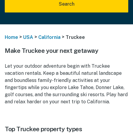
Search
>
>
>
Home
USA
California
Truckee
Make Truckee your next getaway
Let your outdoor adventure begin with Truckee
vacation rentals. Keep a beautiful natural landscape
and boundless family-friendly activities at your
fingertips while you explore Lake Tahoe, Donner Lake,
golf courses, and the surrounding ski resorts. Play hard
and relax harder on your next trip to California.
Top Truckee property types