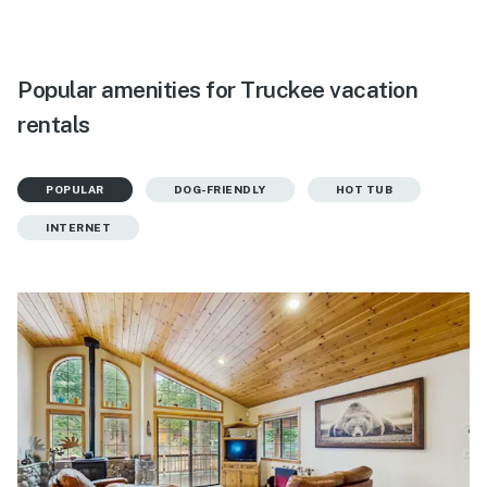
Popular amenities for Truckee vacation
rentals
POPULAR
DOG-FRIENDLY
HOT TUB
INTERNET