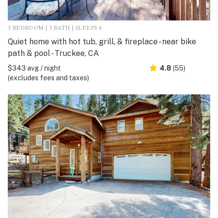
3 BEDROOM | 3 BATH | SLEEPS 6
Quiet home with hot tub, grill, & fireplace - near bike
path & pool - Truckee, CA
$343 avg / night
4.8
(55)
(excludes fees and taxes)