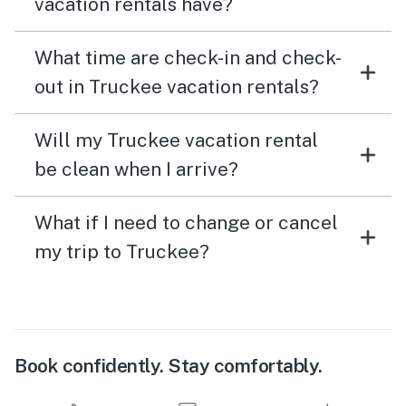
vacation rentals have?
What time are check-in and check-
out in Truckee vacation rentals?
Will my Truckee vacation rental
be clean when I arrive?
What if I need to change or cancel
my trip to Truckee?
Book confidently. Stay comfortably.