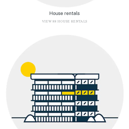
House rentals
VIEW 88 HOUSE RENTALS