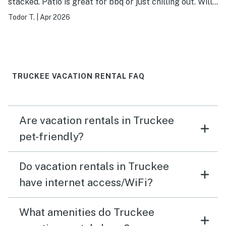
stacked. Patio is great for bbq or just chilling out. Will
stay again. Host/Management company very
Todor T.
|
Apr 2026
responsive.
TRUCKEE VACATION RENTAL FAQ
Are vacation rentals in Truckee
pet-friendly?
Do vacation rentals in Truckee
have internet access/WiFi?
What amenities do Truckee