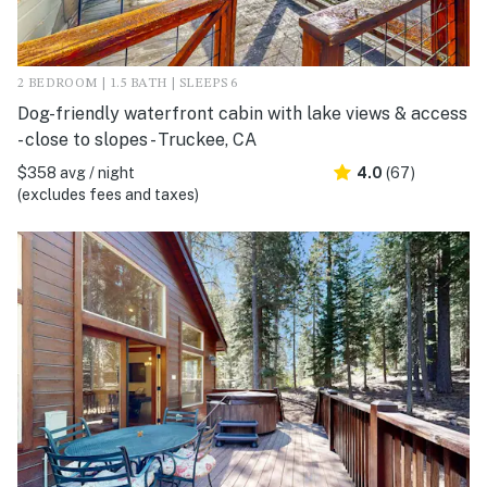
2 BEDROOM | 1.5 BATH | SLEEPS 6
Dog-friendly waterfront cabin with lake views & access
- close to slopes - Truckee, CA
$358 avg / night
4.0
(67)
(excludes fees and taxes)