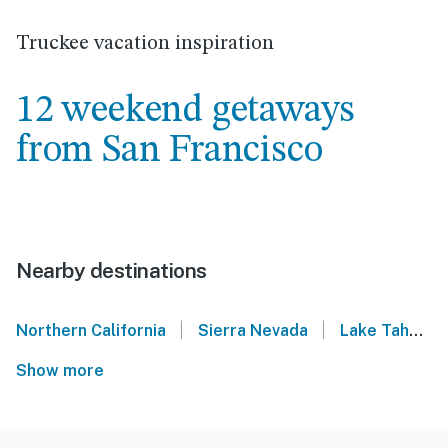
Truckee vacation inspiration
12 weekend getaways
from San Francisco
Nearby destinations
|
|
Northern California
Sierra Nevada
Lake Tahoe
Show more