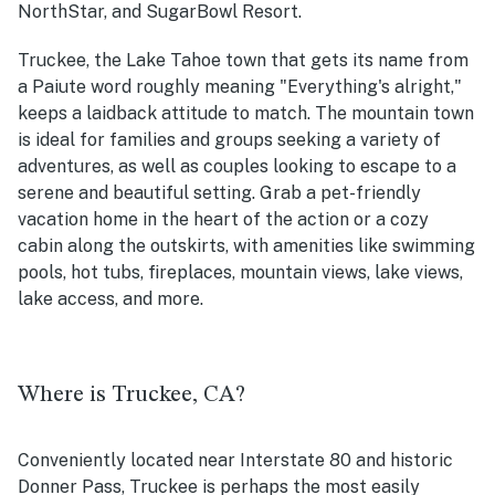
NorthStar, and SugarBowl Resort.
Truckee, the Lake Tahoe town that gets its name from
a Paiute word roughly meaning "Everything's alright,"
keeps a laidback attitude to match. The mountain town
is ideal for families and groups seeking a variety of
adventures, as well as couples looking to escape to a
serene and beautiful setting. Grab a pet-friendly
vacation home in the heart of the action or a cozy
cabin along the outskirts, with amenities like swimming
pools, hot tubs, fireplaces, mountain views, lake views,
lake access, and more.
Where is Truckee, CA?
Conveniently located near Interstate 80 and historic
Donner Pass, Truckee is perhaps the most easily