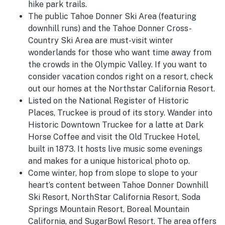
hike park trails.
The public Tahoe Donner Ski Area (featuring
downhill runs) and the Tahoe Donner Cross-
Country Ski Area are must-visit winter
wonderlands for those who want time away from
the crowds in the Olympic Valley. If you want to
consider vacation condos right on a resort, check
out our homes at the Northstar California Resort.
Listed on the National Register of Historic
Places, Truckee is proud of its story. Wander into
Historic Downtown Truckee for a latte at Dark
Horse Coffee and visit the Old Truckee Hotel,
built in 1873. It hosts live music some evenings
and makes for a unique historical photo op.
Come winter, hop from slope to slope to your
heart’s content between Tahoe Donner Downhill
Ski Resort, NorthStar California Resort, Soda
Springs Mountain Resort, Boreal Mountain
California, and SugarBowl Resort. The area offers