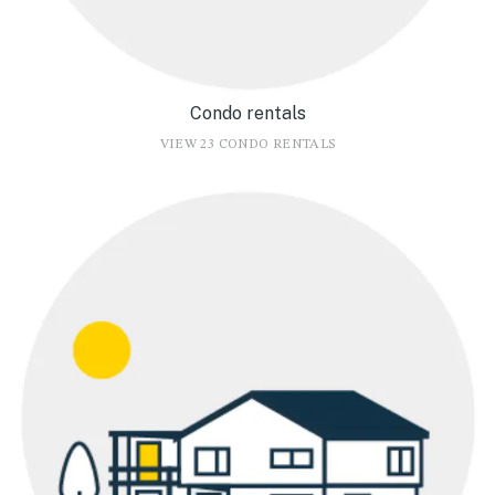
Condo rentals
VIEW 23 CONDO RENTALS