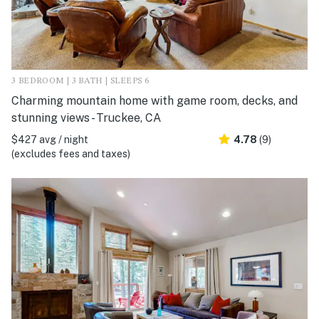
3 BEDROOM | 3 BATH | SLEEPS 6
Charming mountain home with game room, decks, and
stunning views - Truckee, CA
$427 avg / night
4.78
(9)
(excludes fees and taxes)