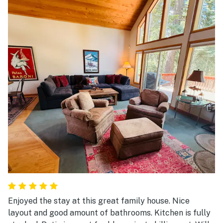
Enjoyed the stay at this great family house. Nice
layout and good amount of bathrooms. Kitchen is fully