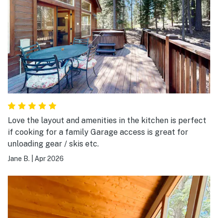
Love the layout and amenities in the kitchen is perfect
if cooking for a family Garage access is great for
unloading gear / skis etc.
Jane B.
|
Apr 2026