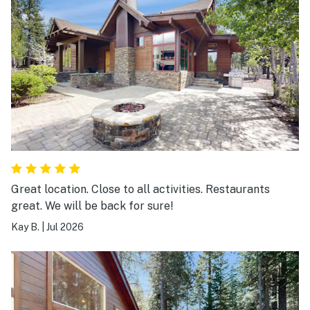
Great location. Close to all activities. Restaurants
great. We will be back for sure!
Kay B.
|
Jul 2026