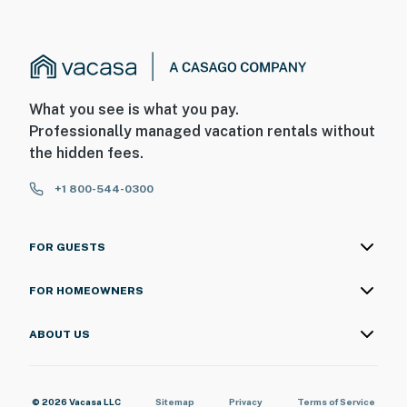
What you see is what you pay.
Professionally managed vacation rentals without
the hidden fees.
+1 800-544-0300
FOR GUESTS
FOR HOMEOWNERS
ABOUT US
© 2026 Vacasa LLC
Sitemap
Privacy
Terms of Service