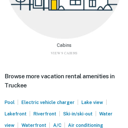
Cabins
VIEW 9 CABINS
Browse more vacation rental amenities in
Truckee
|
|
|
Pool
Electric vehicle charger
Lake view
|
|
|
Lakefront
Riverfront
Ski-in/ski-out
Water
|
|
|
view
Waterfront
A/C
Air conditioning