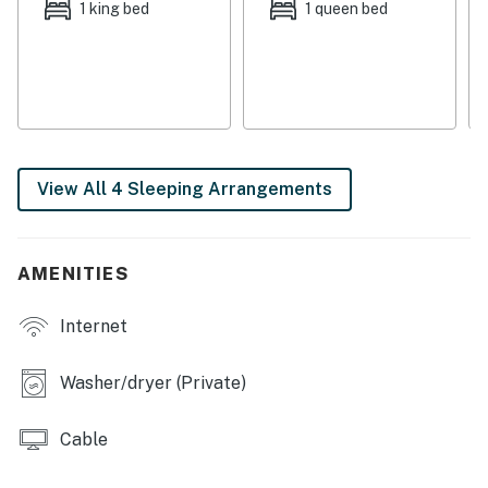
second screened porch, located just off of the dining
1 king bed
1 queen bed
room. Peaceful Edisto traditions start here!
Things to Know
Full kitchen
No pets and no smoking
Permit info: 0703829
View All 4 Sleeping Arrangements
You must be 25 years or older to rent this property.
AMENITIES
Internet
Washer/dryer (Private)
Cable