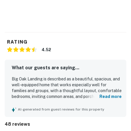
RATING
4.52
What our guests are saying...
Big Oak Landing is described as a beautiful, spacious, and
well-equipped home that works especially well for
families and groups, with a thoughtful layout, comfortable
bedrooms, inviting common areas, and porches that guests
Read more
loved for relaxing and gathering. Guests consistently
praised the comfort of the beds, the cozy atmosphere,
AI-generated from guest reviews for this property
and the well-stocked kitchen that made cooking and
sharing meals easy. The home is repeatedly noted as very
48 reviews
clean, fresh, and well maintained. Big Oak Landing is also