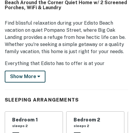
Beach Around the Corner Quiet Home w/ 2 Screened
valued for its quiet setting and easy walk to the beach,
Porches, WiFi & Laundry
while still being conveniently close to shops and
restaurants. Guests enjoyed the peaceful natural
surroundings, including views of the ocean, tidal creek,
Find blissful relaxation during your Edisto Beach
shady trees, birds, and the beautiful yard. Favorite
vacation on quiet Pompano Street, where Big Oak
features included the large screened porch, outdoor deck
Landing provides a refuge from how hectic life can be.
space, yard, swing, outdoor rinse area, and under-house
Whether you're seeking a simple getaway or a quality
space for relaxing after the beach.
family vacation, this home is just right for your needs.
Everything that Edisto has to offer is at your
fingertips. Restaurants and shops are three blocks
Show More
away, and the beach is a leisurely stroll around the
corner. Bring or rent bicycles and discover an
incredible way to explore your surroundings and get
acquainted with island life. Or, if you're planning to stay
SLEEPING ARRANGEMENTS
put, the screened porch is the ultimate shady place to
enjoy a book, a delicious Lowcountry meal, or a game
Bedroom 1
Bedroom 2
with your friends. A small tidal creek runs along the
sleeps 2
sleeps 2
back of the property and can be viewed from the