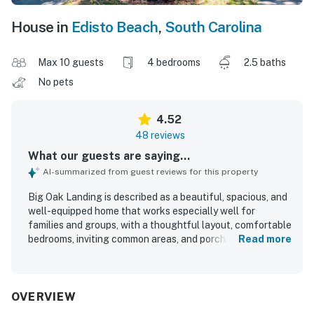
House in
Edisto Beach
,
South Carolina
Max 10 guests
4 bedrooms
2.5 baths
No pets
4.52
48 reviews
What our guests are saying...
AI-summarized from guest reviews for this property
Big Oak Landing is described as a beautiful, spacious, and
well-equipped home that works especially well for
families and groups, with a thoughtful layout, comfortable
bedrooms, inviting common areas, and porches that guests
Read more
loved for relaxing and gathering. Guests consistently
praised the comfort of the beds, the cozy atmosphere,
and the well-stocked kitchen that made cooking and
sharing meals easy. The home is repeatedly noted as very
OVERVIEW
clean, fresh, and well maintained. Big Oak Landing is also