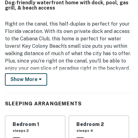
Dog-friendly waterfront home with dock, pool, gas
for boating and fishing stays. Guests also appreciated
grill, & beach access
being close to the beach, restaurants, and local
attractions, with a friendly, safe, and walkable
neighborhood adding to the appeal. The deck, canal view,
Right on the canal, this half-duplex is perfect for your
and back porch were standout features, with guests
Florida vacation. With its own private dock and access
enjoying beautiful sunrises, palm trees, outdoor seating,
to the Cabana Club, this home is perfect for water
and a welcoming atmosphere by the water. The property
lovers! Key Colony Beach's small size puts you within
also impressed guests with features that supported an
walking distance of much of what the city has to offer.
easy stay, including a grill, outdoor setup, parking space,
and access to the Cabana Club experience mentioned by
Plus, since you're right on the canal, you'll be able to
multiple visitors.
enjoy your own slice of paradise right in the backyard.
The neutral-colored living room boasts a cable-
Show More
equipped TV, WiFi, and access to the deck, which offers
great views of the canal. With plenty of natural
lighting and comfortable seating, this space will make
SLEEPING ARRANGEMENTS
you feel right at home. The simple but convenient
kitchen offers plenty enough space in which to
prepare a delicious meal for the entire family. A large
Bedroom 1
Bedroom 2
kitchen island provides seating for everyone so that
sleeps 2
sleeps 4
you can enjoy the culinary fruits of your labor while the