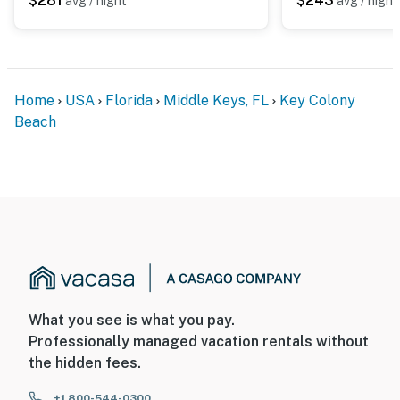
$281
$243
avg / night
avg / night
Home
USA
Florida
Middle Keys, FL
Key Colony
Beach
What you see is what you pay.
Professionally managed vacation rentals without
the hidden fees.
+1 800-544-0300