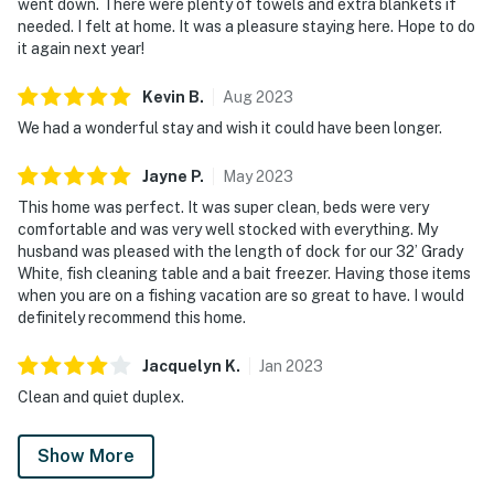
went down. There were plenty of towels and extra blankets if
needed. I felt at home. It was a pleasure staying here. Hope to do
it again next year!
Kevin
B
.
Aug
2023
We had a wonderful stay and wish it could have been longer.
Jayne
P
.
May
2023
This home was perfect. It was super clean, beds were very
comfortable and was very well stocked with everything. My
husband was pleased with the length of dock for our 32’ Grady
White, fish cleaning table and a bait freezer. Having those items
when you are on a fishing vacation are so great to have. I would
definitely recommend this home.
Jacquelyn
K
.
Jan
2023
Clean and quiet duplex.
Show More