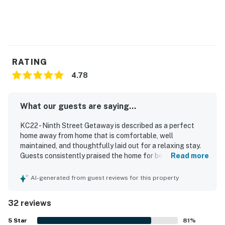
guests.
Permit info: 25230-104683
You must be 25 years or older to rent this property.
RATING
4.78
What our guests are saying...
KC22 - Ninth Street Getaway is described as a perfect
home away from home that is comfortable, well
maintained, and thoughtfully laid out for a relaxing stay.
Guests consistently praised the home for being super
Read more
clean, cozy, and well equipped, with comfortable beds,
plenty of space, and a spacious updated kitchen stocked
AI-generated from guest reviews for this property
with cookware, utensils, towels, and extra comforts. The
location is highly valued for easy canal access and
32 reviews
convenient boat docking, making it especially appealing
for boating and fishing stays. Guests also appreciated
5
Star
81
%