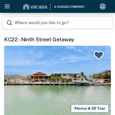
Where would you like to go?
KC22 - Ninth Street Getaway
Photos & 3D Tour