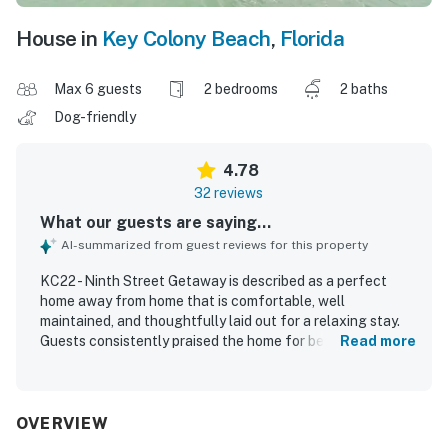
House in
Key Colony Beach
,
Florida
Max 6 guests
2 bedrooms
2 baths
Dog-friendly
4.78
32 reviews
What our guests are saying...
AI-summarized from guest reviews for this property
KC22 - Ninth Street Getaway is described as a perfect
home away from home that is comfortable, well
maintained, and thoughtfully laid out for a relaxing stay.
Guests consistently praised the home for being super
Read more
clean, cozy, and well equipped, with comfortable beds,
plenty of space, and a spacious updated kitchen stocked
with cookware, utensils, towels, and extra comforts. The
location is highly valued for easy canal access and
OVERVIEW
convenient boat docking, making it especially appealing