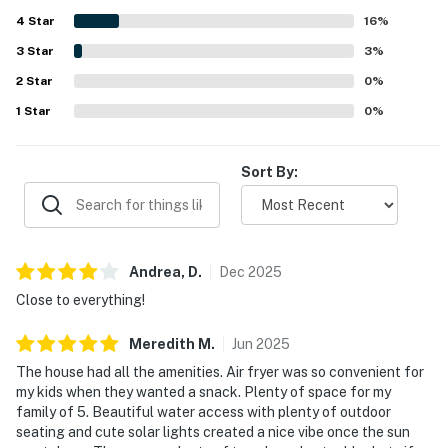
being close to the beach, restaurants, and local
4
Star
attractions, with a friendly, safe, and walkable
16
%
neighborhood adding to the appeal. The deck, canal view,
3
Star
3
%
and back porch were standout features, with guests
2
Star
enjoying beautiful sunrises, palm trees, outdoor seating,
0
%
and a welcoming atmosphere by the water. The property
1
Star
0
%
also impressed guests with features that supported an
easy stay, including a grill, outdoor setup, parking space,
and access to the Cabana Club experience mentioned by
Sort By:
multiple visitors.
Andrea,
D
.
Dec
2025
Close to everything!
Meredith
M
.
Jun
2025
The house had all the amenities. Air fryer was so convenient for
my kids when they wanted a snack. Plenty of space for my
family of 5. Beautiful water access with plenty of outdoor
seating and cute solar lights created a nice vibe once the sun