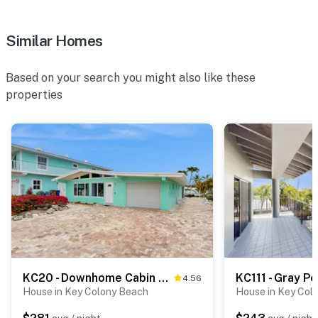
Similar Homes
Based on your search you might also like these
properties
KC20 - Downhome Cabin by the Canal
KC111 - Gray P
4.56
House in Key Colony Beach
House in Key Col