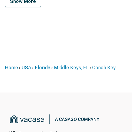
Show More
Home
USA
Florida
Middle Keys, FL
Conch Key