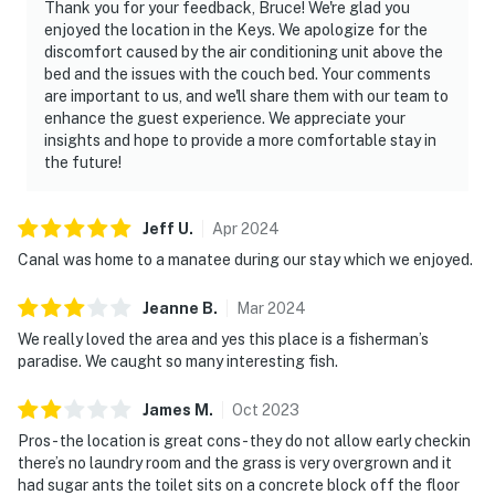
Thank you for your feedback, Bruce! We're glad you
enjoyed the location in the Keys. We apologize for the
discomfort caused by the air conditioning unit above the
bed and the issues with the couch bed. Your comments
are important to us, and we'll share them with our team to
enhance the guest experience. We appreciate your
insights and hope to provide a more comfortable stay in
the future!
Jeff
U
.
Apr
2024
Canal was home to a manatee during our stay which we enjoyed.
Jeanne
B
.
Mar
2024
We really loved the area and yes this place is a fisherman’s
paradise. We caught so many interesting fish.
James
M
.
Oct
2023
Pros- the location is great cons- they do not allow early checkin
there’s no laundry room and the grass is very overgrown and it
had sugar ants the toilet sits on a concrete block off the floor