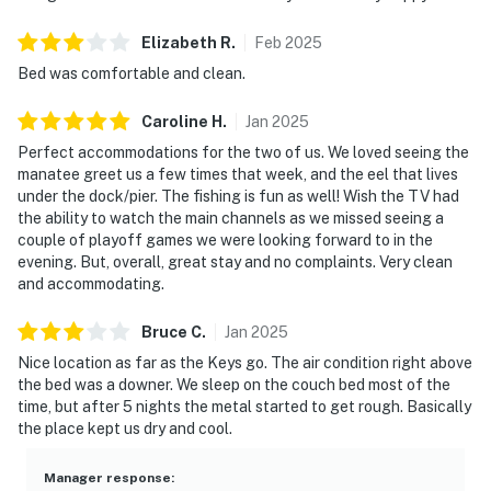
Elizabeth
R
.
Feb
2025
Bed was comfortable and clean.
Caroline
H
.
Jan
2025
Perfect accommodations for the two of us. We loved seeing the
manatee greet us a few times that week, and the eel that lives
under the dock/pier. The fishing is fun as well! Wish the TV had
the ability to watch the main channels as we missed seeing a
couple of playoff games we were looking forward to in the
evening. But, overall, great stay and no complaints. Very clean
and accommodating.
Bruce
C
.
Jan
2025
Nice location as far as the Keys go. The air condition right above
the bed was a downer. We sleep on the couch bed most of the
time, but after 5 nights the metal started to get rough. Basically
the place kept us dry and cool.
Manager response
: