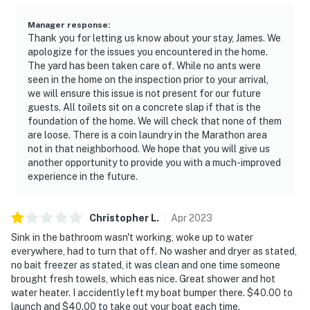
Manager response
:
Thank you for letting us know about your stay, James. We
apologize for the issues you encountered in the home.
The yard has been taken care of. While no ants were
seen in the home on the inspection prior to your arrival,
we will ensure this issue is not present for our future
guests. All toilets sit on a concrete slap if that is the
foundation of the home. We will check that none of them
are loose. There is a coin laundry in the Marathon area
not in that neighborhood. We hope that you will give us
another opportunity to provide you with a much-improved
experience in the future.
Christopher
L
.
Apr
2023
Sink in the bathroom wasn't working, woke up to water
everywhere, had to turn that off. No washer and dryer as stated,
no bait freezer as stated, it was clean and one time someone
brought fresh towels, which eas nice. Great shower and hot
water heater. I accidently left my boat bumper there. $40.00 to
launch and $40.00 to take out your boat each time.