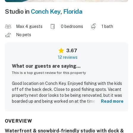
Studio in
Conch Key
,
Florida
Max 4 guests
0 bedrooms
1 bath
No pets
3.67
12 reviews
What our guests are saying...
This is a top guest review for this property
Good location on Conch Key. Enjoyed fishing with the kids
off of the back deck. Close to good fishing spots. Vacant
property next door looks to be being renovated, but it was
boarded up and being worked on at the time of our stay.
Read more
Overall very happy.
Jason W.
Feb 2025
OVERVIEW
Waterfront & snowbird-friendly studio with dock &