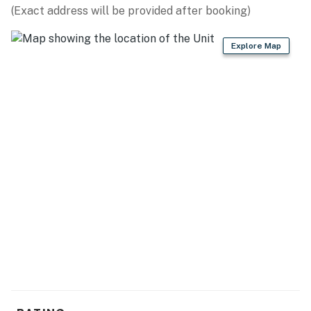
No smoking is permitted anywhere on the premises.
(Exact address will be provided after booking)
Permit info: 25230-113227
Explore Map
You must be 26 years or older to rent this property.