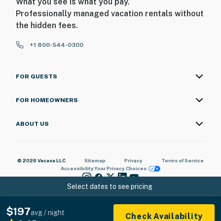
What you see is what you pay.
Professionally managed vacation rentals without
the hidden fees.
+1 800-544-0300
FOR GUESTS
FOR HOMEOWNERS
ABOUT US
© 2026 Vacasa LLC
Sitemap
Privacy
Terms of Service
Accessibility
Your Privacy Choices
Select dates to see pricing
$197
avg / night
Check Availability