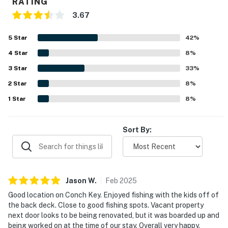
RATING
3.67
5
Star
42
%
4
Star
8
%
3
Star
33
%
2
Star
8
%
1
Star
8
%
Sort By:
Jason
W
.
Feb
2025
Good location on Conch Key. Enjoyed fishing with the kids off of
the back deck. Close to good fishing spots. Vacant property
next door looks to be being renovated, but it was boarded up and
being worked on at the time of our stay. Overall very happy.