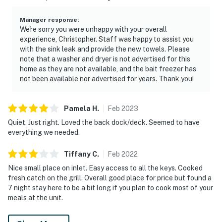
Manager response
:
We're sorry you were unhappy with your overall
experience, Christopher. Staff was happy to assist you
with the sink leak and provide the new towels. Please
note that a washer and dryer is not advertised for this
home as they are not available, and the bait freezer has
not been available nor advertised for years. Thank you!
Pamela
H
.
Feb
2023
Quiet. Just right. Loved the back dock/deck. Seemed to have
everything we needed.
Tiffany
C
.
Feb
2022
Nice small place on inlet. Easy access to all the keys. Cooked
fresh catch on the grill. Overall good place for price but found a
7 night stay here to be a bit long if you plan to cook most of your
meals at the unit.