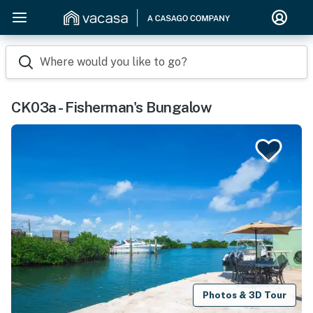
Where would you like to go?
CK03a - Fisherman's Bungalow
Photos & 3D Tour