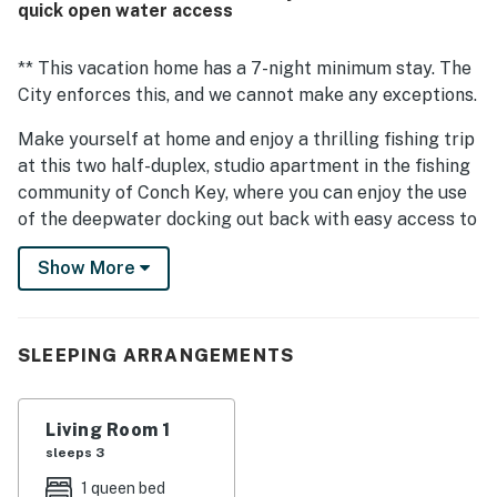
quick open water access
** This vacation home has a 7-night minimum stay. The
City enforces this, and we cannot make any exceptions.
Make yourself at home and enjoy a thrilling fishing trip
at this two half-duplex, studio apartment in the fishing
community of Conch Key, where you can enjoy the use
of the deepwater docking out back with easy access to
the open water as well as the fish cleaning table.
Show More
This charming, family-friendly vacation rental has been
remodeled with new appliances, flooring, and
furnishings, creating the perfect relaxing ambiance.
SLEEPING ARRANGEMENTS
Create favorite recipes in the full kitchen (no
dishwasher, then dine together at the adjacent table.
Ample parking is provided out front, with room for a
Living Room 1
boat trailer and extra vehicles.
sleeps 3
1 queen bed
Just a few doors down from this home, at the Bayview