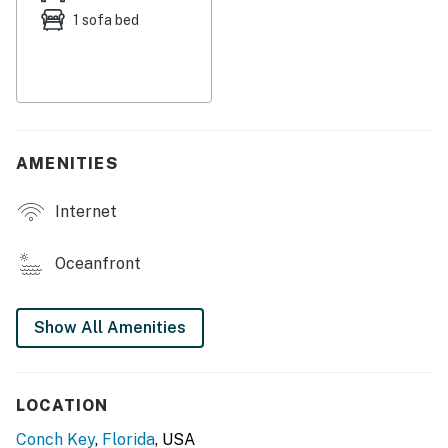
1 sofa bed
Inn, you will find a boat ramp, convenience store, boat
rental, and jet ski rental. You can find Marathon only 11
miles away, where you can visit attractions such as the
Aquarium of the Florida Keys, Turtle Hospital, the
Dolphin Discovery Center, and Crane Point State Park,
shopping, and restaurants.
AMENITIES
Things to Know
Internet
This home is managed by Seven Keys Vacations by
Casago.
Oceanfront
Check-in time: 4:00 p.m.
Check-out time: 10:00 a.m.
Show All Amenities
All guests shall abide by the good neighborpolicy and
shall not engage in illegal activity. Quiet hours are from
LOCATION
10:00 p.m. to 8:00 a.m.
Conch Key
,
Florida
, USA