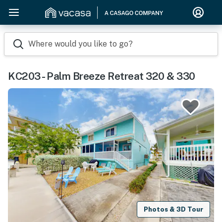
Where would you like to go?
KC203 - Palm Breeze Retreat 320 & 330
Photos & 3D Tour