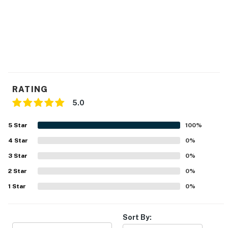
RATING
5.0
5
Star
100
%
4
Star
0
%
3
Star
0
%
2
Star
0
%
1
Star
0
%
Sort By: