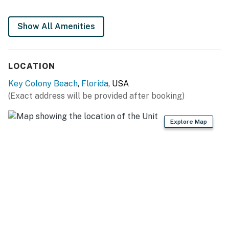
No smoking is permitted anywhere on the premises.
Permit info: STR24-000550
Show All Amenities
You must be 25 years or older to rent this property.
LOCATION
Key Colony Beach
,
Florida
, USA
(Exact address will be provided after booking)
Explore Map