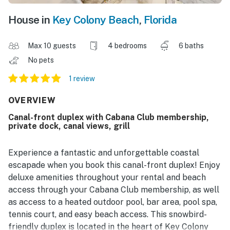
House in
Key Colony Beach
,
Florida
Max 10 guests
4 bedrooms
6 baths
No pets
1 review
OVERVIEW
Canal-front duplex with Cabana Club membership,
private dock, canal views, grill
Experience a fantastic and unforgettable coastal
escapade when you book this canal-front duplex! Enjoy
deluxe amenities throughout your rental and beach
access through your Cabana Club membership, as well
as access to a heated outdoor pool, bar area, pool spa,
tennis court, and easy beach access. This snowbird-
friendly duplex is located in the heart of Key Colony