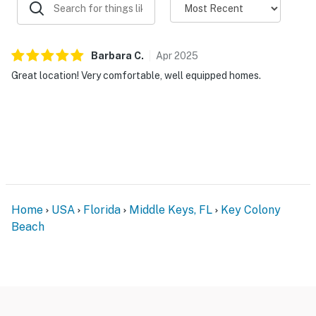
Barbara
C
.
Apr
2025
Great location! Very comfortable, well equipped homes.
Home
USA
Florida
Middle Keys, FL
Key Colony
Beach