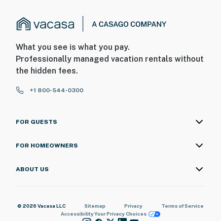
What you see is what you pay.
Professionally managed vacation rentals without
the hidden fees.
+1 800-544-0300
FOR GUESTS
FOR HOMEOWNERS
ABOUT US
© 2026 Vacasa LLC
Sitemap
Privacy
Terms of Service
Accessibility
Your Privacy Choices