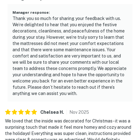
Manager response
:
Thank you so much for sharing your feedback with us.
We’re delighted to hear that you enjoyed the festive
decorations, cleanliness, and peacefulness of the home
during your stay. However, we’re truly sorry to learn that
the mattresses did not meet your comfort expectations
and that there were some maintenance issues. Your
comfort and satisfaction are very important to us, and
we will be sure to share your comments with our local
team to address these concerns promptly. We appreciate
your understanding and hope to have the opportunity to
welcome you back for an even better experience in the
future. Please don’t hesitate to reach out if there’s
anything we can assist you with.
Chelsea
H
.
Nov
2025
We loved that the inside was decorated for Christmas - it was a
surprising touch that made it feel more homey and cozy around
the holidays! Everything was super clean, instructions provided
were clear & property was as advertised. Would definitely