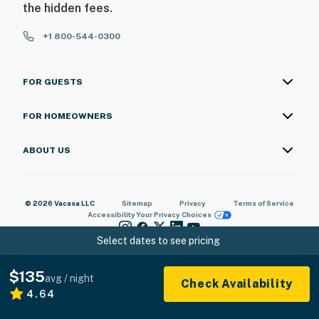
the hidden fees.
+1 800-544-0300
FOR GUESTS
FOR HOMEOWNERS
ABOUT US
© 2026 Vacasa LLC
Sitemap
Privacy
Terms of Service
Accessibility
Your Privacy Choices
Select dates to see pricing
$135
avg / night
Check Availability
4.64