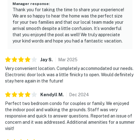
Manager response
:
Thank you for taking the time to share your experience!
We are so happy to hear the home was the perfect size
for your two families and that our local team made your
arrival smooth despite a little confusion. It’s wonderful
that you enjoyed the pool as well! We truly appreciate
your kind words and hope you had a fantastic vacation.
Jay
S
.
Mar
2025
Very convenient location. Completely accommodated our needs.
Electronic door lock was a little finicky to open. Would definitely
stay here again in the future!
Kendyll
M
.
Dec
2024
Perfect two bedroom condo for couples or family. We enjoyed
the indoor pool and walking the grounds. Staff was very
responsive and quick to answer questions. Reported an issue of
concern and it was addressed. Additional amenities for a summer
visit!