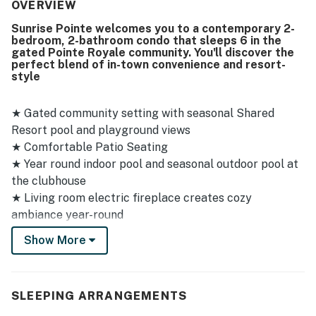
quiet, and exactly as expected, with clear attention to
OVERVIEW
comfort and presentation. Its convenient, safe location
Sunrise Pointe welcomes you to a contemporary 2-
and pleasant grounds added to the overall appeal, while
bedroom, 2-bathroom condo that sleeps 6 in the
the patio and back porch offered relaxing spaces to enjoy
gated Pointe Royale community. You'll discover the
the surroundings. Guests also appreciated having
perfect blend of in-town convenience and resort-
everything they needed on hand, with the condo feeling
style
well stocked and practical for a smooth stay. Repeated
praise for the pool highlights it as a standout part of the
★ Gated community setting with seasonal Shared
experience.
Resort pool and playground views
★ Comfortable Patio Seating
★ Year round indoor pool and seasonal outdoor pool at
the clubhouse
★ Living room electric fireplace creates cozy
ambiance year-round
★ Discounted golf offered by Pointe Royale Pro Shop
Show More
★ Fitness Center
★ Dog-friendly - bring your furry family members along
(max of 2 dogs)
SLEEPING ARRANGEMENTS
★ Parking for 2 cars