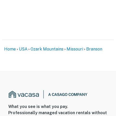
Home
USA
Ozark Mountains
Missouri
Branson
What you see is what you pay.
Professionally managed vacation rentals without