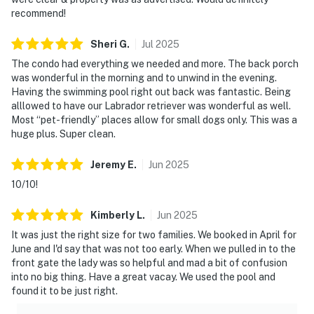
recommend!
Sheri
G
.
Jul
2025
The condo had everything we needed and more. The back porch
was wonderful in the morning and to unwind in the evening.
Having the swimming pool right out back was fantastic. Being
alllowed to have our Labrador retriever was wonderful as well.
Most “pet-friendly” places allow for small dogs only. This was a
huge plus. Super clean.
Jeremy
E
.
Jun
2025
10/10!
Kimberly
L
.
Jun
2025
It was just the right size for two families. We booked in April for
June and I'd say that was not too early. When we pulled in to the
front gate the lady was so helpful and mad a bit of confusion
into no big thing. Have a great vacay. We used the pool and
found it to be just right.