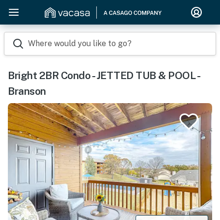
Where would you like to go?
Bright 2BR Condo - JETTED TUB & POOL -
Branson