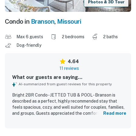
Photos & 3D Tour
Condo in
Branson
,
Missouri
Max 6 guests
2 bedrooms
2 baths
Dog-friendly
4.64
11 reviews
What our guests are saying...
AI-summarized from guest reviews for this property
Bright 2BR Condo - JETTED TUB & POOL - Branson is
described as a perfect, highly recommended stay that
feels spacious, cozy, and well suited for couples, families,
and groups. Guests appreciated the comfortable, homey
Read more
atmosphere, charming decor, and thoughtful seasonal
touches that made the condo feel especially welcoming.
The property is consistently praised for being very clean,