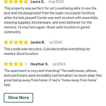
Laura
G
.
Aug
2024
This property was perfect for us! Loved being able to see the
pool and the playground from the super cozy patio furniture
while the kids played! Condo was well stocked with essentials,
cleaning supplies, kitchenware, and even batteries for the
remotes. I’d stay here again. Great safe location in gated
community.
Jackie
B
.
Jul
2024
This condo was very nice. Cute decoration everything we
needed. Good location.
Heather
S
.
Jul
2024
The apartment is cozy and charming! The mattresses, pillows,
and comforters were incredibly comfortable! I’ve never slept this
great being away from home. It had a “home away from home”
feel.
Show More