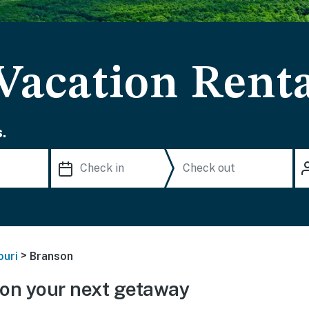
Vacation Renta
.
>
ouri
Branson
on your next getaway