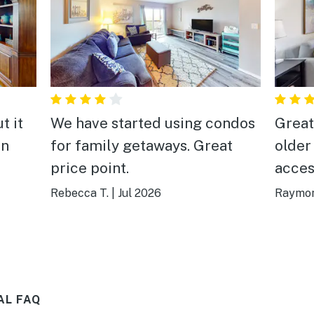
t it
We have started using condos
Great
in
for family getaways. Great
older
price point.
acces
will s
Rebecca T.
|
Jul 2026
Raymon
AL FAQ