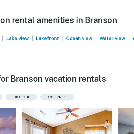
on rental amenities in Branson
|
|
|
|
|
Lake view
Lakefront
Ocean view
Water view
for Branson vacation rentals
HOT TUB
INTERNET