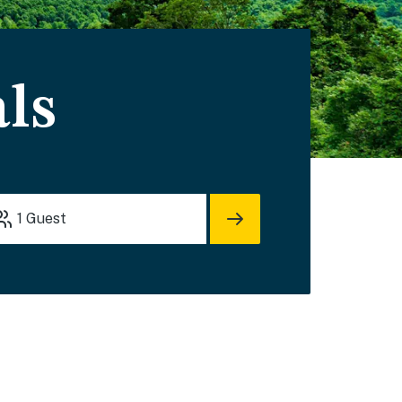
ls
1
Guest