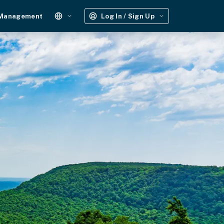
 Management
Log In / Sign Up