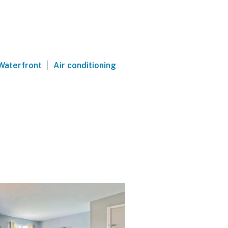
|
Waterfront
Air conditioning