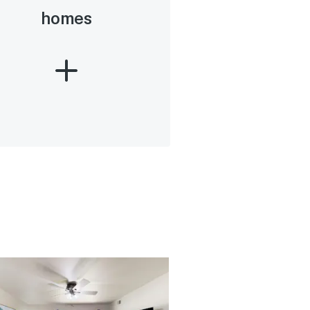
homes