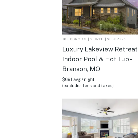
10 BEDROOM | 9 BATH | SLEEPS 26
Luxury Lakeview Retreat 
Indoor Pool & Hot Tub -
Branson, MO
$691 avg / night
(excludes fees and taxes)