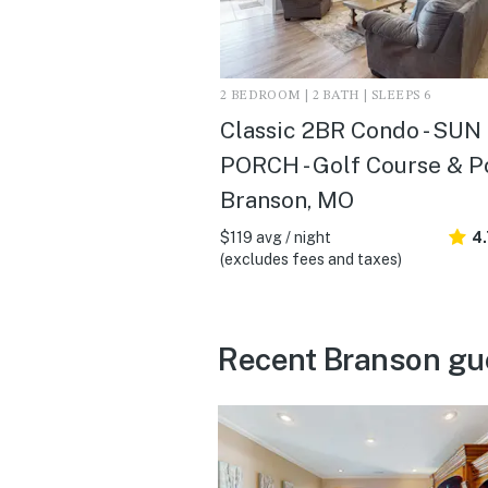
2 BEDROOM | 2 BATH | SLEEPS 6
Classic 2BR Condo - SUN
PORCH - Golf Course & Po
Branson, MO
$119 avg / night
4
(excludes fees and taxes)
Recent Branson gu