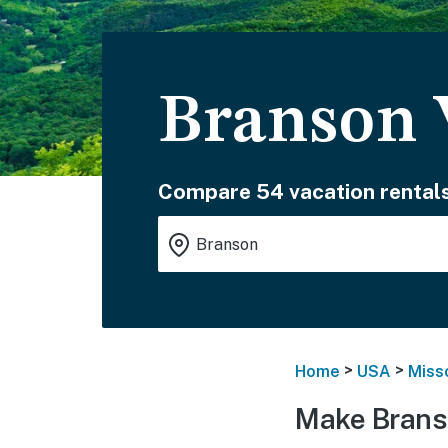
Branson 
Compare 54 vacation rentals
>
>
Home
USA
Miss
Make Brans