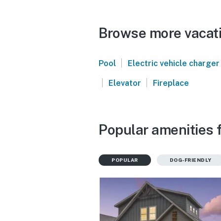
Browse more vacati
|
Pool
Electric vehicle charger
|
|
Elevator
Fireplace
Popular amenities 
POPULAR
DOG-FRIENDLY