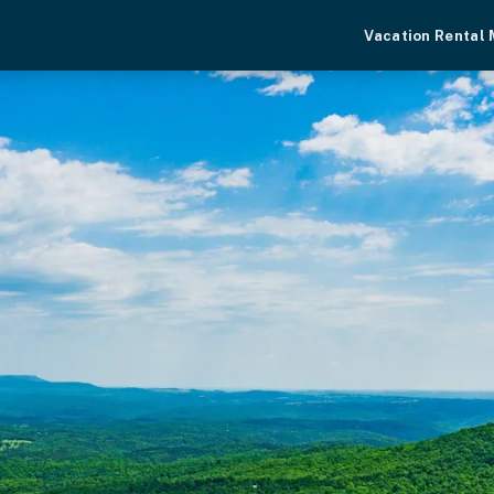
Vacation Rental