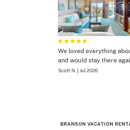
We loved everything abou
and would stay there aga
Scott N.
|
Jul 2026
BRANSON VACATION RENT