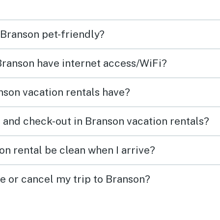
 Branson pet-friendly?
 Branson have internet access/WiFi?
son vacation rentals have?
 and check-out in Branson vacation rentals?
on rental be clean when I arrive?
ge or cancel my trip to Branson?