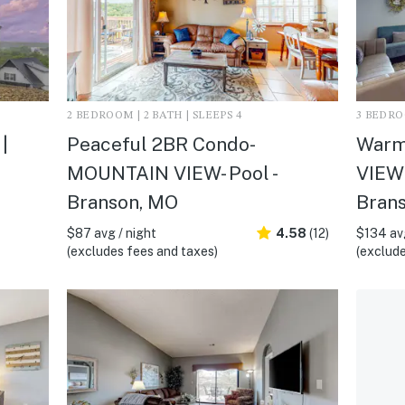
2 BEDROOM | 2 BATH | SLEEPS 4
3 BEDROO
|
Peaceful 2BR Condo-
Warm
MOUNTAIN VIEW- Pool -
VIEW
Branson, MO
Bran
$87 avg / night
4.58
(12)
$134 avg
(excludes fees and taxes)
(exclude