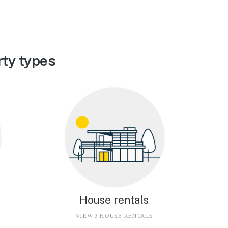
ty types
House rentals
VIEW 3 HOUSE RENTALS