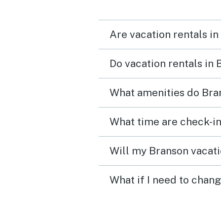
Are vacation rentals in
Do vacation rentals in
What amenities do Bran
What time are check-in
Will my Branson vacati
What if I need to chan