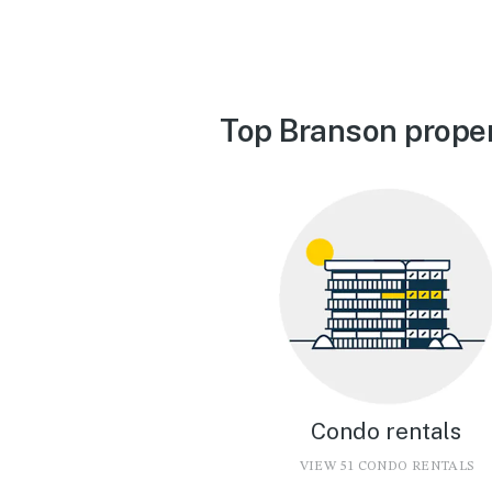
Top Branson proper
Condo rentals
VIEW 51 CONDO RENTALS