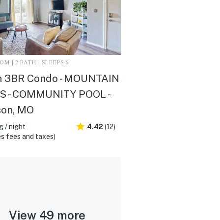
M | 2 BATH | SLEEPS 6
 3BR Condo - MOUNTAIN
S - COMMUNITY POOL -
son, MO
 / night
4.42
(12)
s fees and taxes)
View 49 more