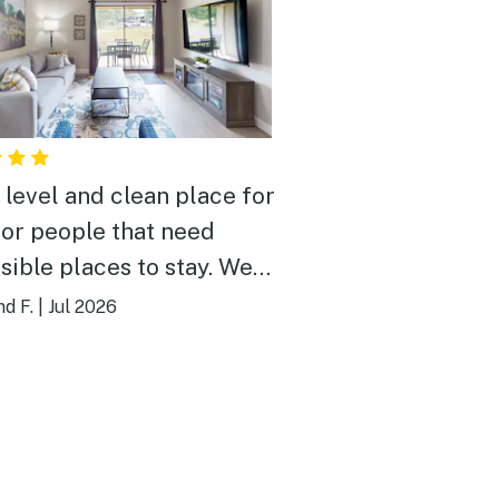
 level and clean place for
 or people that need
sible places to stay. We
tay here again!
d F.
|
Jul 2026