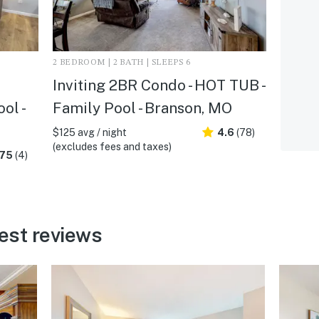
2 BEDROOM | 2 BATH | SLEEPS 6
Inviting 2BR Condo - HOT TUB -
ol -
Family Pool - Branson, MO
$125 avg / night
4.6
(78)
(excludes fees and taxes)
.75
(4)
est reviews