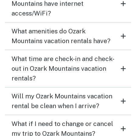
Mountains have internet
access/WiFi?
What amenities do Ozark
Mountains vacation rentals have?
What time are check-in and check-
out in Ozark Mountains vacation
rentals?
Will my Ozark Mountains vacation
rental be clean when I arrive?
What if I need to change or cancel
my trip to Ozark Mountains?