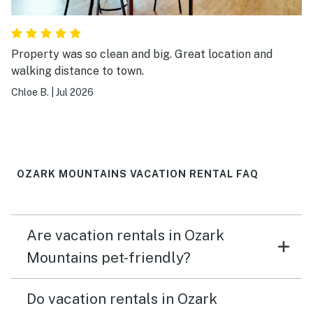
Property was so clean and big. Great location and
walking distance to town.
Chloe B.
|
Jul 2026
OZARK MOUNTAINS VACATION RENTAL FAQ
Are vacation rentals in Ozark
Mountains pet-friendly?
Do vacation rentals in Ozark