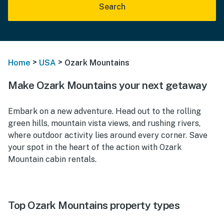
Search
>
>
Home
USA
Ozark Mountains
Make Ozark Mountains your next getaway
Embark on a new adventure. Head out to the rolling
green hills, mountain vista views, and rushing rivers,
where outdoor activity lies around every corner. Save
your spot in the heart of the action with Ozark
Mountain cabin rentals.
Top Ozark Mountains property types