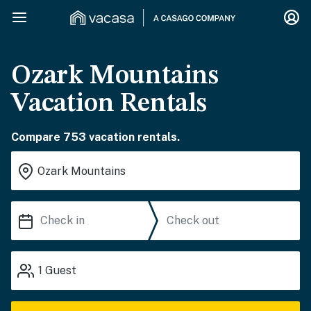
Ozark Mountains
Vacation Rentals
Compare 753 vacation rentals.
1
Guest