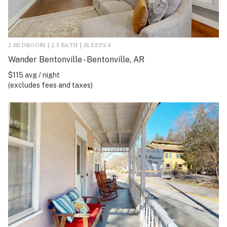
2 BEDROOM | 2.5 BATH | SLEEPS 4
Wander Bentonville - Bentonville, AR
$115 avg / night
(excludes fees and taxes)