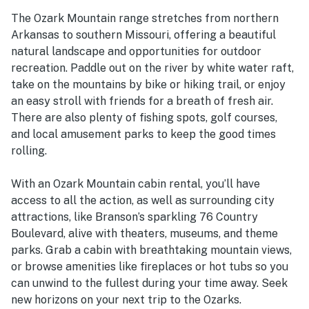
The Ozark Mountain range stretches from northern
Arkansas to southern Missouri, offering a beautiful
natural landscape and opportunities for outdoor
recreation. Paddle out on the river by white water raft,
take on the mountains by bike or hiking trail, or enjoy
an easy stroll with friends for a breath of fresh air.
There are also plenty of fishing spots, golf courses,
and local amusement parks to keep the good times
rolling.
With an Ozark Mountain cabin rental, you’ll have
access to all the action, as well as surrounding city
attractions, like Branson’s sparkling 76 Country
Boulevard, alive with theaters, museums, and theme
parks. Grab a cabin with breathtaking mountain views,
or browse amenities like fireplaces or hot tubs so you
can unwind to the fullest during your time away. Seek
new horizons on your next trip to the Ozarks.