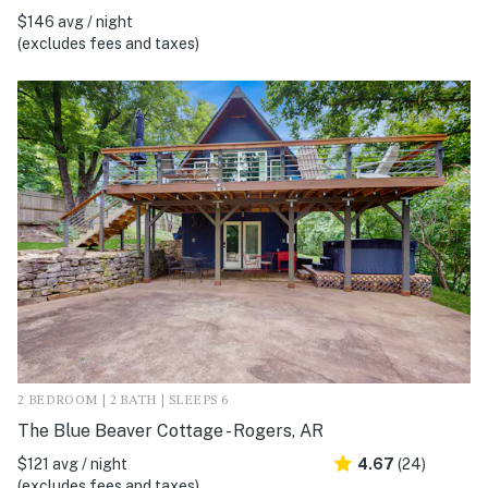
$146 avg / night
(excludes fees and taxes)
2 BEDROOM | 2 BATH | SLEEPS 6
The Blue Beaver Cottage - Rogers, AR
$121 avg / night
4.67
(24)
(excludes fees and taxes)