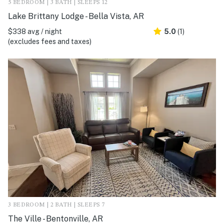
5 BEDROOM | 3 BATH | SLEEPS 12
Lake Brittany Lodge - Bella Vista, AR
$338 avg / night
5.0
(1)
(excludes fees and taxes)
3 BEDROOM | 2 BATH | SLEEPS 7
The Ville - Bentonville, AR