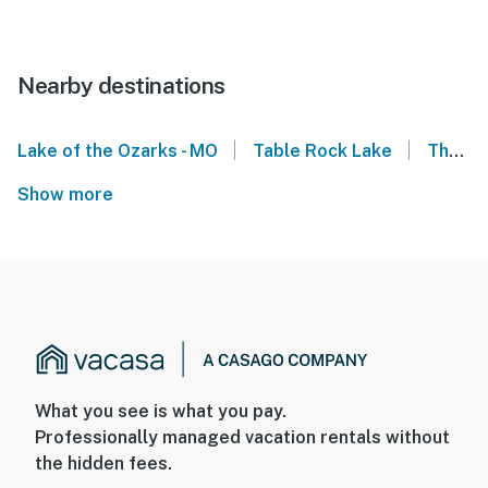
Nearby destinations
|
|
Lake of the Ozarks - MO
Table Rock Lake
The Ledges Condominiums - Osage Beach
Show more
What you see is what you pay.
Professionally managed vacation rentals without
the hidden fees.