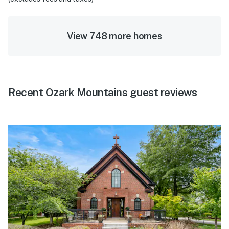
View 748 more homes
Recent Ozark Mountains guest reviews