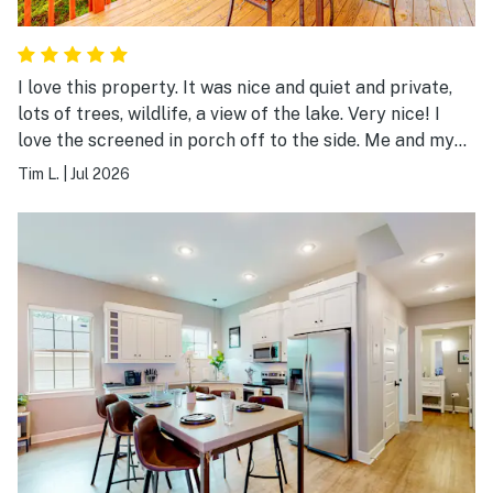
I love this property. It was nice and quiet and private,
lots of trees, wildlife, a view of the lake. Very nice! I
love the screened in porch off to the side. Me and my
wife sat out there one night and listen to all the night
Tim L.
|
Jul 2026
wildlife. Very cool. I definitely would stay there again.