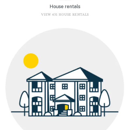
House rentals
VIEW 451 HOUSE RENTALS