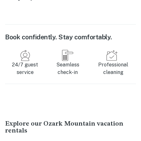
Book confidently. Stay comfortably.
24/7 guest
Seamless
Professional
service
check-in
cleaning
Explore our Ozark Mountain vacation
rentals