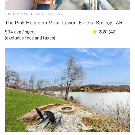
2 BEDROOM | 1 BATH | SLEEPS 6
The Pink House on Main - Lower - Eureka Springs, AR
$94 avg / night
3.81
(42)
(excludes fees and taxes)