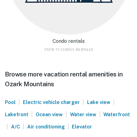
Condo rentals
VIEW 75 CONDO RENTALS
Browse more vacation rental amenities in
Ozark Mountains
|
|
|
Pool
Electric vehicle charger
Lake view
|
|
|
Lakefront
Ocean view
Water view
Waterfront
|
|
|
A/C
Air conditioning
Elevator