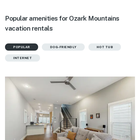
Popular amenities for Ozark Mountains
vacation rentals
POPULAR
DOG-FRIENDLY
HOT TUB
INTERNET