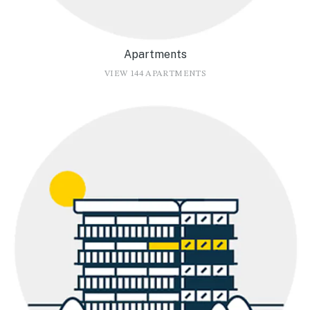
Apartments
VIEW 144 APARTMENTS