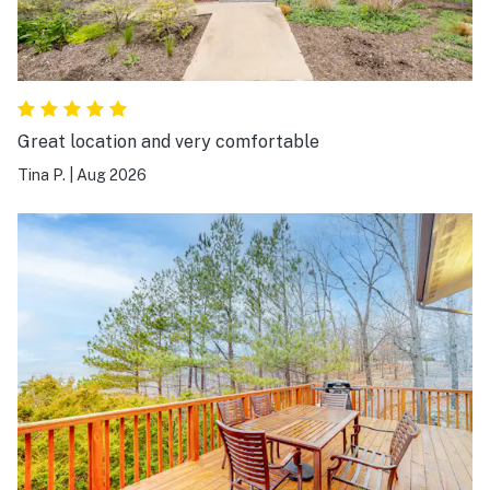
Great location and very comfortable
Tina P.
|
Aug 2026