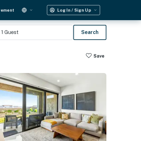
gement
Log In / Sign Up
1
Guest
Search
Save