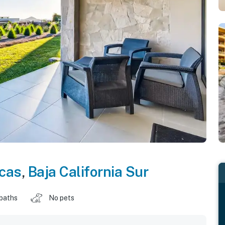
cas
,
Baja California Sur
 baths
No pets