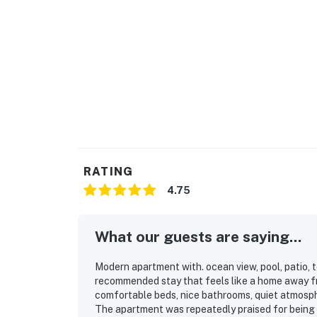
RATING
4.75
What our guests are saying...
Modern apartment with. ocean view, pool, patio, t
recommended stay that feels like a home away f
comfortable beds, nice bathrooms, quiet atmosphe
The apartment was repeatedly praised for being e