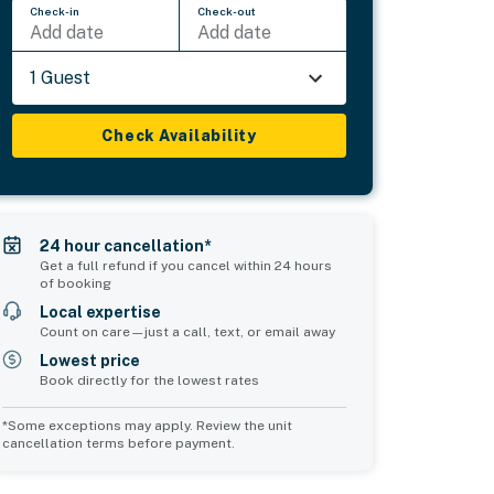
Check-in
Check-out
Add date
Add date
1 Guest
Check Availability
24 hour cancellation*
Get a full refund if you cancel within 24 hours
of booking
Local expertise
Count on care—just a call, text, or email away
Lowest price
Book directly for the lowest rates
*Some exceptions may apply. Review the unit
cancellation terms before payment.