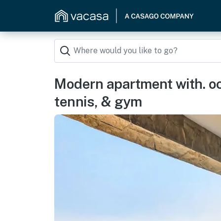
Modern apartment with. oce
tennis, & gym