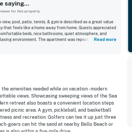
 saying...
iews for this property
iew, pool, patio, tennis, & gym is described as a great value
y that feels like a home away from home. Guests appreciated
comfortable beds, nice bathrooms, quiet atmosphere, and
relaxing environment. The apartment was repeatedly praised
Read more
l equipped, and in excellent condition, with everything
ughout. Its location was seen as convenient for reaching
hes, and the airport, while still feeling peaceful and safe.
, especially from the terrace and patio, and appreciated the
xation and recreation. The property managers were described
pad entry added to a smooth arrival experience.
 the amenities needed while on vacation - modern
gettable views. Showcasing sweeping views of the Sea
dern retreat also boasts a convenient location steps
ered picnic area. A gym, pickleball, and basketball
tness and recreation. Golfers can tee it up just three
ch-goers can hit the sand at nearby Bello Beach or
is also within a five-mile drive.