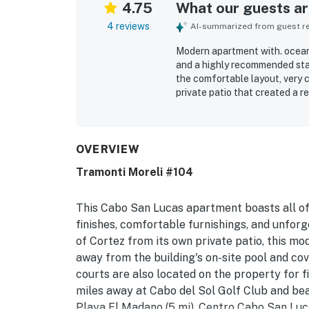
4.75
What our guests are
4 reviews
AI-summarized from guest rev
Modern apartment with. ocean v
and a highly recommended sta
the comfortable layout, very 
private patio that created a 
for being extremely clean, wel
working well and quality thro
groceries, downtown Cabo, beac
Guests enjoyed the ocean view
OVERVIEW
lovely common areas for rela
Tramonti Moreli #104
as attentive, and the easy key
This Cabo San Lucas apartment boasts all of
finishes, comfortable furnishings, and unfor
of Cortez from its own private patio, this mo
away from the building's on-site pool and cov
courts are also located on the property for fi
miles away at Cabo del Sol Golf Club and bea
Playa El Madano (5 mi). Centro Cabo San Lucas 