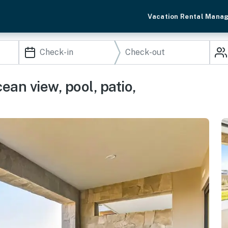
Vacation Rental Mana
an view, pool, patio,