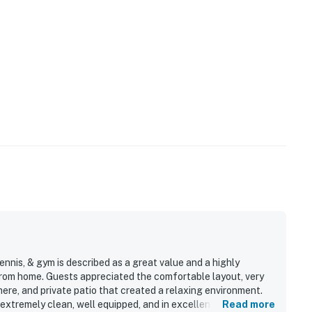
ennis, & gym is described as a great value and a highly
rom home. Guests appreciated the comfortable layout, very
re, and private patio that created a relaxing environment.
xtremely clean, well equipped, and in excellent condition,
Read more