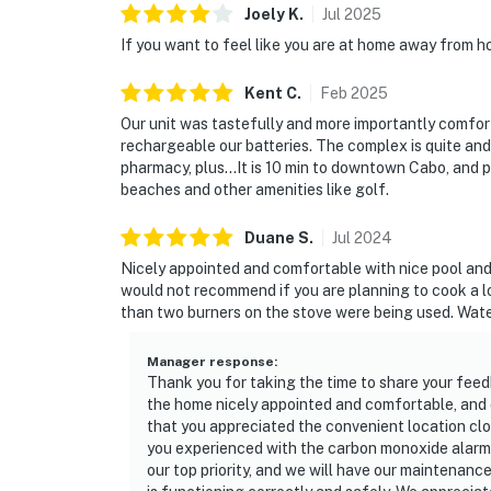
Joely
K
.
Jul
2025
If you want to feel like you are at home away from h
Kent
C
.
Feb
2025
Our unit was tastefully and more importantly comfor
rechargeable our batteries. The complex is quite and 
pharmacy, plus...It is 10 min to downtown Cabo, and 
beaches and other amenities like golf.
Duane
S
.
Jul
2024
Nicely appointed and comfortable with nice pool and
would not recommend if you are planning to cook a 
than two burners on the stove were being used. Water
Manager response
:
Thank you for taking the time to share your feed
the home nicely appointed and comfortable, and e
that you appreciated the convenient location cl
you experienced with the carbon monoxide alarms
our top priority, and we will have our maintenan