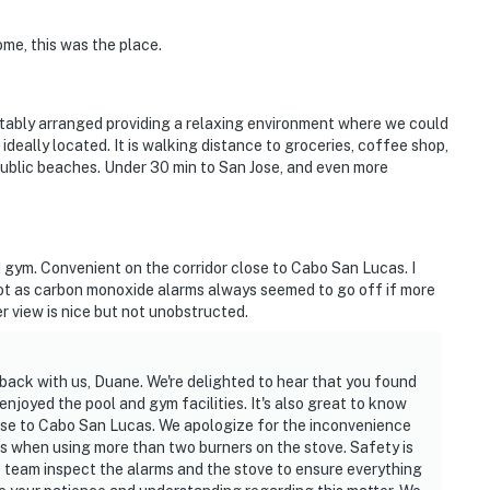
ome, this was the place.
tably arranged providing a relaxing environment where we could
ideally located. It is walking distance to groceries, coffee shop,
public beaches. Under 30 min to San Jose, and even more
 gym. Convenient on the corridor close to Cabo San Lucas. I
lot as carbon monoxide alarms always seemed to go off if more
 view is nice but not unobstructed.
back with us, Duane. We're delighted to hear that you found
njoyed the pool and gym facilities. It's also great to know
ose to Cabo San Lucas. We apologize for the inconvenience
 when using more than two burners on the stove. Safety is
ce team inspect the alarms and the stove to ensure everything