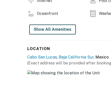
Internet
Pool (
Oceanfront
Washer
Show All Amenities
LOCATION
Cabo San Lucas
,
Baja California Sur
, Mexico
(Exact address will be provided after booking