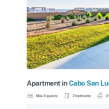
Apartment in
Cabo San Lu
Max 4 guests
2 bedrooms
2