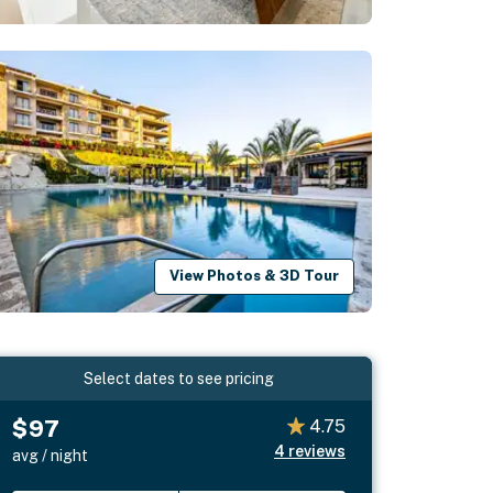
View Photos & 3D Tour
Select dates to see pricing
$97
4.75
4
reviews
avg / night