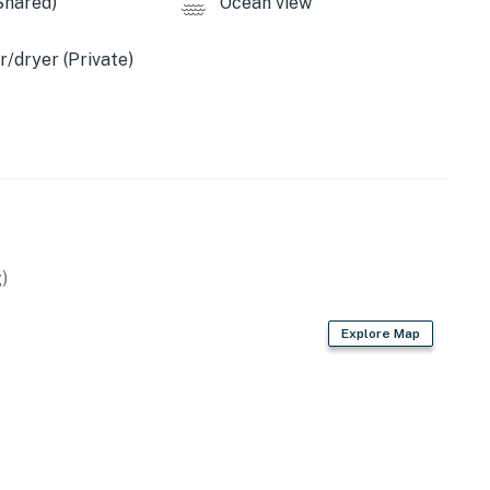
Shared)
Ocean view
/dryer (Private)
)
Explore Map