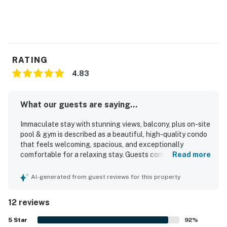
RATING
4.83
What our guests are saying...
Immaculate stay with stunning views, balcony, plus on-site
pool & gym is described as a beautiful, high-quality condo
that feels welcoming, spacious, and exceptionally
comfortable for a relaxing stay. Guests consistently
Read more
praise the spotless condition, modern finishes, well-
equipped kitchen, full bathrooms, comfortable beds, and
AI-generated from guest reviews for this property
thoughtful supplies that make the space feel like home.
The property is appreciated for its peaceful and secure
12 reviews
setting, with convenient access to nearby restaurants,
cafes, the marina, downtown, and the beach. Its
5
Star
92
%
breathtaking ocean and city views, along with the balcony