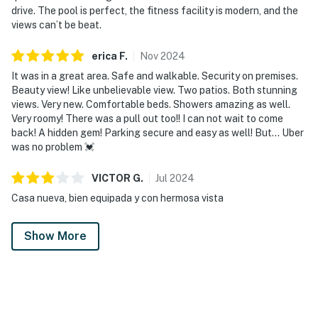
drive. The pool is perfect, the fitness facility is modern, and the
views can’t be beat.
erica
F
.
Nov
2024
It was in a great area. Safe and walkable. Security on premises.
Beauty view! Like unbelievable view. Two patios. Both stunning
views. Very new. Comfortable beds. Showers amazing as well.
Very roomy! There was a pull out too!! I can not wait to come
back! A hidden gem! Parking secure and easy as well! But… Uber
was no problem 💓
VICTOR
G
.
Jul
2024
Casa nueva, bien equipada y con hermosa vista
Show More