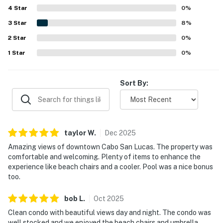
4
Star
and patios, stand out as a highlight for enjoying sunrises,
0
%
evening breezes, and scenic day and night surroundings.
3
Star
8
%
Repeatedly mentioned features include the lovely pool,
2
Star
modern gym, secure parking, and useful extras such as
0
%
beach chairs, towels, umbrellas, and a cooler.
1
Star
0
%
Sort By:
taylor
W
.
Dec
2025
Amazing views of downtown Cabo San Lucas. The property was
comfortable and welcoming. Plenty of items to enhance the
experience like beach chairs and a cooler. Pool was a nice bonus
too.
bob
L
.
Oct
2025
Clean condo with beautiful views day and night. The condo was
well stocked and we enjoyed the beach chairs and umbrella.