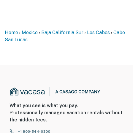
Home
Mexico
Baja California Sur
Los Cabos
Cabo
San Lucas
What you see is what you pay.
Professionally managed vacation rentals without
the hidden fees.
+1 800-544-0300