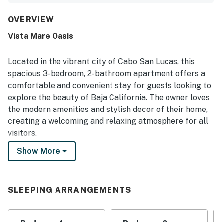
thoughtful supplies that make the space feel like home.
The property is appreciated for its peaceful and secure
OVERVIEW
setting, with convenient access to nearby restaurants,
Vista Mare Oasis
cafes, the marina, downtown, and the beach. Its
breathtaking ocean and city views, along with the balcony
and patios, stand out as a highlight for enjoying sunrises,
Located in the vibrant city of Cabo San Lucas, this
evening breezes, and scenic day and night surroundings.
spacious 3-bedroom, 2-bathroom apartment offers a
Repeatedly mentioned features include the lovely pool,
comfortable and convenient stay for guests looking to
modern gym, secure parking, and useful extras such as
explore the beauty of Baja California. The owner loves
beach chairs, towels, umbrellas, and a cooler.
the modern amenities and stylish decor of their home,
creating a welcoming and relaxing atmosphere for all
visitors.
Show More
Guests will appreciate the luxurious features of this
apartment, including a private balcony with stunning
views, central air-conditioning to keep cool in the warm
Cabo weather, and a fully equipped kitchen with a
SLEEPING ARRANGEMENTS
dishwasher, fridge, microwave, oven, and stove. The
apartment also offers a washer/dryer for added