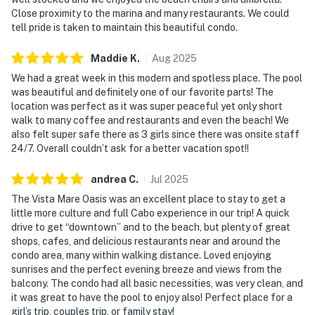
Close proximity to the marina and many restaurants. We could
tell pride is taken to maintain this beautiful condo.
Maddie
K
.
Aug
2025
We had a great week in this modern and spotless place. The pool
was beautiful and definitely one of our favorite parts! The
location was perfect as it was super peaceful yet only short
walk to many coffee and restaurants and even the beach! We
also felt super safe there as 3 girls since there was onsite staff
24/7. Overall couldn’t ask for a better vacation spot!!
andrea
C
.
Jul
2025
The Vista Mare Oasis was an excellent place to stay to get a
little more culture and full Cabo experience in our trip! A quick
drive to get “downtown” and to the beach, but plenty of great
shops, cafes, and delicious restaurants near and around the
condo area, many within walking distance. Loved enjoying
sunrises and the perfect evening breeze and views from the
balcony. The condo had all basic necessities, was very clean, and
it was great to have the pool to enjoy also! Perfect place for a
girl’s trip, couples trip, or family stay!