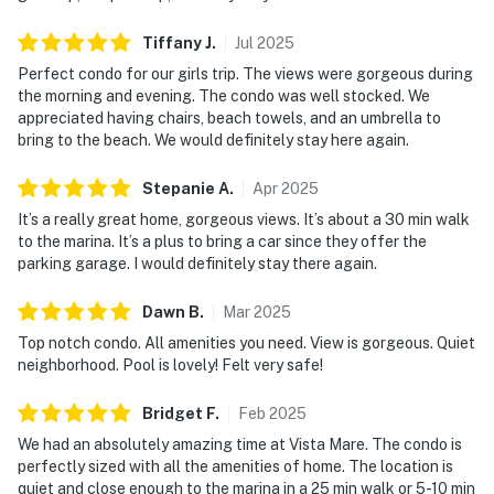
Tiffany
J
.
Jul
2025
Perfect condo for our girls trip. The views were gorgeous during
the morning and evening. The condo was well stocked. We
appreciated having chairs, beach towels, and an umbrella to
bring to the beach. We would definitely stay here again.
Stepanie
A
.
Apr
2025
It’s a really great home, gorgeous views. It’s about a 30 min walk
to the marina. It’s a plus to bring a car since they offer the
parking garage. I would definitely stay there again.
Dawn
B
.
Mar
2025
Top notch condo. All amenities you need. View is gorgeous. Quiet
neighborhood. Pool is lovely! Felt very safe!
Bridget
F
.
Feb
2025
We had an absolutely amazing time at Vista Mare. The condo is
perfectly sized with all the amenities of home. The location is
quiet and close enough to the marina in a 25 min walk or 5-10 min