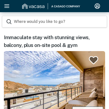
Where would you like to go?
Immaculate stay with stunning views,
balcony, plus on-site pool & gym