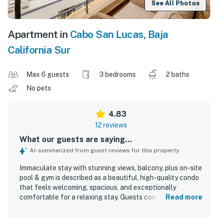
See All Photos
Apartment in
Cabo San Lucas
,
Baja
California Sur
Max 6 guests
3 bedrooms
2 baths
No pets
4.83
12 reviews
What our guests are saying...
AI-summarized from guest reviews for this property
Immaculate stay with stunning views, balcony, plus on-site
pool & gym is described as a beautiful, high-quality condo
that feels welcoming, spacious, and exceptionally
comfortable for a relaxing stay. Guests consistently
Read more
praise the spotless condition, modern finishes, well-
equipped kitchen, full bathrooms, comfortable beds, and