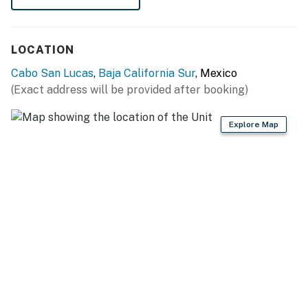
potential noise during their stay.
You must be 21 years or older to rent this property.
LOCATION
Cabo San Lucas
,
Baja California Sur
, Mexico
(Exact address will be provided after booking)
Explore Map