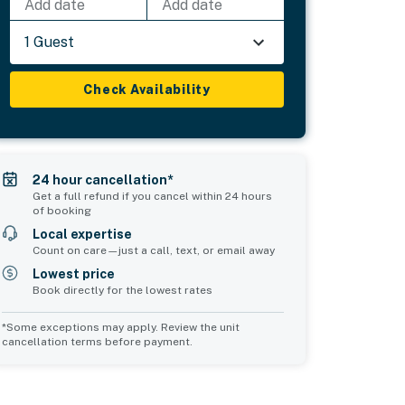
Add date
Add date
1 Guest
Check Availability
24 hour cancellation*
Get a full refund if you cancel within 24 hours
of booking
Local expertise
Count on care—just a call, text, or email away
Lowest price
Book directly for the lowest rates
*Some exceptions may apply. Review the unit
cancellation terms before payment.