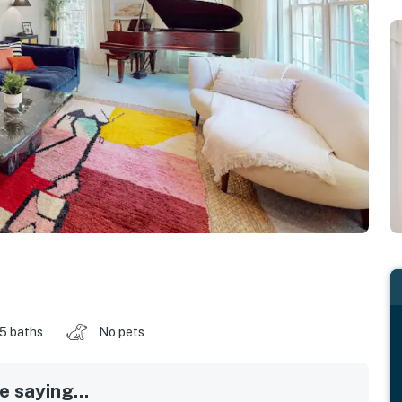
.5 baths
No pets
 saying...