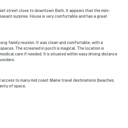
uiet street close to downtown Bath. It appears that the mini-
leasant surprise. House is very comfortable and has a great
g family reunion. It was clean and comfortable, with a
 spaces. The screened in porch is magical. The location is
edical care if needed. It is situated within easy driving distance
wonders.
d access to many mid coast Maine travel destinations (beaches,
lenty of space.