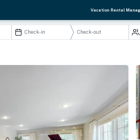
Vacation Rental Mana