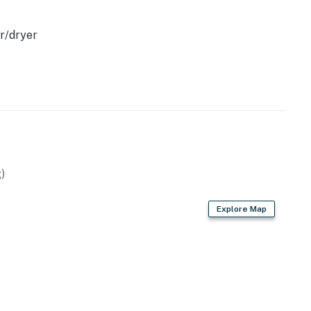
r/dryer
ning
perty.
)
Explore Map