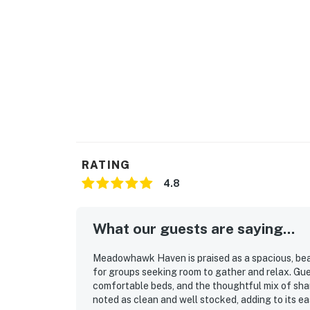
RATING
4.8
What our guests are saying...
Meadowhawk Haven is praised as a spacious, bea
for groups seeking room to gather and relax. Gue
comfortable beds, and the thoughtful mix of sha
noted as clean and well stocked, adding to its e