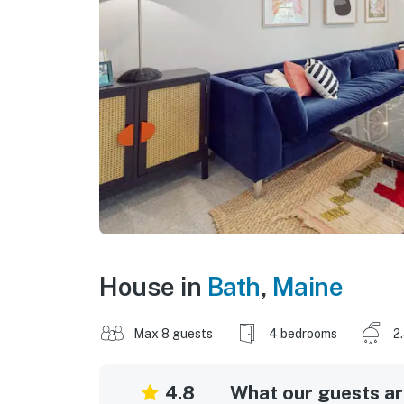
House in
Bath
,
Maine
Max 8 guests
4 bedrooms
2
4.8
What our guests are