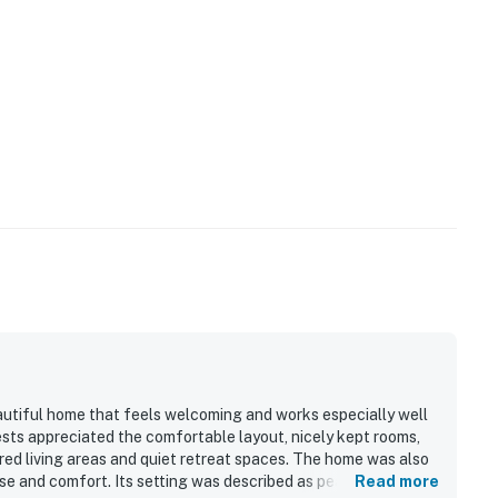
utiful home that feels welcoming and works especially well
sts appreciated the comfortable layout, nicely kept rooms,
red living areas and quiet retreat spaces. The home was also
ase and comfort. Its setting was described as peaceful and
Read more