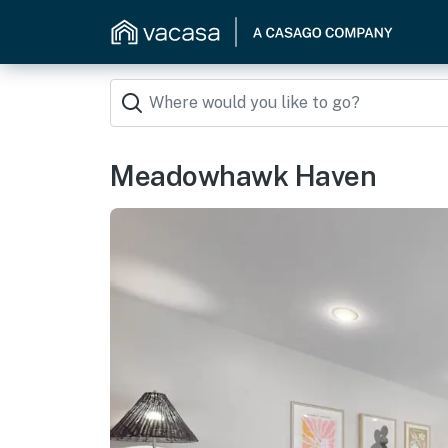
Meadowhawk Haven