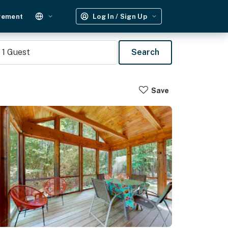
gement
Log In / Sign Up
1
Guest
Search
Save