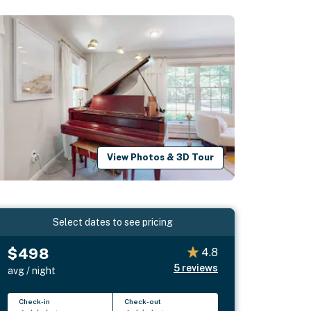
View Photos & 3D Tour
Select dates to see pricing
$498
4.8
5
reviews
avg / night
Check-in
Check-out