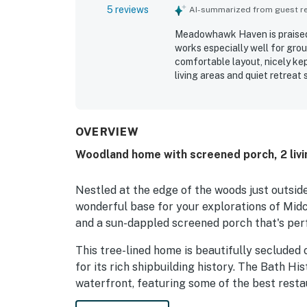
5 reviews
AI-summarized from guest rev
Meadowhawk Haven is praised 
works especially well for gro
comfortable layout, nicely ke
living areas and quiet retrea
adding to its ease and comfor
still offering convenient acc
other coastal Maine destinati
often described as especially 
OVERVIEW
installed mini-split air condi
Woodland home with screened porch, 2 livi
property provides.
Nestled at the edge of the woods just outsi
wonderful base for your explorations of Mid
and a sun-dappled screened porch that's per
This tree-lined home is beautifully secluded
for its rich shipbuilding history. The Bath Hi
waterfront, featuring some of the best resta
Maine Maritime Museum is also within a three