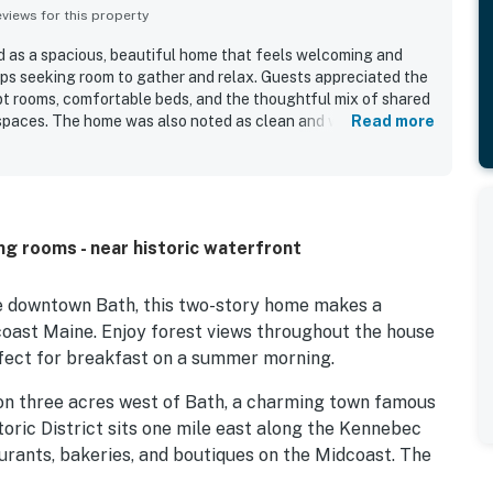
iews for this property
as a spacious, beautiful home that feels welcoming and
ups seeking room to gather and relax. Guests appreciated the
pt rooms, comfortable beds, and the thoughtful mix of shared
t spaces. The home was also noted as clean and well stocked,
Read more
t. Its setting was described as peaceful and secluded, while
ess to Bath, Brunswick, beaches, shopping, restaurants, and
ons. The screened porch stood out as a favorite feature,
lovely and inviting. Guests also appreciated the recently
tioning and the overall sense of privacy and convenience the
ng rooms - near historic waterfront
de downtown Bath, this two-story home makes a
coast Maine. Enjoy forest views throughout the house
fect for breakfast on a summer morning.
 on three acres west of Bath, a charming town famous
storic District sits one mile east along the Kennebec
urants, bakeries, and boutiques on the Midcoast. The
-mile drive.