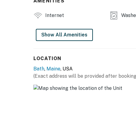
AMENITIES
Things to Know
Internet
Washe
The fireplace is not for guest use.
No parties or large events are allowed.
Show All Amenities
Heat pumps provide heating and air-conditio
You must be 21 years or older to rent this pro
LOCATION
Bath
,
Maine
, USA
(Exact address will be provided after booking