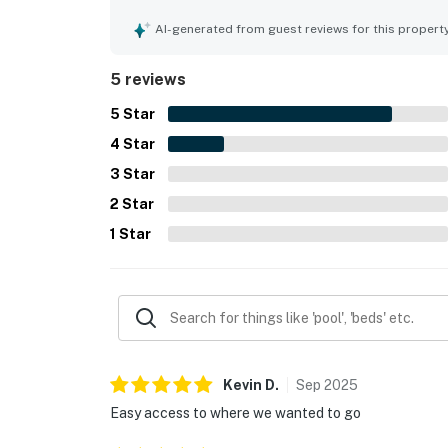
secluded, while still offering convenient access
other coastal Maine destinations. The screened p
AI-generated from guest reviews for this propert
especially lovely and inviting. Guests also apprec
overall sense of privacy and convenience the pro
5 reviews
5
Star
4
Star
3
Star
2
Star
1
Star
Kevin
D
.
Sep
2025
Easy access to where we wanted to go