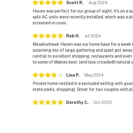
Scott
R
.
Aug
2024
House was perfect for our group of eight. It's on a q
split AC units were recently installed, which was a p
screened-in room.
Rob
H
.
Jul
2024
Meadowhawk Haven was our home base for a week lon
surprising mix of large gathering and quiet get away
central to excellent shopping, restaurants and even m
to some of Maines best, (and less crowded!) natural 
Lisa
P
.
May
2024
Private home nestled in a secluded setting with goo
state parks, shopping). Great for two couples with p
Dorothy
C
.
Oct
2023