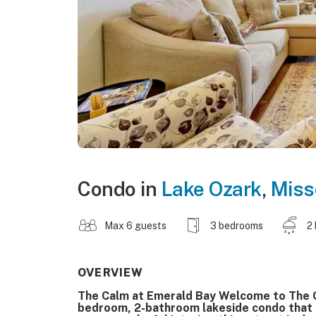
Condo in
Lake Ozark
,
Miss
Max 6 guests
3 bedrooms
2
OVERVIEW
The Calm at Emerald Bay Welcome to The C
bedroom, 2-bathroom lakeside condo that 