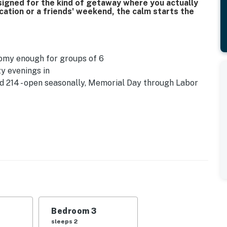
designed for the kind of getaway where you actually
cation or a friends' weekend, the calm starts the
roomy enough for groups of 6
zy evenings in
 214 - open seasonally, Memorial Day through Labor
rance
 plan accordingly when arriving
Bedroom 3
sleeps 2