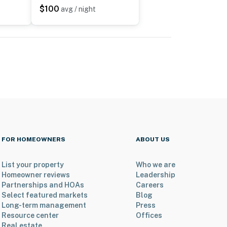
$100
avg / night
FOR HOMEOWNERS
ABOUT US
List your property
Who we are
Homeowner reviews
Leadership
Partnerships and HOAs
Careers
Select featured markets
Blog
Long-term management
Press
Resource center
Offices
Real estate