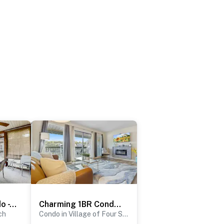
Serene 2BR Condo - Lake Views - Community Pool
Charming 1BR Condo - LAKE VIEW - Lake Ozark
ch
Condo in Village of Four Seasons