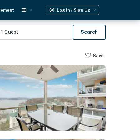
gement
Log In / Sign Up
1
Guest
Search
Save