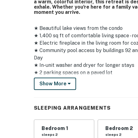
a warm, colorful interior, this retreat is 
exhale. Whether you're here for a family va
moment you arrive.
★ Beautiful lake views from the condo
★ 1,400 sq ft of comfortable living space - 
★ Electric fireplace in the living room for co
★ Community pool access by buildings 92 and
Day
★ In-unit washer and dryer for longer stays
★ 2 parking spaces on a paved lot
★ Self check-in with smart lock at front ent
Show More
★ No pets allowed
★ Note - the driveway is steep and narrow, so
Sleeping Arrangements
SLEEPING ARRANGEMENTS
✦ Main Bedroom - King bed
✦ Bedroom 2 - Queen bed
Bedroom 1
Bedroom 2
✦ Bedroom 3 - Queen bed
sleeps 2
sleeps 2