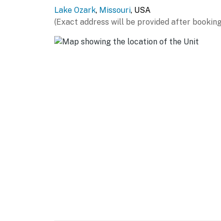
for your full group, including dinner plates, 
Lake Ozark
,
Missouri
, USA
toaster, knife block, and all the everyday to
(Exact address will be provided after booking
Laundry
★ In-unit washer and dryer - perfect for exte
Outdoor
No private grill or fire pit at this unit. The
kept, and the community pools nearby are t
Community Amenities
Two community pools are available to guests 
are open seasonally from Memorial Day wee
Please note that the docks are not for guest 
property. Furniture adjacent to the condo uni
guest use.
Check-in is a breeze with a self-service smar