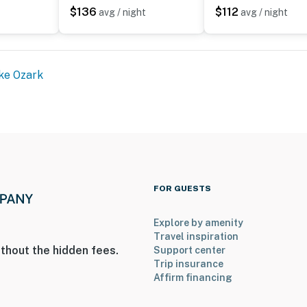
$136
$112
 every day - The Calm at Emerald Bay earns its name.
avg / night
avg / night
l fines will occur
ke Ozark
steps down to the front door
n when parking
fice in Osage Beach
al Day through Labor Day
ble for guest use
FOR GUESTS
ite for your safety
Explore by amenity
perty.
Travel inspiration
thout the hidden fees.
Support center
Trip insurance
Affirm financing