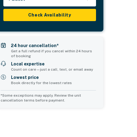
Check Availability
24 hour cancellation*
Get a full refund if you cancel within 24 hours
of booking
Local expertise
Count on care—just a call, text, or email away
Lowest price
Book directly for the lowest rates
*Some exceptions may apply. Review the unit
cancellation terms before payment.