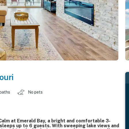
ouri
 baths
No pets
alm at Emerald Bay, a bright and comfortable 3-
sleeps up to 6 guests. With sweeping lake views and