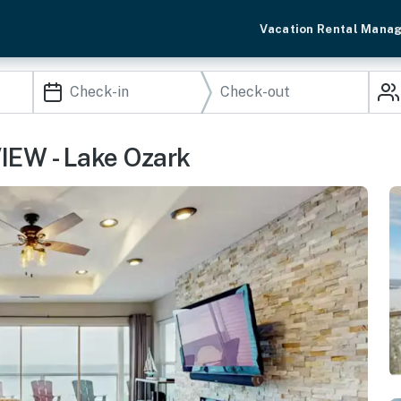
Vacation Rental Mana
IEW - Lake Ozark