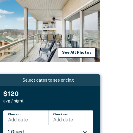
See All Photos
Select dates to see pricing
$120
avg / night
Check-in
Check-out
Add date
Add date
1 Guest