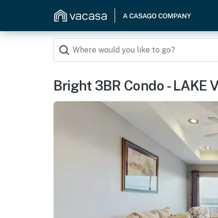
Bright 3BR Condo - LAKE V