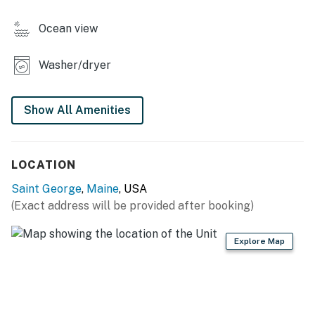
property for a family reunion.
Ocean view
*Exterior Cameras on Property
Washer/dryer
You must be 25 years or older to rent this property.
Show All Amenities
LOCATION
Saint George
,
Maine
, USA
(Exact address will be provided after booking)
Explore Map