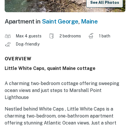
See All Photos
Apartment in
Saint George
,
Maine
Max 4 guests
2 bedrooms
1 bath
Dog-friendly
OVERVIEW
Little White Caps, quaint Maine cottage
A charming two-bedroom cottage offering sweeping
ocean views and just steps to Marshall Point
Lighthouse
Nestled behind White Caps , Little White Caps is a
charming two-bedroom, one-bathroom apartment
offering stunning Atlantic Ocean views. Just a short
walk from the iconic Marshall Point Lighthouse, this