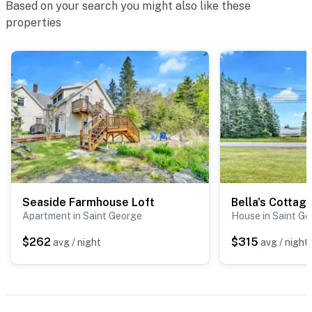
Based on your search you might also like these
properties
Seaside Farmhouse Loft
Bella's Cottag
Apartment in Saint George
House in Saint G
$262
$315
avg / night
avg / night