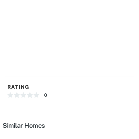
RATING
0
Similar Homes