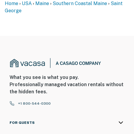
Home
USA
Maine
Southern Coastal Maine
Saint
George
What you see is what you pay.
Professionally managed vacation rentals without
the hidden fees.
+1 800-544-0300
FOR GUESTS