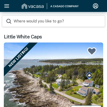
Where would you like to go?
Little White Caps
NEW LISTING!