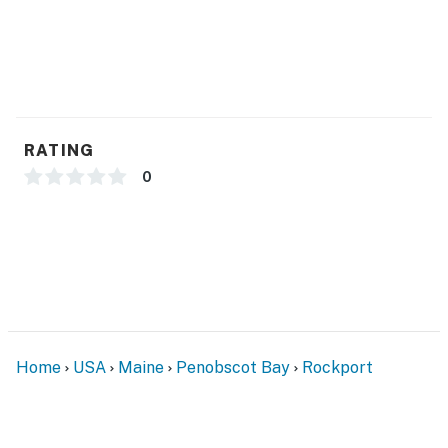
RATING
0
Home
USA
Maine
Penobscot Bay
Rockport