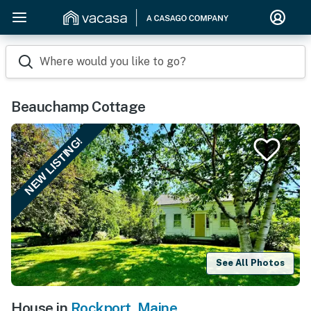
Where would you like to go?
Beauchamp Cottage
NEW LISTING!
See All Photos
House in
Rockport
,
Maine