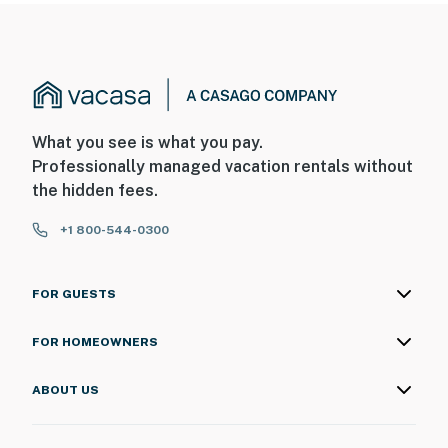
What you see is what you pay.
Professionally managed vacation rentals without
the hidden fees.
+1 800-544-0300
FOR GUESTS
FOR HOMEOWNERS
ABOUT US