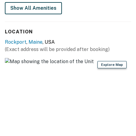
Queen and Twin trundle on second floor
Show All Amenities
Bathrooms: Walk in Shower first floor
LOCATION
Clawfoot soaking tub with shower handle on second
floor
Rockport
,
Maine
, USA
(Exact address will be provided after booking)
You must be 25 years or older to rent this property.
Explore Map