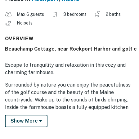
Max 6 guests
3 bedrooms
2 baths
No pets
OVERVIEW
Beauchamp Cottage, near Rockport Harbor and golf c
Escape to tranquility and relaxation in this cozy and
charming farmhouse.
Surrounded by nature you can enjoy the peacefulness
of the golf course and the beauty of the Maine
countryside. Wake up to the sounds of birds chirping.
Inside the farmhouse boasts a fully equipped kitchen
The living room is warm and inviting perfect for cozy
Show More
evenings with loved ones. The three bedrooms are all
tastefully decorated and offer comfortable beds for a
good night's sleep. During your stay take advantage of