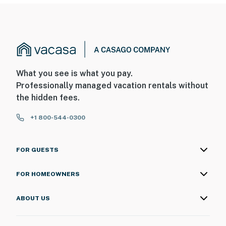
What you see is what you pay.
Professionally managed vacation rentals without
the hidden fees.
+1 800-544-0300
FOR GUESTS
FOR HOMEOWNERS
ABOUT US