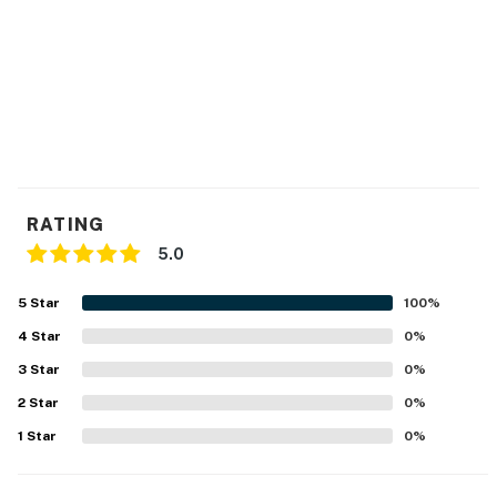
RATING
5.0
5
Star
100
%
4
Star
0
%
3
Star
0
%
2
Star
0
%
1
Star
0
%