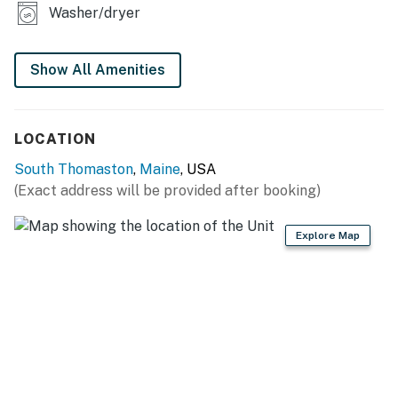
Washer/dryer
Show All Amenities
LOCATION
South Thomaston
,
Maine
, USA
(Exact address will be provided after booking)
Explore Map