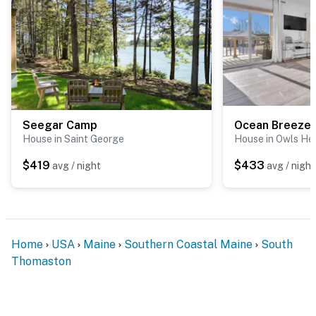
Seegar Camp
Ocean Breeze 
House in Saint George
House in Owls He
$419
$433
avg / night
avg / night
Home
USA
Maine
Southern Coastal Maine
South
Thomaston