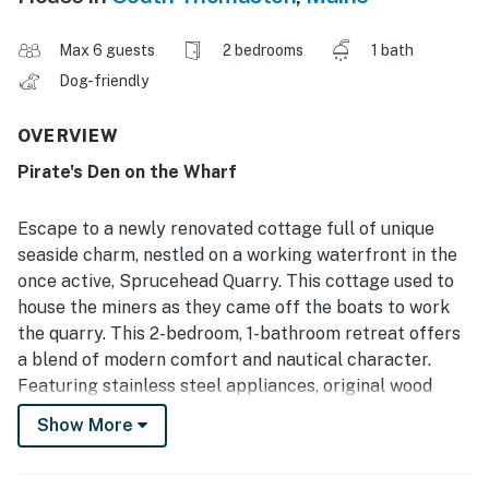
Max 6 guests
2 bedrooms
1 bath
Dog-friendly
OVERVIEW
Pirate's Den on the Wharf
Escape to a newly renovated cottage full of unique
seaside charm, nestled on a working waterfront in the
once active, Sprucehead Quarry. This cottage used to
house the miners as they came off the boats to work
the quarry. This 2-bedroom, 1-bathroom retreat offers
a blend of modern comfort and nautical character.
Featuring stainless steel appliances, original wood
paneling, and warm wood flooring throughout, the
Show More
cottage invites you to unwind in style. With a king bed
and full bed upstairs, plus a cozy pull-out couch in the