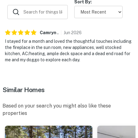
Sort By:
Camryn
.
Jun
2026
I stayed for a month and loved the thoughtful touches including
the fireplace in the sun room, new appliances, well stocked
kitchen, AC/heating, ample deck space and a dead end road for
me and my doggo to explore each day.
Similar Homes
Based on your search you might also like these
properties