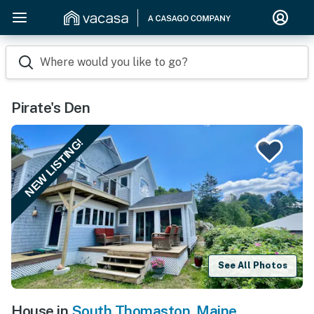
Where would you like to go?
Pirate's Den
NEW LISTING!
See All Photos
House in
South Thomaston
,
Maine