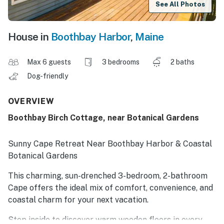
See All Photos
House in
Boothbay Harbor
,
Maine
Max 6 guests
3 bedrooms
2 baths
Dog-friendly
OVERVIEW
Boothbay Birch Cottage, near Botanical Gardens
Sunny Cape Retreat Near Boothbay Harbor & Coastal
Botanical Gardens
This charming, sun-drenched 3-bedroom, 2-bathroom
Cape offers the ideal mix of comfort, convenience, and
coastal charm for your next vacation.
Step inside to discover warm wooden floors in every