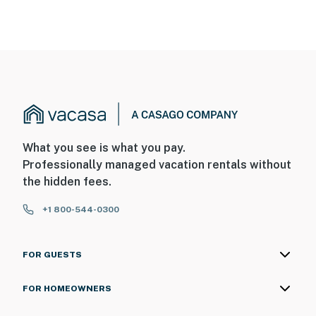
What you see is what you pay.
Professionally managed vacation rentals without
the hidden fees.
+1 800-544-0300
FOR GUESTS
FOR HOMEOWNERS