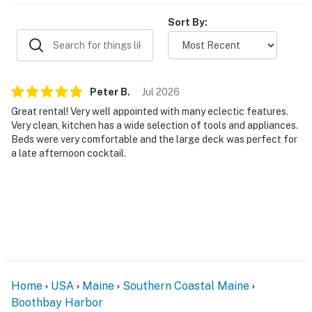
Sort By:
Peter
B
.
Jul
2026
Great rental! Very well appointed with many eclectic features.
Very clean, kitchen has a wide selection of tools and appliances.
Beds were very comfortable and the large deck was perfect for
a late afternoon cocktail.
Home
USA
Maine
Southern Coastal Maine
Boothbay Harbor