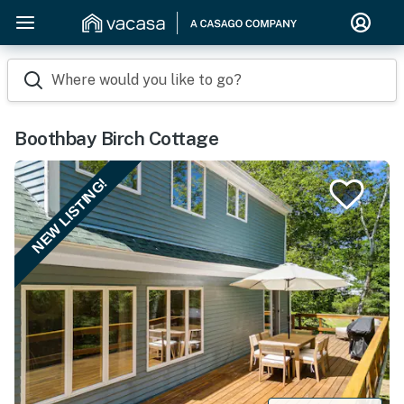
Where would you like to go?
Boothbay Birch Cottage
NEW LISTING!