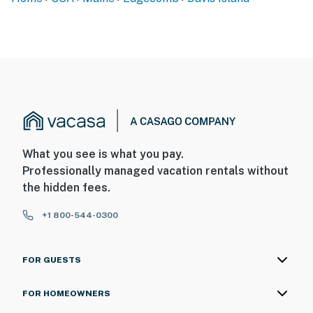
What you see is what you pay.
Professionally managed vacation rentals without
the hidden fees.
+1 800-544-0300
FOR GUESTS
FOR HOMEOWNERS