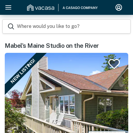
Where would you like to go?
Mabel's Maine Studio on the River
NEW LISTING!