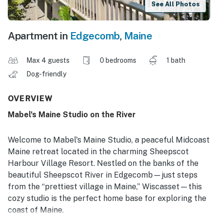
See All Photos
Apartment in
Edgecomb
,
Maine
Max 4 guests
0 bedrooms
1 bath
Dog-friendly
OVERVIEW
Mabel's Maine Studio on the River
Welcome to Mabel's Maine Studio, a peaceful Midcoast
Maine retreat located in the charming Sheepscot
Harbour Village Resort. Nestled on the banks of the
beautiful Sheepscot River in Edgecomb—just steps
from the “prettiest village in Maine,” Wiscasset—this
cozy studio is the perfect home base for exploring the
coast of Maine.