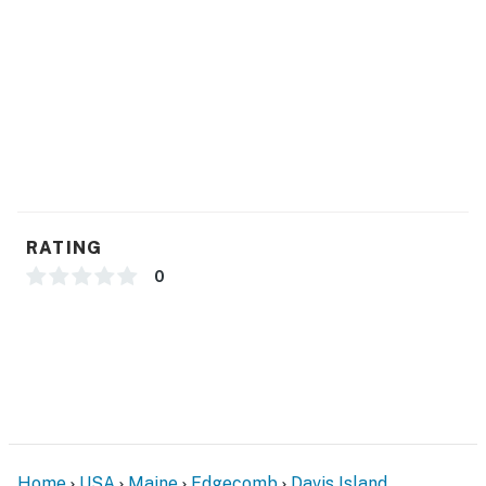
Whether you're planning a romantic getaway, coastal
road trip, or a quiet solo retreat, Mabel's Maine Studio
offers a relaxing place to stay with classic Maine
charm and convenient access to all the Midcoast has
to offer.
You must be 25 years or older to rent this property.
RATING
0
Home
USA
Maine
Edgecomb
Davis Island