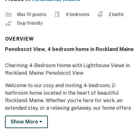
Max 10 guests
4 bedrooms
2 baths
Dog-friendly
OVERVIEW
Penobscot View, 4 bedroom home in Rockland Maine
Charming 4-Bedroom Home with Lighthouse Views in
Rockland, Maine: Penobscot View
Welcome to our cozy and inviting 4-bedroom, 2-
bathroom home located in the heart of beautiful
Rockland, Maine. Whether you're here for work, an
extended stay, or a relaxing getaway, our home offers
the perfect setting to unwind and enjoy all that coastal
Show More
Maine has to offer.
The Space