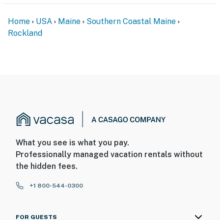
Please note: this rental is 28 days or more only. Pricing
is on a monthly basis based on duration and
Home
USA
Maine
Southern Coastal Maine
seasonality. Please inquire about pricing for 30, 60, 90
Rockland
days or more.
If this will be the guest primary residence for 30 or
more days, the 9% Maine Lodging Tax can be waived.
Dogs are considered, please inquire with the age and
breed of your dog for approval.
You must be 25 years or older to rent this property.
What you see is what you pay.
Professionally managed vacation rentals without
the hidden fees.
+1 800-544-0300
FOR GUESTS