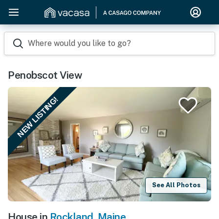
Where would you like to go?
Penobscot View
NEW LISTING!
See All Photos
House in
Rockland
,
Maine