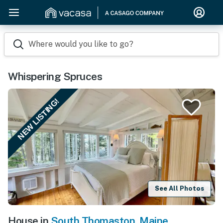
Where would you like to go?
Whispering Spruces
NEW LISTING!
See All Photos
House in
South Thomaston
,
Maine