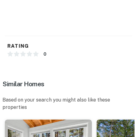
RATING
0
Similar Homes
Based on your search you might also like these
properties