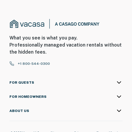
What you see is what you pay.
Professionally managed vacation rentals without
the hidden fees.
+1 800-544-0300
FOR GUESTS
FOR HOMEOWNERS
ABOUT US