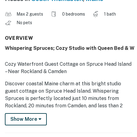
Max 2 guests
0 bedrooms
1 bath
No pets
OVERVIEW
Whispering Spruces; Cozy Studio with Queen Bed & W
Cozy Waterfront Guest Cottage on Spruce Head Island
– Near Rockland & Camden
Discover coastal Maine charm at this bright studio
guest cottage on Spruce Head Island. Whispering
Spruces is perfectly located just 10 minutes from
Rockland, 20 minutes from Camden, and less than 2
hours from Bar Harbor and Acadia National Park, this
Show More
peaceful retreat offers the best of both relaxation and
adventure.