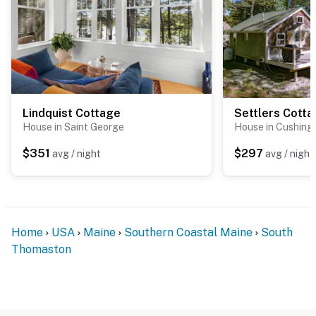
Lindquist Cottage
Settlers Cott
House in Saint George
House in Cushing
$351
$297
avg / night
avg / night
Home
USA
Maine
Southern Coastal Maine
South
Thomaston