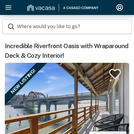
Where would you like to go?
Incredible Riverfront Oasis with Wraparound
Deck & Cozy Interior!
NEW LISTING!