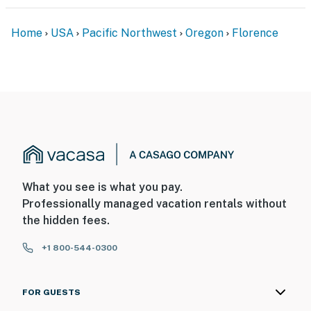
Home
USA
Pacific Northwest
Oregon
Florence
What you see is what you pay.
Professionally managed vacation rentals without
the hidden fees.
+1 800-544-0300
FOR GUESTS