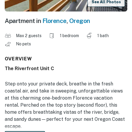
See All Photos
Apartment in
Florence
,
Oregon
Max 2 guests
1 bedroom
1 bath
No pets
OVERVIEW
The Riverfront Unit C
Step onto your private deck, breathe in the fresh
coastal air, and take in sweeping, unforgettable views
at this charming one-bedroom Florence vacation
rental. Perched on the top story (second floor), this
home offers breathtaking vistas of the river, bridge,
and sandy dunes—perfect for your next Oregon Coast
escape.