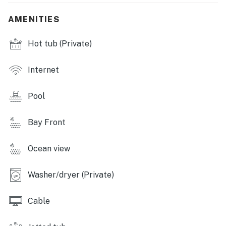
INDOOR LIVING: Smart TVs, soaker tub, dining table,
AMENITIES
breakfast nook & bar, ceiling fans
Hot tub (Private)
KITCHEN: Stainless steel appliances, cooking basics,
dishware/flatware, dishwasher, stove/oven,
refrigerator, microwave, drip & pod coffee makers,
Internet
toaster
Pool
GENERAL: Free WiFi, linens/towels, washer/dryer,
central A/C & heating
Bay Front
FAQ: Quiet hours (after 10:00 PM)
Ocean view
ACCESSIBILITY: 2-story home, stairs required to
access
Washer/dryer (Private)
PARKING: Garage (2 vehicles), driveway (4 vehicles)
Cable
-- THE LOCATION --