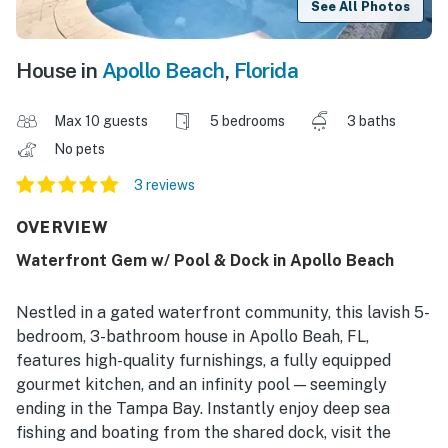
See All Photos
House in
Apollo Beach
,
Florida
Max 10 guests
5 bedrooms
3 baths
No pets
3 reviews
OVERVIEW
Waterfront Gem w/ Pool & Dock in Apollo Beach
Nestled in a gated waterfront community, this lavish 5-
bedroom, 3-bathroom house in Apollo Beah, FL,
features high-quality furnishings, a fully equipped
gourmet kitchen, and an infinity pool — seemingly
ending in the Tampa Bay. Instantly enjoy deep sea
fishing and boating from the shared dock, visit the