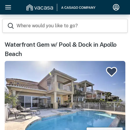
Where would you like to go?
Waterfront Gem w/ Pool & Dock in Apollo
Beach