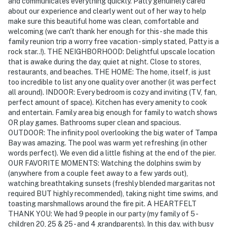
and communicates everything quickly. Patty genuinely cared
about our experience and clearly went out of her way to help
make sure this beautiful home was clean, comfortable and
welcoming (we can't thank her enough for this - she made this
family reunion trip a worry free vacation - simply stated, Patty is a
rock star..!). THE NEIGHBORHOOD: Delightful upscale location
that is awake during the day, quiet at night. Close to stores,
restaurants, and beaches. THE HOME: The home, itself, is just
too incredible to list any one quality over another (it was perfect
all around). INDOOR: Every bedroom is cozy and inviting (TV, fan,
perfect amount of space). Kitchen has every amenity to cook
and entertain. Family area big enough for family to watch shows
OR play games. Bathrooms super clean and spacious.
OUTDOOR: The infinity pool overlooking the big water of Tampa
Bay was amazing. The pool was warm yet refreshing (in other
words perfect). We even did a little fishing at the end of the pier.
OUR FAVORITE MOMENTS: Watching the dolphins swim by
(anywhere from a couple feet away to a few yards out),
watching breathtaking sunsets (freshly blended margaritas not
required BUT highly recommended), taking night time swims, and
toasting marshmallows around the fire pit. A HEARTFELT
THANK YOU: We had 9 people in our party (my family of 5 -
children 20, 25 & 25 - and 4 grandparents). In this day, with busy