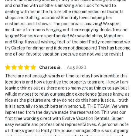
and chatted with us! She is amazing and I look forward to
dealing with her in the future! She recommended restaurants
shops and Golfing locations! She truly loves helping her
customers and it shows! The pool area is amazing! We spent
most our afternoons hanging out there enjoying drinks fun and
laughs! Sunsets are spectacular! We saw dolphins, Manatees
and Sting Rays all wishing feet of the pier! Patty recommend we
try Circles for dinner and it does not disappoint! This has become
one of our favorite vacation spots we can not wait to revisit !
Charles
&
.
Aug
2020
There are not enough words or time to relay how incredible this
location is and how attentive the property team are. I know I am
leaving things out as there are so many great things to say, but I
will do my best to relay our amazing experience (please know, as
nice as the pictures are, they do not do this home justice... truth
is it is actually so much better in person..!). THE TEAM: We were
impressed from the day we made the reservation. This was our
first time working direct with Evolve Vacation Rentals. Super
easy website and professional representatives. A personal note
of thanks goes to Patty, the house manager. She is so outgoing