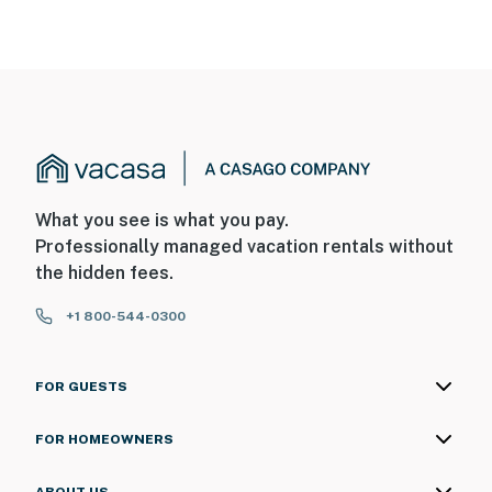
What you see is what you pay.
Professionally managed vacation rentals without
the hidden fees.
+1 800-544-0300
FOR GUESTS
FOR HOMEOWNERS