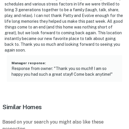
schedules and various stress factors in life we were thrilled to
bring 3 generations together to be a family (laugh, talk, share,
play, and relax). I can not thank Patty and Evolve enough for the
life long memories they helped us make this past week. All good
things come to an end (and this home was nothing short of
great), but we look forward to coming back again. This location
instantly became our new favorite place to talk about going
back to. Thank you so much and looking forward to seeing you
again soon.
Manager response
:
Response from owner: "Thank you so much!! I am so
happy you had such a great stay!! Come back anytime!"
Similar Homes
Based on your search you might also like these
properties