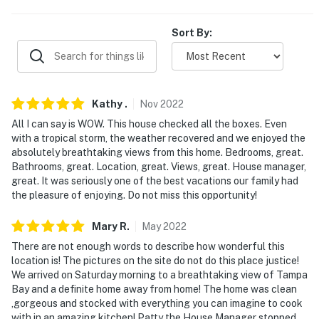
- Photo ID may be required upon check-in
Sort By:
- NOTE: This 2-story home requires stairs to access
- NOTE: An optional pre-arrival grocery shopping
service is available for $35/hour plus grocery cost.
Please reach out to the Guest Contact for more
Kathy
.
Nov
2022
information
All I can say is WOW. This house checked all the boxes. Even
with a tropical storm, the weather recovered and we enjoyed the
- NOTE: Please observe quiet hours after 10:00 PM
absolutely breathtaking views from this home. Bedrooms, great.
Bathrooms, great. Location, great. Views, great. House manager,
You must be 25 years or older to rent this property.
great. It was seriously one of the best vacations our family had
the pleasure of enjoying. Do not miss this opportunity!
Mary
R
.
May
2022
There are not enough words to describe how wonderful this
location is! The pictures on the site do not do this place justice!
We arrived on Saturday morning to a breathtaking view of Tampa
Bay and a definite home away from home! The home was clean
,gorgeous and stocked with everything you can imagine to cook
with in an amazing kitchen! Patty the House Manager stopped