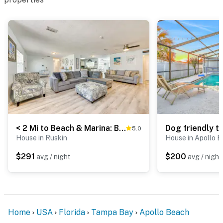
< 2 Mi to Beach & Marina: Bright Ruskin Retreat!
5.0
House in Ruskin
House in Apollo 
$291
$200
avg / night
avg / night
Home
USA
Florida
Tampa Bay
Apollo Beach