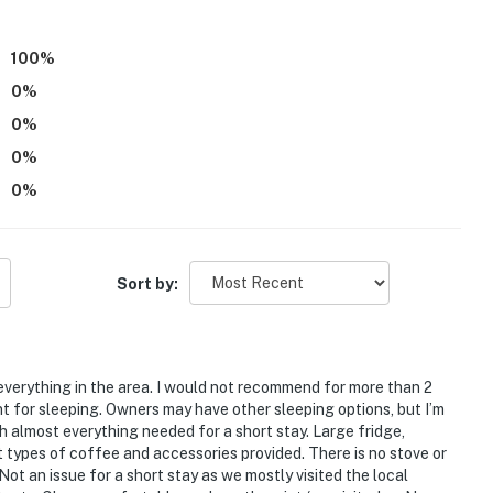
100
%
0
%
0
%
0
%
0
%
mpletely separate unit, and may be present during your
Sort by:
atures a Ring Doorbell device with an exterior security
amera does not look into any interior spaces. The
 detected by the device (including devices linked to
 detector) or when the video doorbell button is
 everything in the area. I would not recommend for more than 2
t for sleeping. Owners may have other sleeping options, but I’m
th almost everything needed for a short stay. Large fridge,
operty.
types of coffee and accessories provided. There is no stove or
Not an issue for a short stay as we mostly visited the local