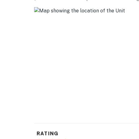
home of Tampa Bay Lightning (6.2 miles), Trop
SHOPPING: WestShore Plaza (0.9 miles), Inter
(3.2 miles), Hyde Park Village (3.3 miles)
BEACHES: Cypress Point Park (2.6 miles), Ben 
St Pete Beach (23.8 miles)
AIRPORT: Tampa International Airport (3.3 m
-- REST EASY WITH US --
Evolve makes it easy to find and book propert
that our properties will always be ready for 
if anything is off about your stay, we'll make
make you feel welcome — because we know w
-- POLICIES --
- No smoking
RATING