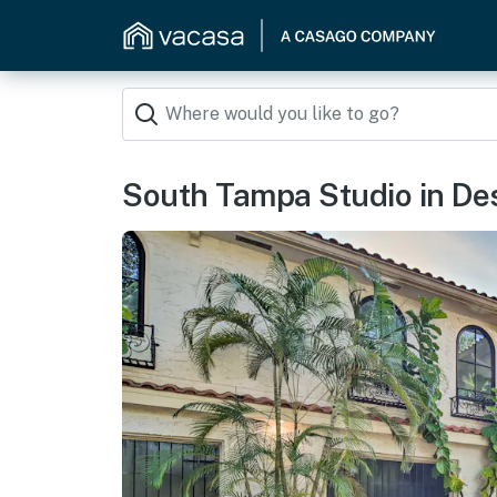
South Tampa Studio in Desi