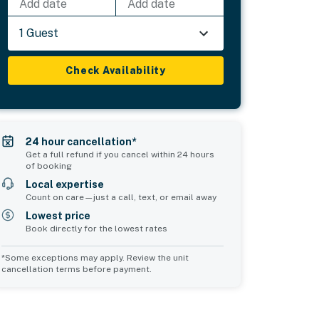
Add date
Add date
1 Guest
Check Availability
24 hour cancellation*
Get a full refund if you cancel within 24 hours
of booking
Local expertise
Count on care—just a call, text, or email away
Lowest price
Book directly for the lowest rates
*Some exceptions may apply. Review the unit
cancellation terms before payment.