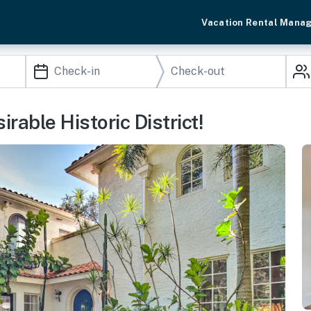
Vacation Rental Mana
rable Historic District!