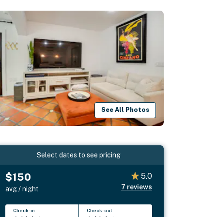
See All Photos
Select dates to see pricing
$150
5.0
7
reviews
avg / night
Check-in
Check-out