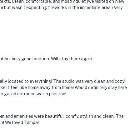
texts. Clean, comfortable, and mostly quiet (we visited on New
ue but wasn’t expecting fireworks in the immediate area.) Very
tion. Very good location. Will stay there again.
ally located to everything! The studio was very clean and cozy!
ke it feel like home away from home! Would definitely stay here
he gated entrance was a plus too!
m and amenities were beautiful, comfy, stylish and clean. The
uch! We loved Tampa!