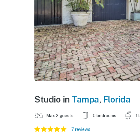
Studio in
Tampa
,
Florida
Max 2 guests
0 bedrooms
1 
7 reviews