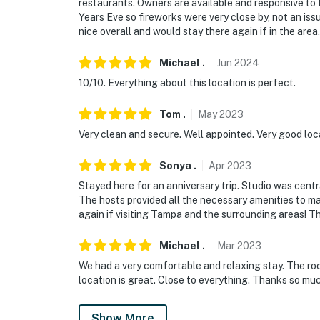
restaurants. Owners are available and responsive to 
Years Eve so fireworks were very close by, not an iss
nice overall and would stay there again if in the area.
Michael
.
Jun
2024
10/10. Everything about this location is perfect.
Tom
.
May
2023
Very clean and secure. Well appointed. Very good loca
Sonya
.
Apr
2023
Stayed here for an anniversary trip. Studio was centr
The hosts provided all the necessary amenities to ma
again if visiting Tampa and the surrounding areas! T
Michael
.
Mar
2023
We had a very comfortable and relaxing stay. The roo
location is great. Close to everything. Thanks so m
Show More