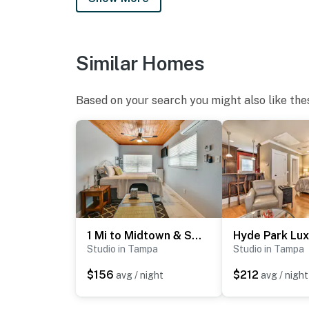
Similar Homes
Based on your search you might also like the
1 Mi to Midtown & Stadium! Couple's Haven in Tampa
Studio in Tampa
Studio in Tampa
$156
$212
avg / night
avg / night