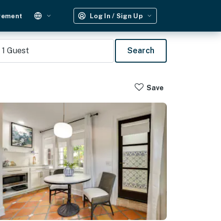
gement
Log In / Sign Up
1
Guest
Search
Save