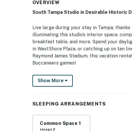
OVERVIEW
South Tampa Studio in Desirable Historic Di
Live large during your stay in Tampa, thanks 
illuminating this studio’s interior space, com
breakfast table, and more. Spend your dayli
in WestShore Plaza, or catching up on tan lin
Raymond James Stadium, this vacation rental
Buccaneers games!
-- THE PROPERTY --
Show More
In-Unit Laundry Machines | Free WiFi | Centra
Boasting a coveted South Tampa location and a
SLEEPING ARRANGEMENTS
romantic getaways or business trips!
Studio: King Bed
Common Space 1
STUDIO INTERIOR: Smart TV, upscale interio
sleeps 2