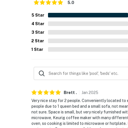
- No pets allowed
5.0
- No events, parties, or large gatherings
5
Star
4
Star
- Must be at least 25 years old to book
3
Star
- Additional fees and taxes may apply
2
Star
- Photo ID may be required upon check-in
1
Star
- NOTE: The homeowner lives on-site, in a co
stay
- NOTE: Your safety matters. This property fe
camera facing the front outdoor entry. The c
camera actively records video when motion is
Brett
.
Jan
2025
the camera such as the alarm system’s motion
Very nice stay for 2 people. Conveniently located to
pressed
people due to 1 queen bed and a small sofa, not mean
not sure. Space is small, but very nicely furnished wi
You must be 25 years or older to rent this pr
microwave, Keurig coffee maker with many different 
oven, so cooking is limited to microwave or hotplate. 