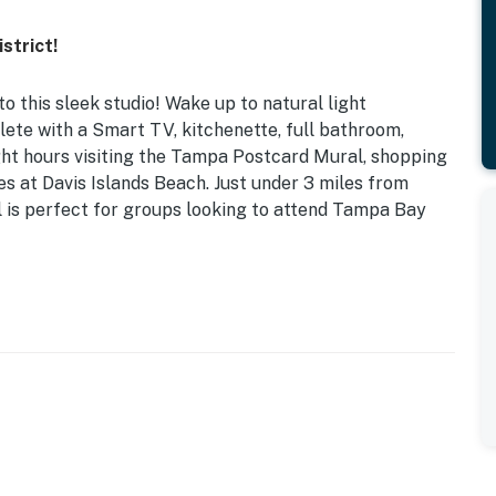
strict!
to this sleek studio! Wake up to natural light
plete with a Smart TV, kitchenette, full bathroom,
ght hours visiting the Tampa Postcard Mural, shopping
es at Davis Islands Beach. Just under 3 miles from
 is perfect for groups looking to attend Tampa Bay
l Air Conditioning | Gated Entry | Ground-Floor Unit
n upscale interior, this bright studio is perfect for
r decor, breakfast table, marble countertops