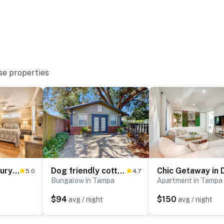
se properties
Hyde Park Luxury Studio w/ Prime Location!
Dog friendly cottage near downtown Tampa and attractions with central AC and WD
5.0
4.7
Bungalow in Tampa
Apartment in Tampa
$94
$150
avg / night
avg / night