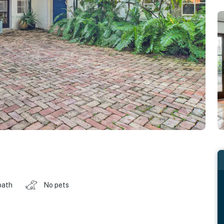
bath
No pets