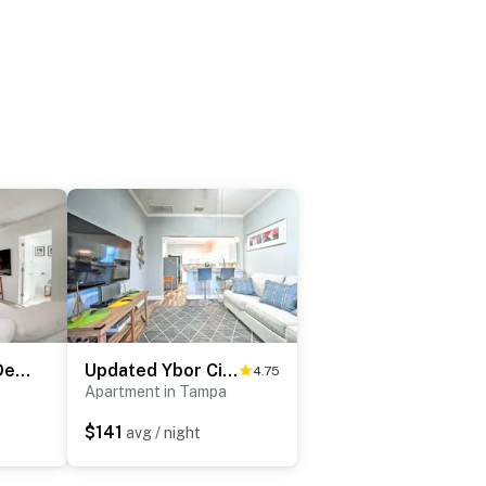
Chic Getaway in Desirable South Tampa District!
Updated Ybor City Duplex ~ 1/2 Mi to Seventh Ave!
4.75
Apartment in Tampa
$141
avg / night