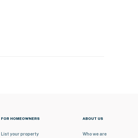
FOR HOMEOWNERS
ABOUT US
List your property
Who we are