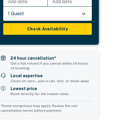
Add date
Add date
1 Guest
Check Availability
24 hour cancellation*
Get a full refund if you cancel within 24 hours
of booking
Local expertise
Count on care—just a call, text, or email away
Lowest price
Book directly for the lowest rates
*Some exceptions may apply. Review the unit
cancellation terms before payment.