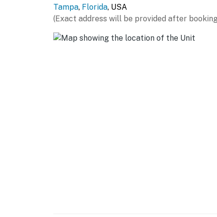
Tampa
,
Florida
, USA
- Free WiFi
(Exact address will be provided after booking
- Linens/towels, complimentary toiletries
- Central air conditioning/heating
- 2 sets of washer/dryers, laundry detergent
- Iron/board, hair dryer
ACCESSIBILITY
- Single-story home, 2 steps required
FAQ
- Ring doorbell (facing outdoor entry)
- Pet fee (paid pre-stay)
- Other vacation rental on-site