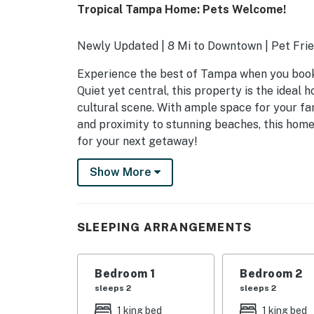
Tropical Tampa Home: Pets Welcome!
Newly Updated | 8 Mi to Downtown | Pet Frie
Experience the best of Tampa when you book 
Quiet yet central, this property is the ideal 
cultural scene. With ample space for your fam
and proximity to stunning beaches, this hom
for your next getaway!
-- THE PROPERTY --
Show More
SLEEPING ARRANGEMENTS
- Bedroom Suite 1: 1 king bed
SLEEPING ARRANGEMENTS
- Bedroom Suite 2: 1 king bed
Bedroom 1
Bedroom 2
- Bedroom 3: 1 queen bed
sleeps 2
sleeps 2
- Bedroom 4: 1 queen bed
1 king bed
1 king bed