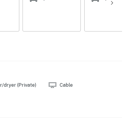
/dryer (Private)
Cable