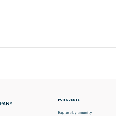
ookable vacation rental on-site with a completely
both rentals, please inquire for more information prior
a Bay
h Gardens Tampa Bay
FOR GUESTS
Explore by amenity