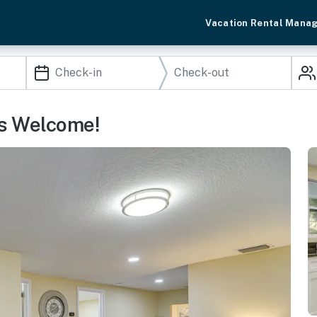
Vacation Rental Mana
s Welcome!