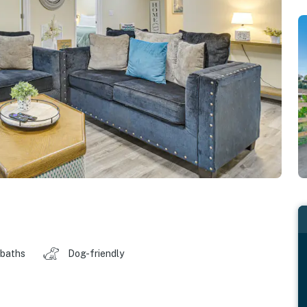
 baths
Dog-friendly