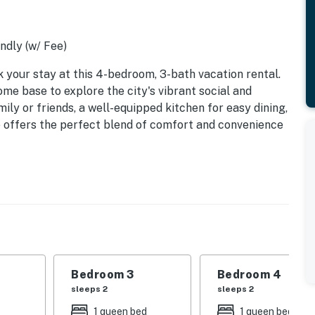
ndly (w/ Fee)
your stay at this 4-bedroom, 3-bath vacation rental.
home base to explore the city's vibrant social and
ily or friends, a well-equipped kitchen for easy dining,
e offers the perfect blend of comfort and convenience
Bedroom 3
Bedroom 4
sleeps 2
sleeps 2
1 queen bed
1 queen bed