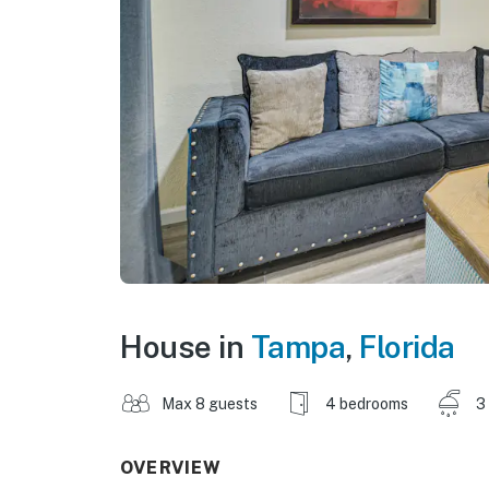
House in
Tampa
,
Florida
Max 8 guests
4 bedrooms
3
OVERVIEW