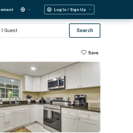
gement
Log In / Sign Up
1
Guest
Search
Save