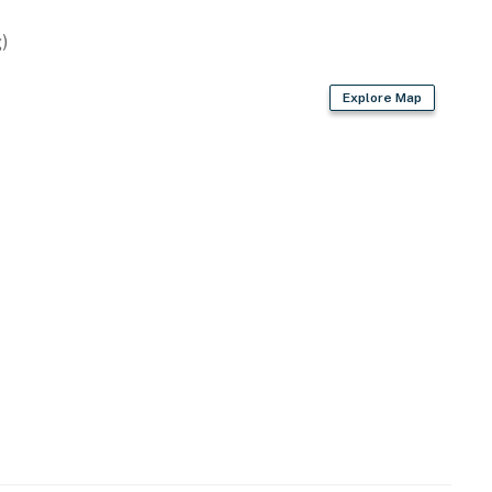
)
Explore Map