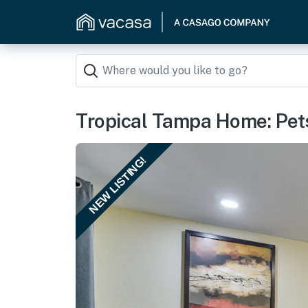
Tropical Tampa Home: Pet
NEW LISTING!