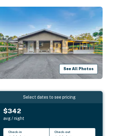
See All Photos
Select dates to see pricing
$342
avg / night
Check-in
Check-out