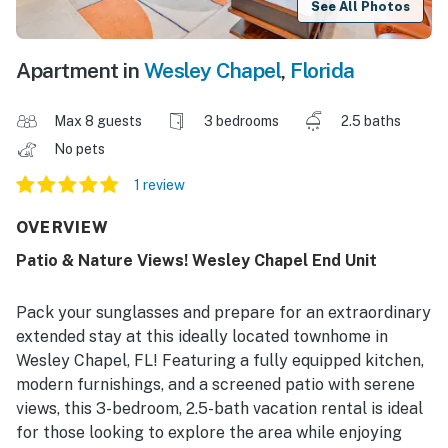
See All Photos
Apartment in
Wesley Chapel
,
Florida
Max 8 guests
3 bedrooms
2.5 baths
No pets
1 review
OVERVIEW
Patio & Nature Views! Wesley Chapel End Unit
Pack your sunglasses and prepare for an extraordinary
extended stay at this ideally located townhome in
Wesley Chapel, FL! Featuring a fully equipped kitchen,
modern furnishings, and a screened patio with serene
views, this 3-bedroom, 2.5-bath vacation rental is ideal
for those looking to explore the area while enjoying