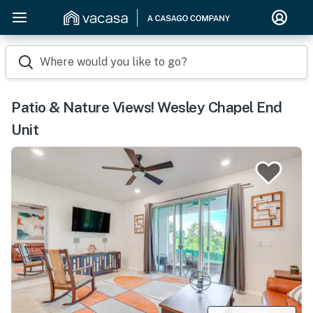
Where would you like to go?
Patio & Nature Views! Wesley Chapel End
Unit