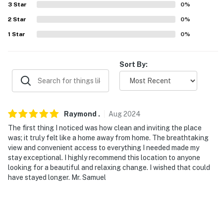
3
Star
0
%
our homes and our people to make you feel welcome —
because we know what vacation means to you.
2
Star
0
%
1
Star
0
%
-- POLICIES --
- No smoking
Sort By:
- No pets allowed
- No events, parties, or large gatherings
Raymond
.
Aug
2024
- Must be at least 25 years old to book
The first thing I noticed was how clean and inviting the place
was; it truly felt like a home away from home. The breathtaking
- Additional fees and taxes may apply
view and convenient access to everything I needed made my
stay exceptional. I highly recommend this location to anyone
- Photo ID may be required upon check-in
looking for a beautiful and relaxing change. I wished that could
have stayed longer. Mr. Samuel
- NOTE: This 2-story property requires a small step to
enter and interior stairs to access all bedrooms
- NOTE: Your safety matters. This property features 2