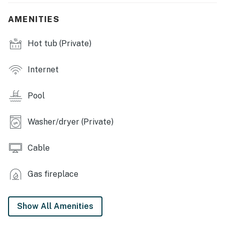
INDOOR LIVING: Smart TVs, 2 dining tables, breakfast
AMENITIES
bar, kids' corner w/ books & desk, printer, ceiling fans,
fireplace (decorative only), walk-in shower w/ 3 shower
Hot tub (Private)
heads (en-suite bathroom), soaking tub, shower
GAME ROOM: Ping-pong table, foosball table, Pac-Man
Internet
& Galaga arcade game, card table, board games
Pool
KITCHEN: Refrigerator, gas stove, oven, microwave,
coffee maker, dishwasher, blender, cooking basics,
Washer/dryer (Private)
dishware/flatware
GENERAL: Free WiFi, linens/towels, complimentary
Cable
toiletries, central A/C & heating, washer/dryer, hair
dryer, clothes hangers, iron/board, trash bags/paper
Gas fireplace
towels
FAQ: 4 exterior security cameras (outward facing), no
Show All Amenities
fence before pool, pool cage temporarily removed