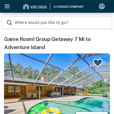
Where would you like to go?
Game Room! Group Getaway 7 Mi to
Adventure Island