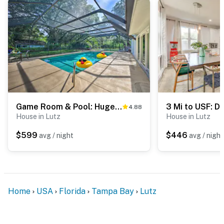
- No smoking
- No pets allowed
- No events, parties, or large gatherings
- Must be at least 25 years old to book
- Additional fees and taxes may apply
Game Room & Pool: Huge Lutz Family Retreat
4.88
- Photo ID may be required upon check-in
House in Lutz
House in Lutz
$599
$446
avg / night
avg / night
- NOTE: Your safety matters. This property features 4
exterior security cameras. The cameras are located on
all 4 corners of the home facing toward the yard. The
cameras in the back of the house do not face the pool
area. The cameras are outward facing and do not look
Home
USA
Florida
Tampa Bay
Lutz
into any interior spaces. They record video and audio
when motion is detected