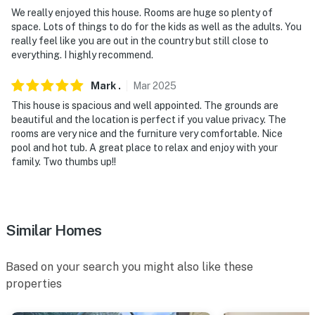
DAY TRIPS: Weeki Wachee Springs State Park (44
We really enjoyed this house. Rooms are huge so plenty of
space. Lots of things to do for the kids as well as the adults. You
miles), Peppa Pig Theme Park (58 miles), LEGOLAND
really feel like you are out in the country but still close to
(59 miles), Homosassa Springs (59 miles), Walt Disney
everything. I highly recommend.
World Resort (75 miles), SeaWorld Orlando (78 miles),
Universal Studios Orlando (83 miles), Silver Springs (97
Mark
.
Mar
2025
miles)
This house is spacious and well appointed. The grounds are
beautiful and the location is perfect if you value privacy. The
AIRPORT: Tampa International Airport (21 miles)
rooms are very nice and the furniture very comfortable. Nice
pool and hot tub. A great place to relax and enjoy with your
-- REST EASY WITH US --
family. Two thumbs up!!
Evolve makes it easy to find and book properties you’ll
never want to leave. You can relax knowing that our
properties will always be ready for you and that we’ll
Similar Homes
answer the phone 24/7. Even better, if anything is off
about your stay, we’ll make it right. You can count on
our homes and our people to make you feel welcome —
Based on your search you might also like these
because we know what vacation means to you.
properties
-- POLICIES --