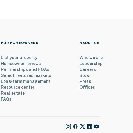
FOR HOMEOWNERS
ABOUT US
List your property
Who we are
Homeowner reviews
Leadership
Partnerships and HOAs
Careers
Select featured markets
Blog
Long-term management
Press
Resource center
Offices
Real estate
FAQs