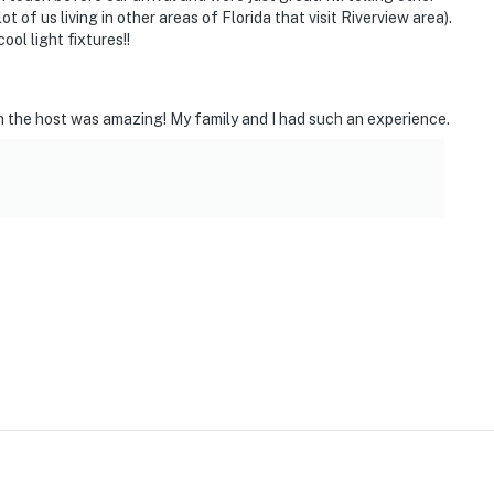
 of us living in other areas of Florida that visit Riverview area).
ol light fixtures!!
 the host was amazing! My family and I had such an experience.
ies you’ll never want to leave. You can relax knowing
you and that we’ll answer the phone 24/7. Even better,
 it right. You can count on our homes and our people to
at vacation means to you.