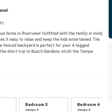
anai!
 Ft
ious home in Riverview! Outfitted with the family in mind,
es it easy to relax and keep the kids entertained. The
the fenced backyard is perfect for your 4-legged
 the short trip to Busch Gardens, stroll the Tampa
Bedroom 3
Bedroom 4
sleeps 4
sleeps 2