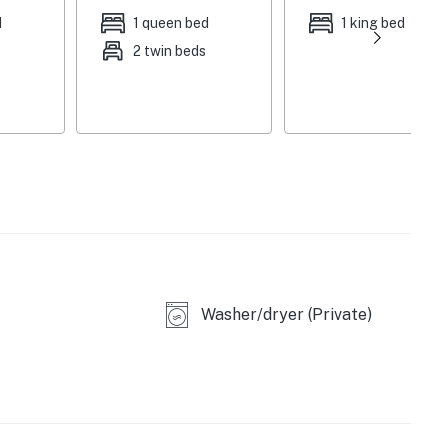
d
1 queen bed
1 king bed
2 twin beds
 seating
ng table
Washer/dryer (Private)
ed, no spa/hot tub)