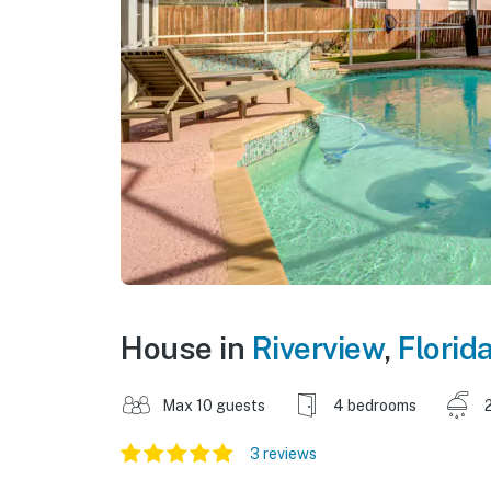
House in
Riverview
,
Florid
Max 10 guests
4 bedrooms
3 reviews