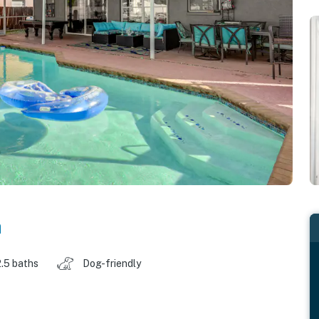
a
2.5 baths
Dog-friendly