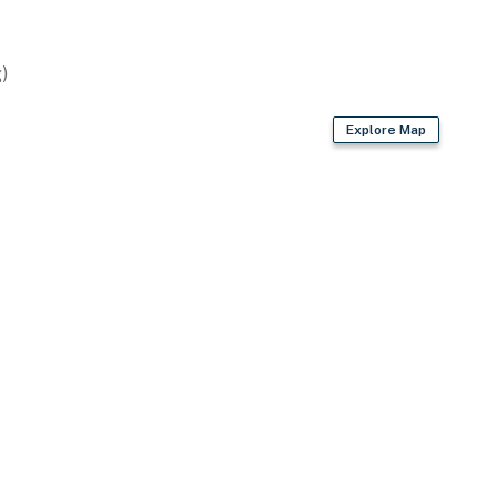
)
Explore Map
s