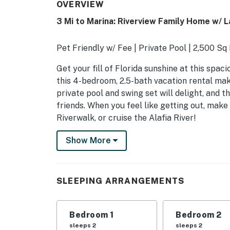
OVERVIEW
3 Mi to Marina: Riverview Family Home w/ L
Pet Friendly w/ Fee | Private Pool | 2,500 Sq
Get your fill of Florida sunshine at this spac
this 4-bedroom, 2.5-bath vacation rental mak
private pool and swing set will delight, and 
friends. When you feel like getting out, make
Riverwalk, or cruise the Alafia River!
-- THE PROPERTY --
Show More
SLEEPING ARRANGEMENTS
- Bedroom 1: 1 king bed
SLEEPING ARRANGEMENTS
- Bedroom 2: 1 queen bed
Bedroom 1
Bedroom 2
- Bedroom 3: 1 queen bed
sleeps 2
sleeps 2