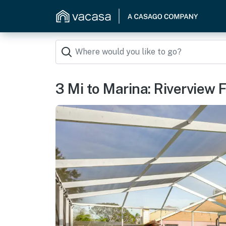
3 Mi to Marina: Riverview 