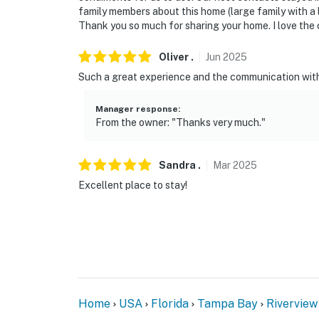
family members about this home (large family with a lot
- 15 miles to Alafia River State Park
Thank you so much for sharing your home. I love the co
- 17 miles to Tampa Riverwalk
Oliver
.
Jun
2025
Such a great experience and the communication with
- 20 miles to Busch Gardens Tampa Bay
Manager response
:
- 26 miles to Tampa International Airport
From the owner: "Thanks very much."
-- REST EASY WITH US --
Sandra
.
Mar
2025
Evolve makes it easy to find and book propert
that our properties will always be ready for 
Excellent place to stay!
if anything is off about your stay, we’ll make
make you feel welcome--because we know wh
-- POLICIES --
- No smoking
Home
USA
Florida
Tampa Bay
Riverview
- Pet friendly with a $50 fee (+ fees & taxes)