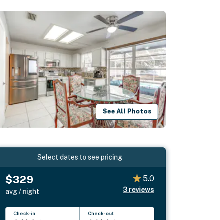
See All Photos
Select dates to see pricing
$329
5.0
3
reviews
avg / night
Check-in
Check-out