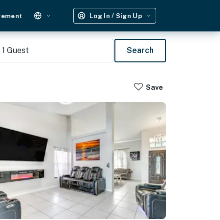
gement
Log In / Sign Up
1
Guest
Search
Save