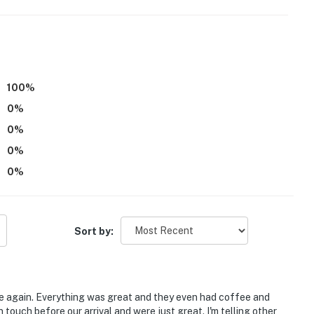
100
%
0
%
0
%
0
%
0
%
Sort by:
hways & attractions
re again. Everything was great and they even had coffee and
 touch before our arrival and were just great. I'm telling other