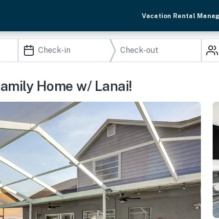
Vacation Rental Mana
Family Home w/ Lanai!