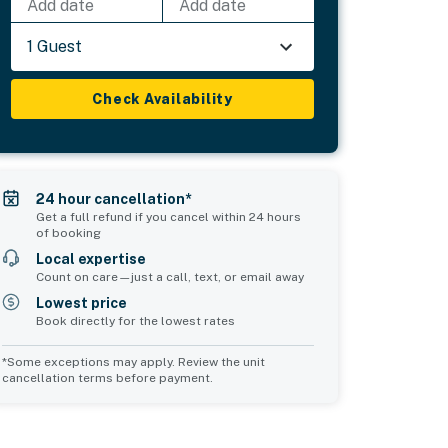
Add date
Add date
1 Guest
Check Availability
24 hour cancellation*
Get a full refund if you cancel within 24 hours
of booking
Local expertise
Count on care—just a call, text, or email away
Lowest price
Book directly for the lowest rates
*Some exceptions may apply. Review the unit
cancellation terms before payment.