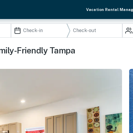
Vacation Rental Mana
mily-Friendly Tampa