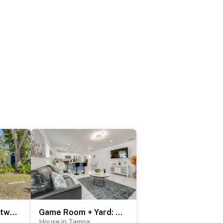
Backyard Fun & Dtwn Exploring: Family Gem in Tampa
Game Room + Yard: Tampa Home By Theme Parks!
House in Tampa