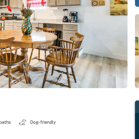
 baths
Dog-friendly