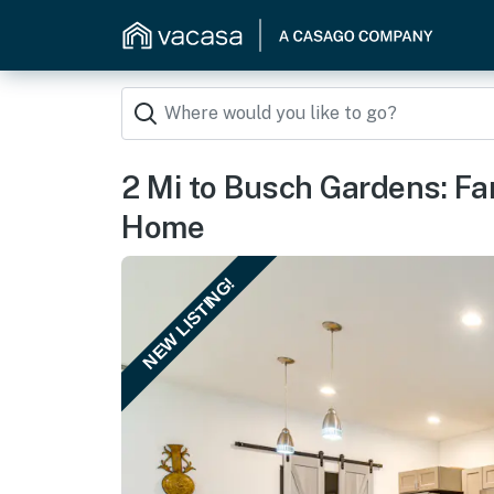
2 Mi to Busch Gardens: Fa
Home
NEW LISTING!