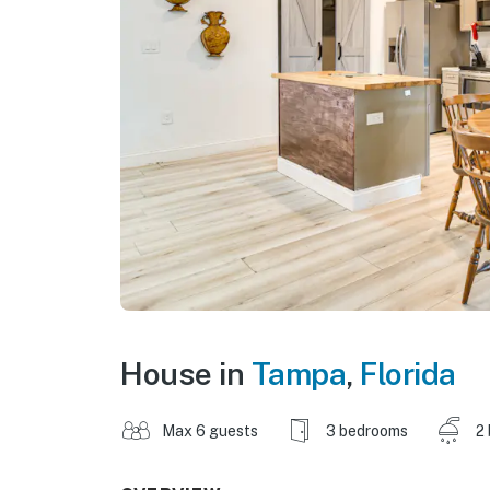
House in
Tampa
,
Florida
Max 6 guests
3 bedrooms
2