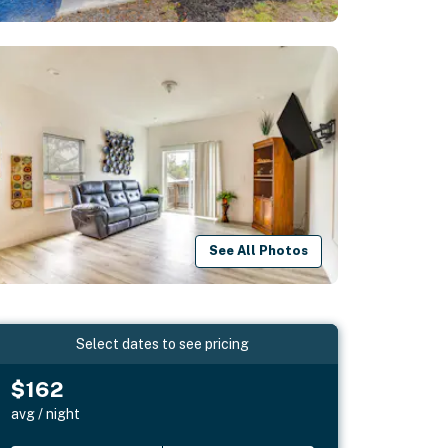
See All Photos
Select dates to see pricing
$162
avg / night