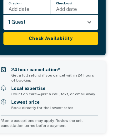
Check-in
Check-out
Add date
Add date
1 Guest
Check Availability
24 hour cancellation*
Get a full refund if you cancel within 24 hours
of booking
Local expertise
Count on care—just a call, text, or email away
Lowest price
Book directly for the lowest rates
*Some exceptions may apply. Review the unit
cancellation terms before payment.
Common Space 2
sleeps 0