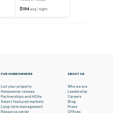
$194
avg / night
FOR HOMEOWNERS
ABOUT US
List your property
Who we are
Homeowner reviews
Leadership
Partnerships and HOAs
Careers
Select featured markets
Blog
Long-term management
Press
Resource center
Offices