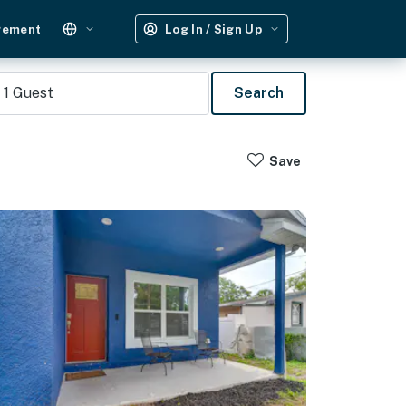
gement
Log In / Sign Up
1
Guest
Search
Save