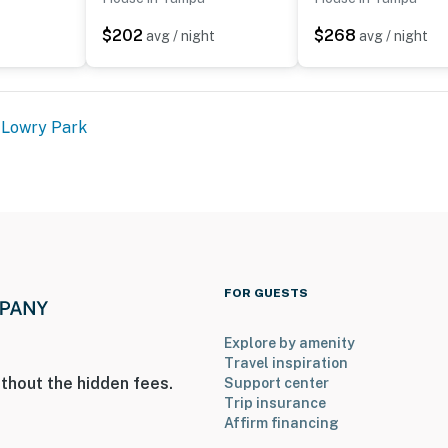
$202
$268
avg / night
avg / night
 2 pets)
 Lowry Park
FOR GUESTS
Explore by amenity
Travel inspiration
thout the hidden fees.
Support center
ntry
Trip insurance
Affirm financing
operty.