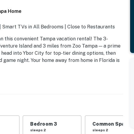
ampa Home
 Smart TVs in All Bedrooms | Close to Restaurants
than this convenient Tampa vacation rental! The 3-
dventure Island and 3 miles from Zoo Tampa — a prime
 head into Ybor City for top-tier dining options, then
rd game night. Your home away from home in Florida is
Bedroom 3
Common Space 1
sleeps 2
sleeps 2