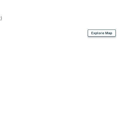
)
Explore Map