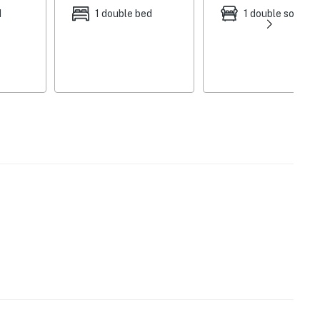
st)
d
1 double bed
1 double sofa be
re