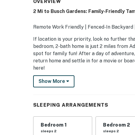
OVERVIEW
2 Mi to Busch Gardens: Family-Friendly T
Remote Work Friendly | Fenced-In Backyard |
If location is your priority, look no further 
bedroom, 2-bath home is just 2 miles from A
spot for family fun! After a day of adventure,
return home and settle in for a movie or boa
here!
-- THE PROPERTY --
Show More
SLEEPING ARRANGEMENTS
- Bedroom 1: 1 queen bed
SLEEPING ARRANGEMENTS
- Bedroom 2: 1 queen bed
Bedroom 1
Bedroom 2
- Bedroom 3: 1 full bed
sleeps 2
sleeps 2