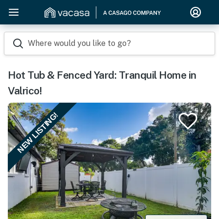
Where would you like to go?
Hot Tub & Fenced Yard: Tranquil Home in
Valrico!
NEW LISTING!