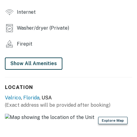
- Side patio w/ dining area
Internet
INDOOR LIVING
Washer/dryer (Private)
- Flat-screen TVs
- Laptop-friendly workspace
Firepit
- Open floor plan, deep soaking tub
Show All Amenities
KITCHEN
- Stove/oven, refrigerator, microwave
LOCATION
- Drip coffee maker (coffee provided), blender, toaster
Valrico
,
Florida
, USA
- Cooking basics, pots/pans, trash bags/paper towels
(Exact address will be provided after booking)
GENERAL
Explore Map
- Central heating & A/C