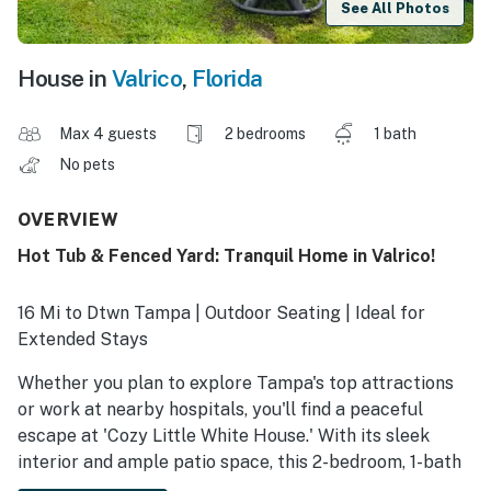
See All Photos
House in
Valrico
,
Florida
Max 4 guests
2 bedrooms
1 bath
No pets
OVERVIEW
Hot Tub & Fenced Yard: Tranquil Home in Valrico!
16 Mi to Dtwn Tampa | Outdoor Seating | Ideal for
Extended Stays
Whether you plan to explore Tampa's top attractions
or work at nearby hospitals, you'll find a peaceful
escape at 'Cozy Little White House.' With its sleek
interior and ample patio space, this 2-bedroom, 1-bath
vacation rental in Valrico makes relaxing and soaking