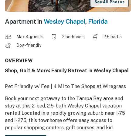
See All Photos
Apartment in
Wesley Chapel
,
Florida
Max 4 guests
2 bedrooms
2.5 baths
Dog-friendly
OVERVIEW
Shop, Golf & More: Family Retreat in Wesley Chapel
Pet Friendly w/ Fee | 4 Mi to The Shops at Wiregrass
Book your next getaway to the Tampa Bay area and
stay at this 2-bed, 2.5-bath Wesley Chapel vacation
rental! Located in a rapidly growing suburb near I-75
and I-275, this townhome offers easy access to
popular shopping centers, golf courses, and kid-
friendly activities. When you’re ready for downtime,