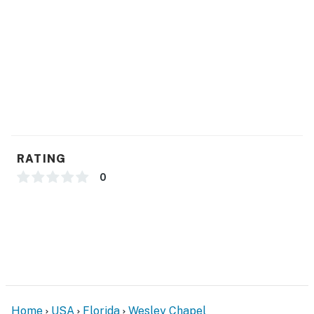
- Central A/C & heating, ceiling fans
- Linens/towels, iron/board
- Washer/dryer (detergent provided)
- Trash bags, paper towels
- Hair dryer, complimentary toiletries
FAQ
RATING
- Pet fee (paid pre-trip)
0
- 2 exterior security cameras (facing out)
ACCESSIBILITY
- 2-story townhome, 1 step to enter
- 2nd-floor bedrooms & full bathrooms only
Home
USA
Florida
Wesley Chapel