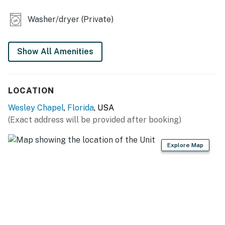
- Dartboard
Washer/dryer (Private)
- Yard area
KITCHEN
Show All Amenities
- Refrigerator, stove/oven, dishwasher
LOCATION
- Dishware/flatware, cooking basics
Wesley Chapel
,
Florida
, USA
- Drip coffee maker, ice maker
(Exact address will be provided after booking)
- Microwave, toaster
Explore Map
- High chair
GENERAL
- Free WiFi
- Keyless entry