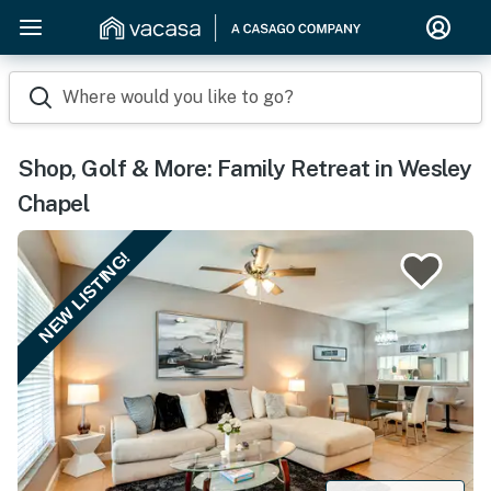
Where would you like to go?
Shop, Golf & More: Family Retreat in Wesley
Chapel
NEW LISTING!