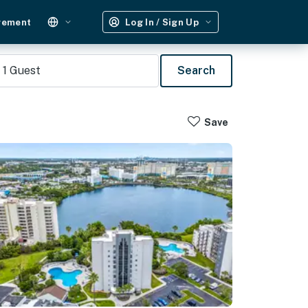
gement
Log In / Sign Up
1
Guest
Search
Save