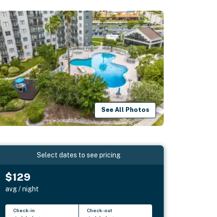
See All Photos
Select dates to see pricing
$129
avg / night
Check-in
Check-out