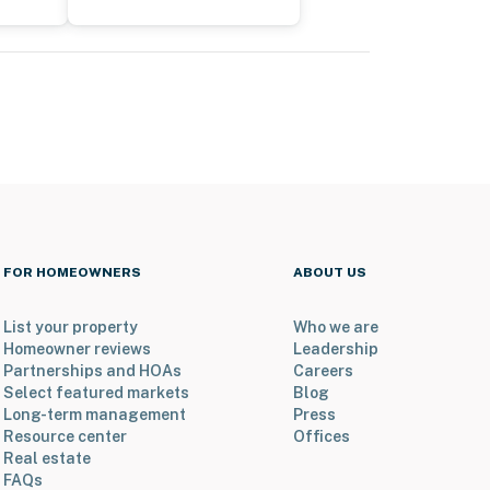
FOR HOMEOWNERS
ABOUT US
List your property
Who we are
Homeowner reviews
Leadership
Partnerships and HOAs
Careers
Select featured markets
Blog
Long-term management
Press
Resource center
Offices
Real estate
FAQs