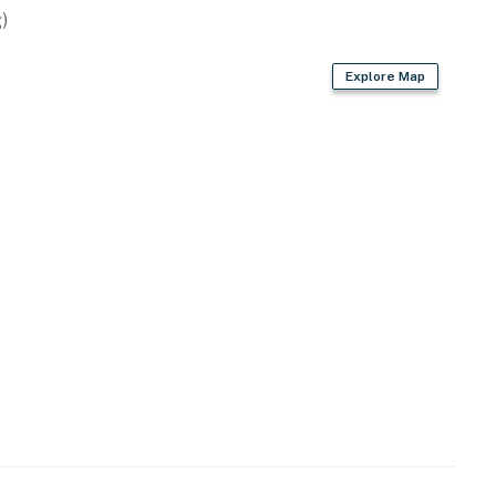
)
Explore Map
est at no extra cost. If additional units of these items
 check-in instructions)
tdoor pools, relaxing hot tubs, fitness center, tennis
: