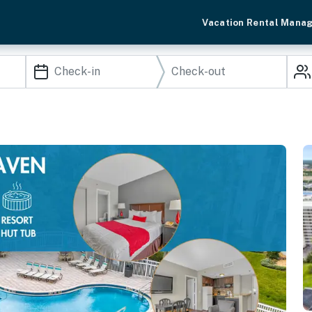
Vacation Rental Mana