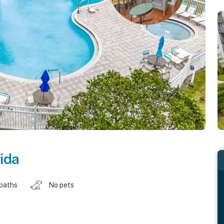
rida
 baths
No pets