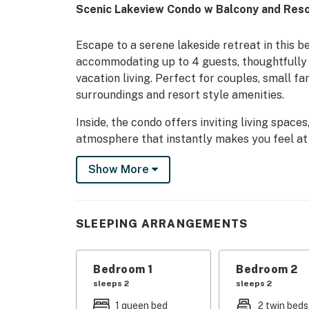
Scenic Lakeview Condo w Balcony and Reso
Escape to a serene lakeside retreat in this 
accommodating up to 4 guests, thoughtfully 
vacation living. Perfect for couples, small f
surroundings and resort style amenities.
Inside, the condo offers inviting living spac
atmosphere that instantly makes you feel at
tranquil lake views, creating the perfect bac
Show More
and sunset conversations in the fresh Florida 
Beyond the condo, guests can enjoy an except
and outdoor pools, relaxing hot tubs, a fitnes
SLEEPING ARRANGEMENTS
designed to elevate your stay with the perfe
unwinding after a day out or simply embracin
offers a refreshing stay filled with comfort, t
Bedroom 1
Bedroom 2
sleeps 2
sleeps 2
· Community: The Enclave Orlando. Located ne
1 queen bed
2 twin beds