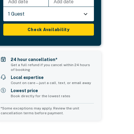
Add date
Add date
1 Guest
Check Availability
24 hour cancellation*
Get a full refund if you cancel within 24 hours
of booking
Local expertise
Count on care—just a call, text, or email away
Lowest price
Book directly for the lowest rates
*Some exceptions may apply. Review the unit
cancellation terms before payment.