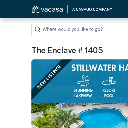
The Enclave # 1405
NEW LISTING!