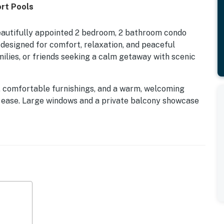
rt Pools
beautifully appointed 2 bedroom, 2 bathroom condo
designed for comfort, relaxation, and peaceful
amilies, or friends seeking a calm getaway with scenic
es, comfortable furnishings, and a warm, welcoming
 ease. Large windows and a private balcony showcase
kdrop for slow mornings with coffee, quiet afternoons,
air.
ional collection of shared amenities including indoor
s center, tennis courts, and a kids playground, all
ct balance of leisure and convenience. Whether you're
g the peaceful surroundings, this lakeside escape
ranquility, and effortless relaxation.
ar a variety of restaurants and shopping centers.