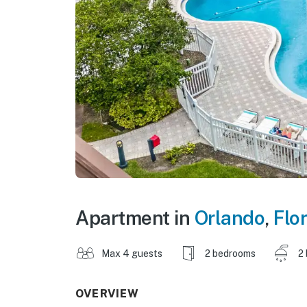
Apartment in
Orlando
,
Flo
Max 4 guests
2 bedrooms
2
OVERVIEW