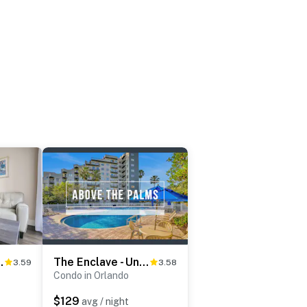
Unit #3604
The Enclave - Unit 1601
3.59
3.58
Condo in Orlando
$129
avg / night