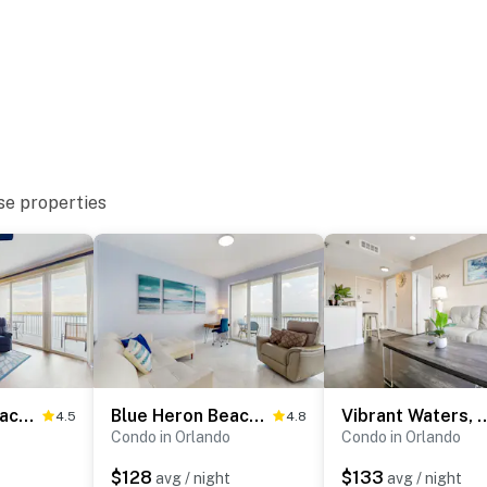
se properties
supplies they may need, as our starter kit includes
enience. However, guests are responsible for washing
and dryer available in the unit. Please also note that
sidered personal items.
Blue Heron Beach Resort 2-806
Blue Heron Beach Resort 2-1505
Vibrant Waters, 
4.5
4.8
Condo in Orlando
Condo in Orlando
$128
$133
avg / night
avg / night