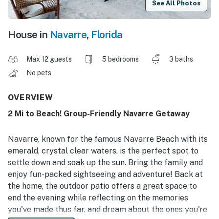
See All Photos
House in
Navarre
,
Florida
Max 12 guests
5 bedrooms
3 baths
No pets
OVERVIEW
2 Mi to Beach! Group-Friendly Navarre Getaway
Navarre, known for the famous Navarre Beach with its
emerald, crystal clear waters, is the perfect spot to
settle down and soak up the sun. Bring the family and
enjoy fun-packed sightseeing and adventure! Back at
the home, the outdoor patio offers a great space to
end the evening while reflecting on the memories
you've made thus far, and dream about the ones you're