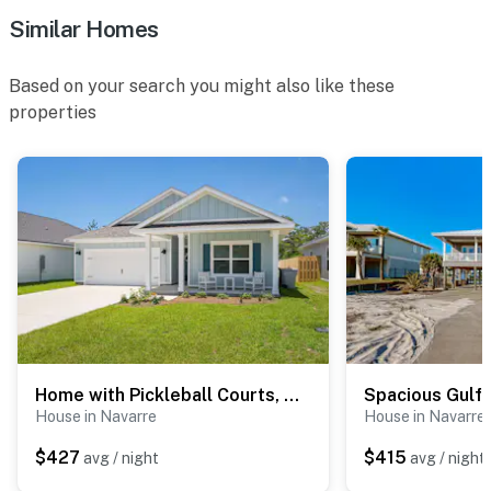
Similar Homes
Based on your search you might also like these
properties
Home with Pickleball Courts, Wifi & Beach Essentials
House in Navarre
House in Navarre
$427
$415
avg / night
avg / night