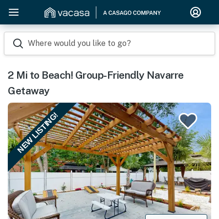
Where would you like to go?
2 Mi to Beach! Group-Friendly Navarre
Getaway
NEW LISTING!