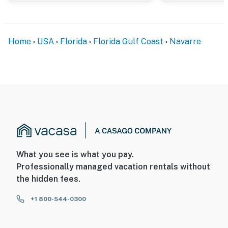
Home
USA
Florida
Florida Gulf Coast
Navarre
What you see is what you pay.
Professionally managed vacation rentals without
the hidden fees.
+1 800-544-0300