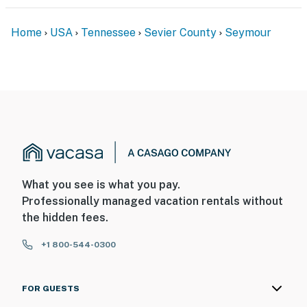
- Additional fees and taxes may apply
Home
USA
Tennessee
Sevier County
Seymour
- Photo ID may be required upon check-in
Permit info: 35974
You must be 25 years or older to rent this property.
What you see is what you pay.
Professionally managed vacation rentals without
the hidden fees.
+1 800-544-0300
FOR GUESTS