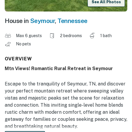
See All Photos
House in
Seymour
,
Tennessee
Max 6 guests
2 bedrooms
1 bath
No pets
OVERVIEW
Mtn Views! Romantic Rural Retreat in Seymour
Escape to the tranquility of Seymour, TN, and discover
your perfect mountain retreat where sweeping valley
vistas and majestic peaks set the scene for relaxation
and connection. This inviting single-level home blends
rustic charm with modern comfort, offering an ideal
getaway for families or couples seeking peace, privacy,
and breathtaking natural beauty.