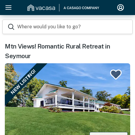
Where would you like to go?
Mtn Views! Romantic Rural Retreat in
Seymour
NEW LISTING!