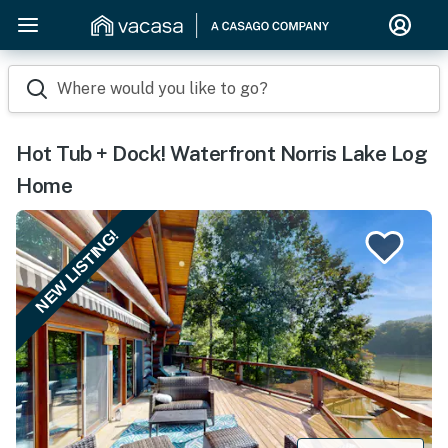
Where would you like to go?
Hot Tub + Dock! Waterfront Norris Lake Log
Home
NEW LISTING!