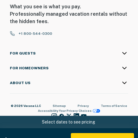
- Photo ID may be required upon check-in
What you see is what you pay.
Professionally managed vacation rentals without
ADDITIONAL INFORMATION
the hidden fees.
- This 3-story home requires steps to access
+1 800-544-0300
- Your safety matters. The property features 2 exterior
security cameras on the exterior of the house. All
FOR GUESTS
cameras are outward facing and do not look into
interior spaces, are on and not motion activated, and
FOR HOMEOWNERS
record video
ABOUT US
You must be 25 years or older to rent this property.
© 2026 Vacasa LLC
Sitemap
Privacy
Terms of Service
Accessibility
Your Privacy Choices
Select dates to see pricing