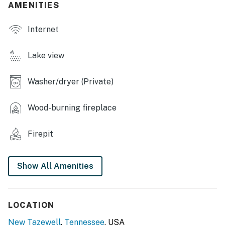
AMENITIES
- Picture windows & natural light
Internet
- Treadmill
- Dining tables, breakfast bar
Lake view
- Washer/dryer
Washer/dryer (Private)
KITCHEN
Wood-burning fireplace
- Stove/oven, microwave, refrigerator
- Coffee maker, blender
Firepit
- Cooking basics, dishware/flatware
Show All Amenities
ACCESSIBILITY
- 3-story home, steps to access
LOCATION
PARKING
New Tazewell
,
Tennessee
, USA