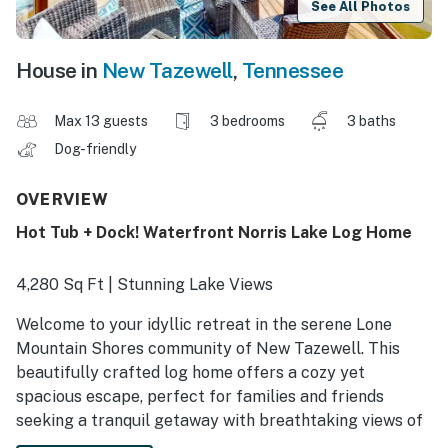
See All Photos
House in
New Tazewell
,
Tennessee
Max 13 guests
3 bedrooms
3 baths
Dog-friendly
OVERVIEW
Hot Tub + Dock! Waterfront Norris Lake Log Home
4,280 Sq Ft | Stunning Lake Views
Welcome to your idyllic retreat in the serene Lone
Mountain Shores community of New Tazewell. This
beautifully crafted log home offers a cozy yet
spacious escape, perfect for families and friends
seeking a tranquil getaway with breathtaking views of
Norris Lake. Step outside and cast a line, lounge on the