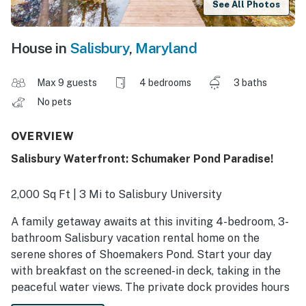
See All Photos
House in
Salisbury
,
Maryland
Max 9 guests
4 bedrooms
3 baths
No pets
OVERVIEW
Salisbury Waterfront: Schumaker Pond Paradise!
2,000 Sq Ft | 3 Mi to Salisbury University
A family getaway awaits at this inviting 4-bedroom, 3-
bathroom Salisbury vacation rental home on the
serene shores of Shoemakers Pond. Start your day
with breakfast on the screened-in deck, taking in the
peaceful water views. The private dock provides hours
of fun for everyone — whether fishing, kayaking,