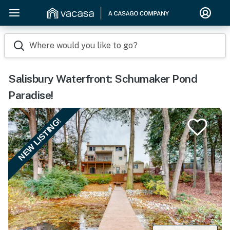
Where would you like to go?
Salisbury Waterfront: Schumaker Pond
Paradise!
NEW LISTING!