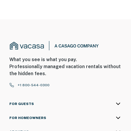
What you see is what you pay.
Professionally managed vacation rentals without
the hidden fees.
+1 800-544-0300
FOR GUESTS
FOR HOMEOWNERS