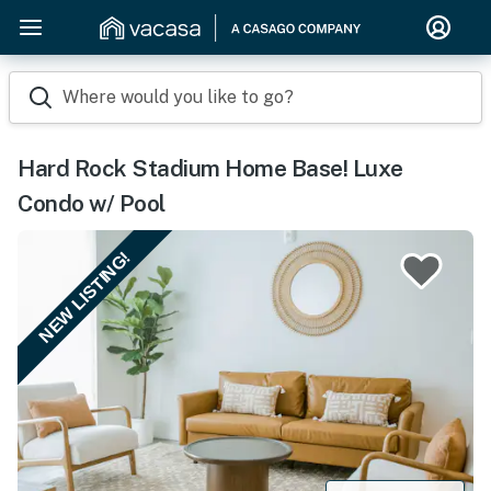
Where would you like to go?
Hard Rock Stadium Home Base! Luxe
Condo w/ Pool
NEW LISTING!