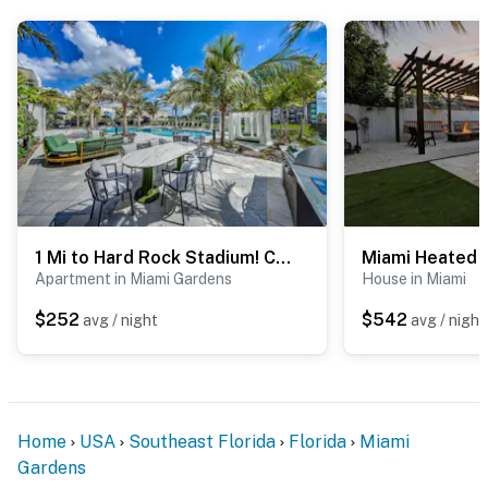
1 Mi to Hard Rock Stadium! Chic Retreat w/ Pool
Apartment in Miami Gardens
House in Miami
$252
$542
avg / night
avg / night
Home
USA
Southeast Florida
Florida
Miami
Gardens