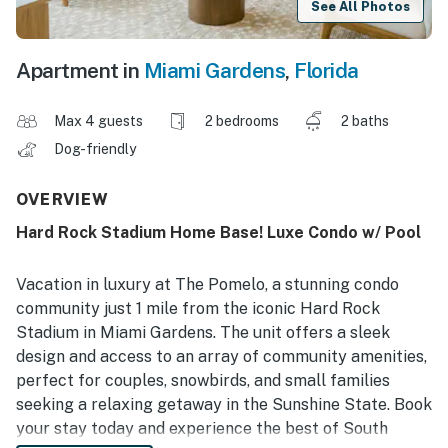
See All Photos
Apartment in
Miami Gardens
,
Florida
Max 4 guests
2 bedrooms
2 baths
Dog-friendly
OVERVIEW
Hard Rock Stadium Home Base! Luxe Condo w/ Pool
Vacation in luxury at The Pomelo, a stunning condo
community just 1 mile from the iconic Hard Rock
Stadium in Miami Gardens. The unit offers a sleek
design and access to an array of community amenities,
perfect for couples, snowbirds, and small families
seeking a relaxing getaway in the Sunshine State. Book
your stay today and experience the best of South