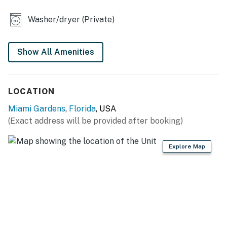
water fountain, outdoor dining and grilling area for
alfresco meals, and a private lake with a tranquil
Washer/dryer (Private)
fountain. The gated property access provides added
security and peace of mind.
Show All Amenities
-- THE LOCATION --
-- REST EASY WITH US --
LOCATION
Evolve makes it easy to find and book properties you’ll
Miami Gardens
,
Florida
, USA
never want to leave. You can relax knowing that our
(Exact address will be provided after booking)
properties will always be ready for you and that we’ll
answer the phone 24/7. Even better, if anything is off
Explore Map
about your stay, we’ll make it right. You can count on
our homes and our people to make you feel welcome —
because we know what vacation means to you.
-- POLICIES --
- No smoking