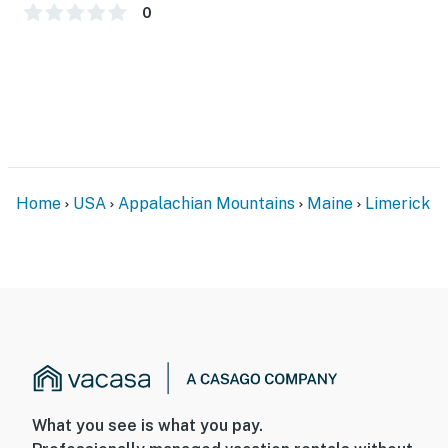
0
Home
USA
Appalachian Mountains
Maine
Limerick
What you see is what you pay.