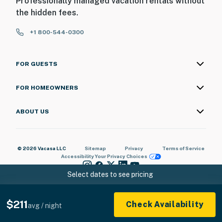
Professionally managed vacation rentals without
the hidden fees.
+1 800-544-0300
FOR GUESTS
FOR HOMEOWNERS
ABOUT US
© 2026 Vacasa LLC
Sitemap
Privacy
Terms of Service
Accessibility
Your Privacy Choices
Select dates to see pricing
$211
Check Availability
avg / night