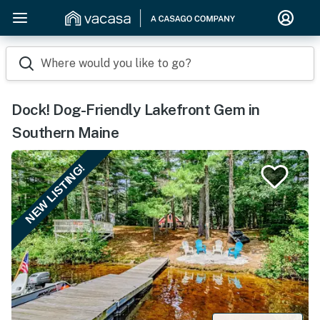
Where would you like to go?
Dock! Dog-Friendly Lakefront Gem in
Southern Maine
NEW LISTING!