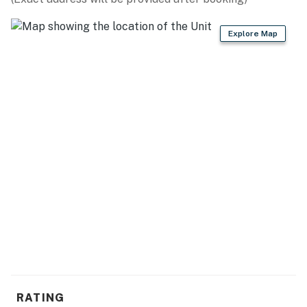
- Dog friendly w/ $200 fee (+ fees & taxes, dogs only,
Explore Map
max 2)
- No events, parties, or large gatherings
- Additional fees and taxes may apply
- Photo ID may be required upon check-in
- Quiet hours are from 10:00 PM to 8:00 AM
- The fireplace is not available for guest use
- The washer and dryer have been relocated to the main
level
You must be 25 years or older to rent this property.
RATING