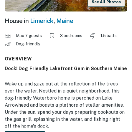
See All Photos
House in
Limerick
,
Maine
Max 7 guests
3 bedrooms
1.5 baths
Dog-friendly
OVERVIEW
Dock! Dog-Friendly Lakefront Gem in Southern Maine
Wake up and gaze out at the reflection of the trees
over the water. Nestled in a quiet neighborhood, this
dog-friendly Waterboro home is perched on Lake
Arrowhead and boasts a plethora of stellar amenities.
Under the sun, spend your days preparing cookouts on
the gas grill, splashing in the water, and fishing right
off the home's dock.