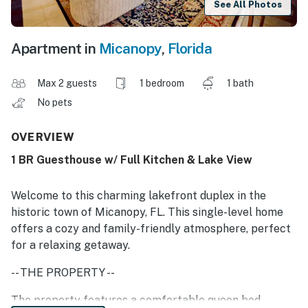
See All Photos
Apartment in
Micanopy
,
Florida
Max 2 guests
1 bedroom
1 bath
No pets
OVERVIEW
1 BR Guesthouse w/ Full Kitchen & Lake View
Welcome to this charming lakefront duplex in the
historic town of Micanopy, FL. This single-level home
offers a cozy and family-friendly atmosphere, perfect
for a relaxing getaway.
-- THE PROPERTY --
The property features a comfortable queen bed,