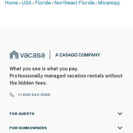
Home
USA
Florida
Northeast Florida
Micanopy
What you see is what you pay.
Professionally managed vacation rentals without
the hidden fees.
+1 800-544-0300
FOR GUESTS
FOR HOMEOWNERS