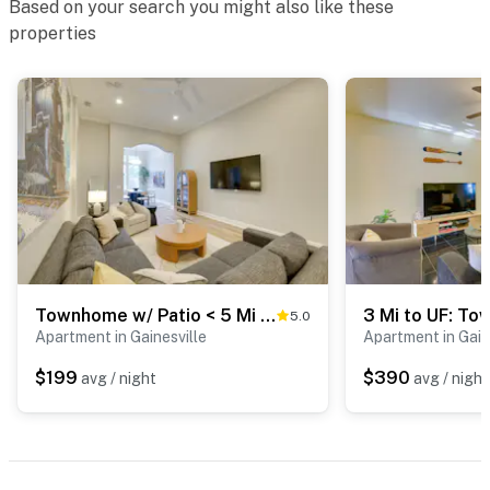
Based on your search you might also like these
properties
Townhome w/ Patio < 5 Mi to UF Campus!
5.0
Apartment in Gainesville
Apartment in Gain
$199
$390
avg / night
avg / night