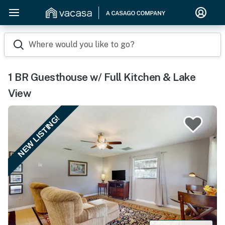
Where would you like to go?
1 BR Guesthouse w/ Full Kitchen & Lake
View
NEW LISTING!