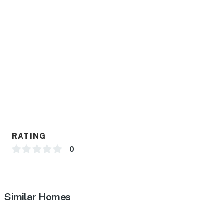
ADDITIONAL INFORMATION
- There are other bookable vacation rentals on-site;
other travelers may be present during your stay
You must be 25 years or older to rent this property.
RATING
0
Similar Homes